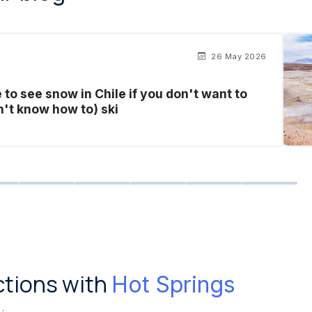
26 May 2026
to see snow in Chile if you don't want to
n't know how to) ski
ctions with
Hot Springs