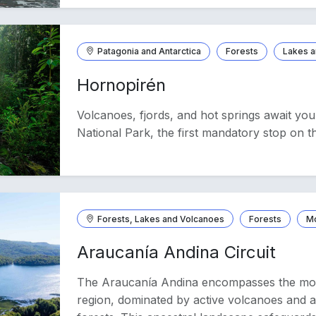
Patagonia and Antarctica
Forests
Lakes a
Hornopirén
Volcanoes, fjords, and hot springs await yo
National Park, the first mandatory stop on t
Forests, Lakes and Volcanoes
Forests
M
Araucanía Andina Circuit
The Araucanía Andina encompasses the moun
region, dominated by active volcanoes and a