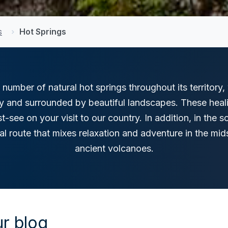
s
Hot Springs
 number of natural hot springs throughout its territory
ty and surrounded by beautiful landscapes. These heal
t-see on your visit to our country. In addition, in the 
mal route that mixes relaxation and adventure in the mid
ancient volcanoes.
r blog