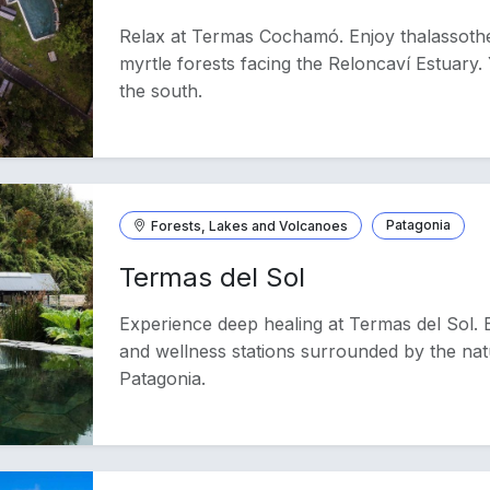
Relax at Termas Cochamó. Enjoy thalassoth
myrtle forests facing the Reloncaví Estuary. 
the south.
Forests, Lakes and Volcanoes
Patagonia
Termas del Sol
Experience deep healing at Termas del Sol. 
and wellness stations surrounded by the na
Patagonia.