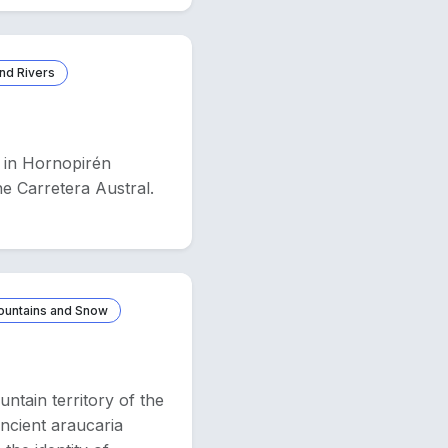
nd Rivers
u in Hornopirén
he Carretera Austral.
ountains and Snow
tain territory of the
ncient araucaria