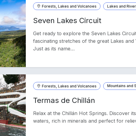
Forests, Lakes and Volcanoes
Lakes and Rive
Seven Lakes Circuit
Get ready to explore the Seven Lakes Circui
fascinating stretches of the great Lakes an
Just as its name…
Forests, Lakes and Volcanoes
Mountains and
Termas de Chillán
Relax at the Chillán Hot Springs. Discover i
waters, rich in minerals and perfect for relie