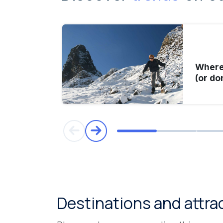
Where 
(or do
Destinations and attra