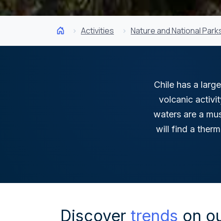
Activities
Nature and National Park
Chile has a large
volcanic activi
waters are a mus
will find a ther
Discover
trends
on ou