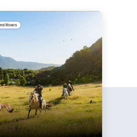
nd Rivers