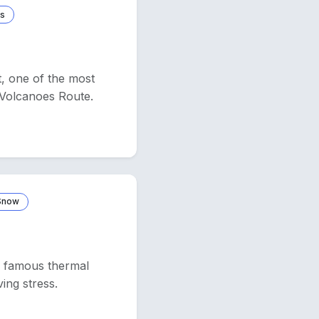
rs
t, one of the most
d Volcanoes Route.
 Snow
ts famous thermal
ving stress.