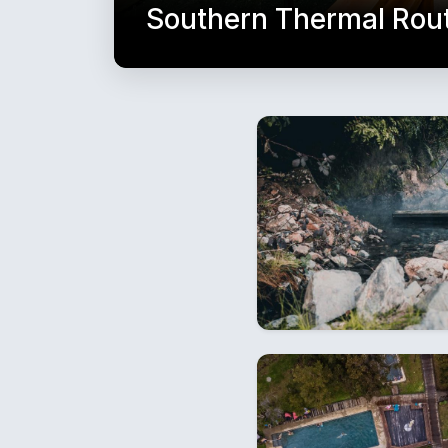
Southern Thermal Rou