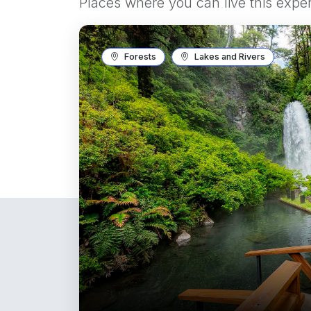
Places where you can live this expe
Forests
Lakes and Rivers