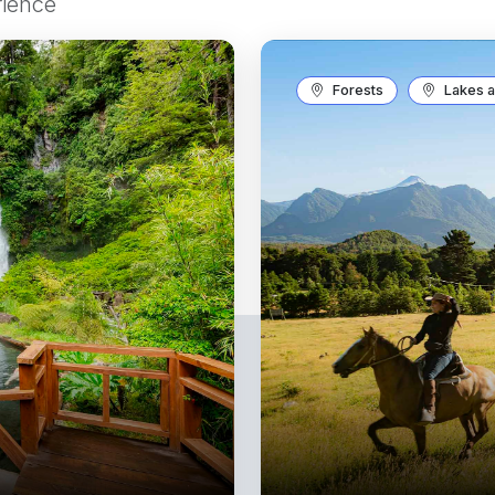
rience
Forests
Lakes a