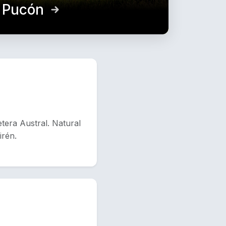
d Pucón
tera Austral. Natural
irén.