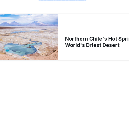
Northern Chile's Hot Spri
World's Driest Desert