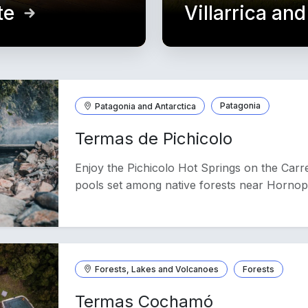
te
Villarrica an
Patagonia and Antarctica
Patagonia
Termas de Pichicolo
Enjoy the Pichicolo Hot Springs on the Carre
pools set among native forests near Hornop
Forests, Lakes and Volcanoes
Forests
Termas Cochamó