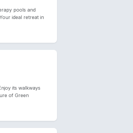
erapy pools and
Your ideal retreat in
Enjoy its walkways
ture of Green