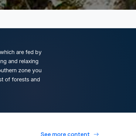
, which are fed by
ing and relaxing
southern zone you
st of forests and
See more content