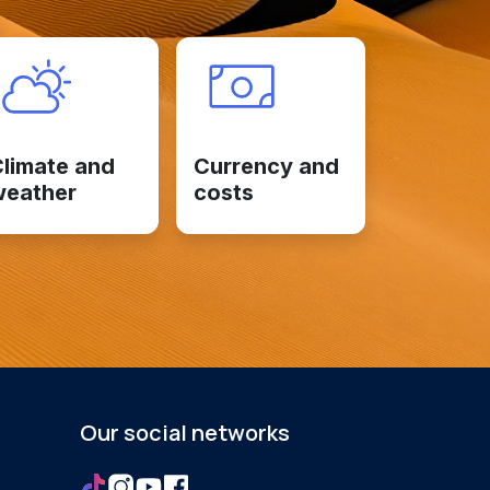
limate and
Currency and
weather
costs
Our social networks