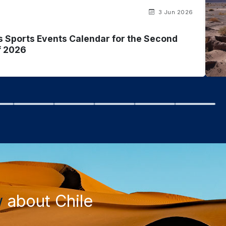
3 Jun 2026
s Sports Events Calendar for the Second
f 2026
w
about Chile