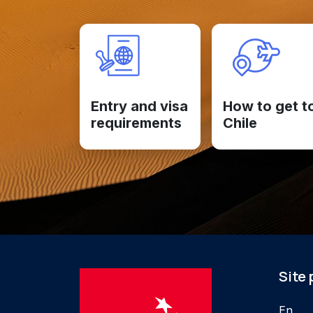
Entry and visa
How to get t
requirements
Chile
Site
En