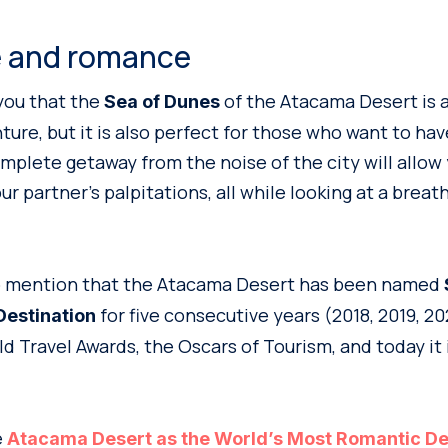
 and romance
you that the
of the Atacama Desert is a
Sea of Dunes
ure, but it is also perfect for those who want to have 
plete getaway from the noise of the city will allow
r partner’s palpitations, all while looking at a breat
 to mention that the Atacama Desert has been named
for five consecutive years (2018, 2019, 20
estination
d Travel Awards, the Oscars of Tourism, and today it 
e
Atacama Desert as the World’s Most Romantic De