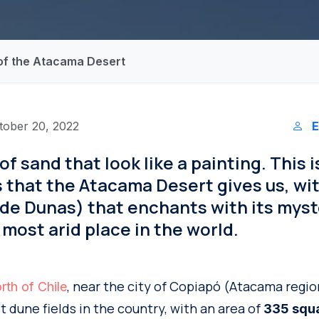
 of the Atacama Desert
tober 20, 2022
E
f sand that look like a painting. This i
 that the Atacama Desert gives us, wi
de Dunas) that enchants with its myst
 most arid place in the world.
, near the city of Copiapó (Atacama region
rth of Chile
t dune fields in the country, with an area of
335 squa