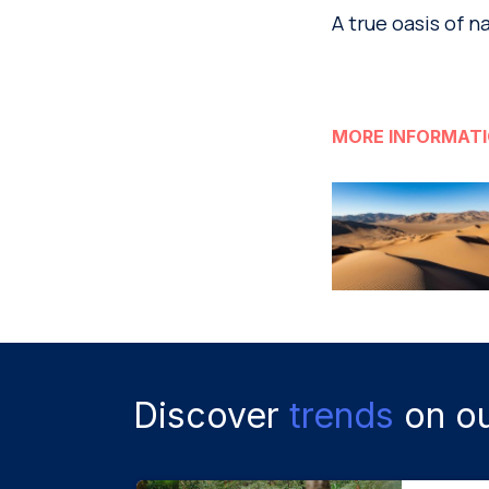
A true oasis of n
MORE INFORMAT
Discover
trends
on ou