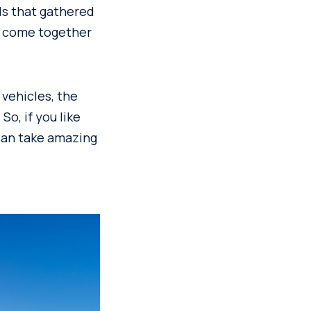
ds that gathered
d come together
vehicles, the
o, if you like
 can take amazing