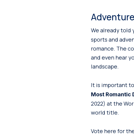
Adventure
We already told 
sports and advent
romance. The com
and even hear you
landscape.
It is important
Most Romantic D
2022) at the Worl
world title.
Vote here for th