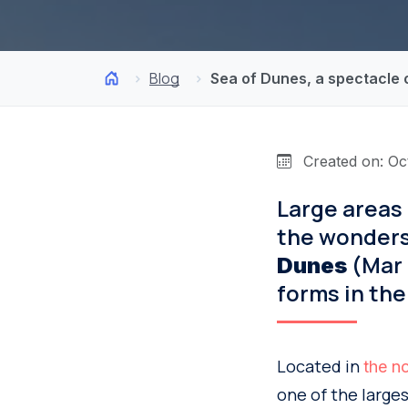
Blog
Sea of Dunes, a spectacle
Created on: Oc
Large areas o
the wonders
(Mar 
Dunes
forms in the
Located in
the no
one of the larges