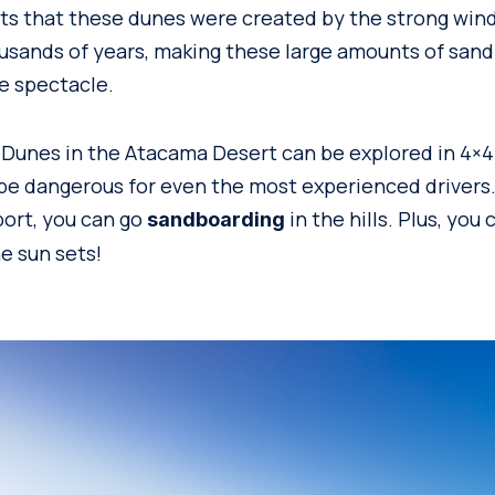
s that these dunes were created by the strong win
ousands of years, making these large amounts of san
e spectacle.
 Dunes in the Atacama Desert can be explored in 4×4 
be dangerous for even the most experienced drivers. S
ort, you can go
in the hills. Plus, you
sandboarding
e sun sets!