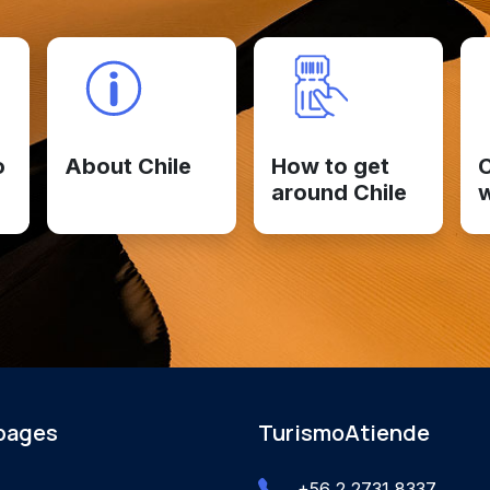
o
About Chile
How to get
C
around Chile
 pages
TurismoAtiende
+56 2 2731 8337