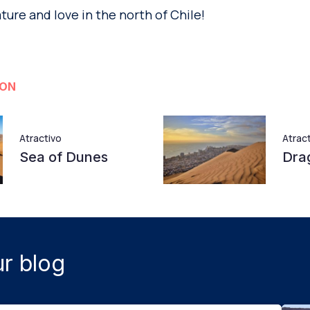
ature and love in the north of Chile!
ION
Atractivo
Atrac
Sea of Dunes
Drag
r blog