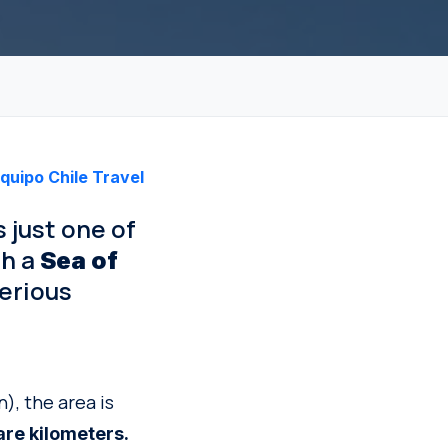
quipo Chile Travel
s just one of
th a
Sea of
erious
), the area is
re kilometers.