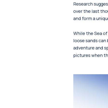
Research suggest
over the last th
and form a uniqu
While the Sea of
loose sands can 
adventure and sp
pictures when th