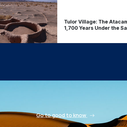
Tulor Village: The Ataca
1,700 Years Under the S
Go to good to know