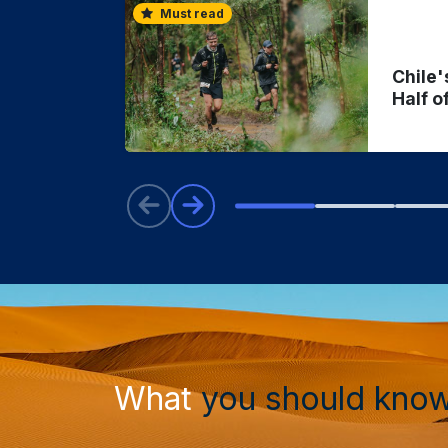
Must read
Chile'
Half o
What
you should kno