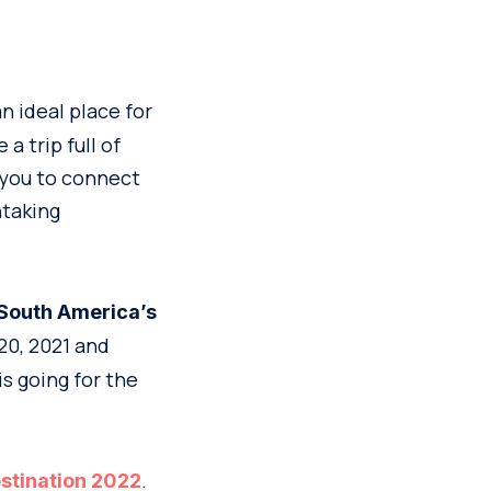
n ideal place for
a trip full of
 you to connect
htaking
South America’s
20, 2021 and
is going for the
.
stination 2022