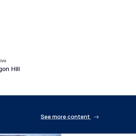
tivo
on Hill
See more content