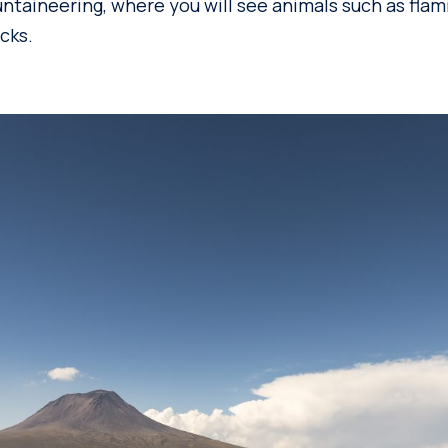
ntaineering, where you will see animals such as fla
cks.