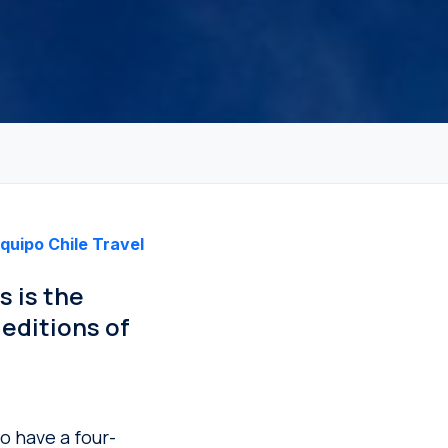
quipo Chile Travel
s is the
editions of
to have a four-