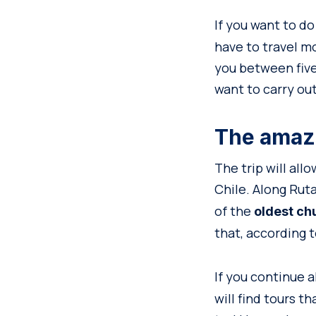
If you want to d
have to travel mo
you between five
want to carry ou
The amazi
The trip will all
Chile. Along Ruta
of the
oldest ch
that, according t
If you continue a
will find tours t