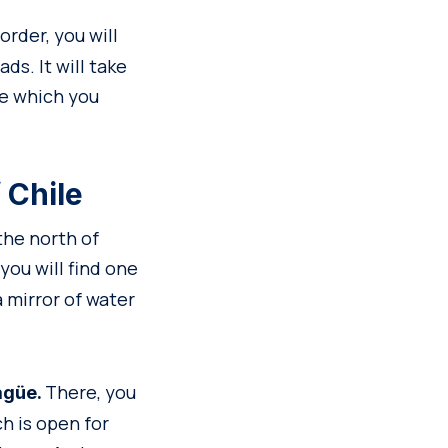
rder, you will
ds. It will take
ce which you
 Chile
 the north of
ou will find one
 a mirror of water
There, you
agüe.
ch is open for