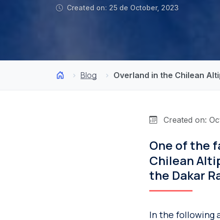
Created on: 25 de October, 2023
Blog
Overland in the Chilean Al
Created on: Oc
One of the f
Chilean Alti
the Dakar Ra
In the following 