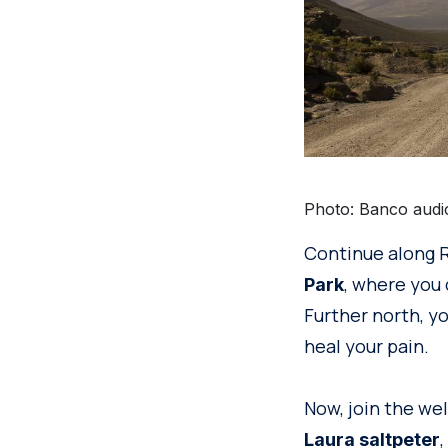
Photo: Banco audi
Continue along R
, where you 
Park
Further north, yo
heal your pain.
Now, join the wel
Laura saltpeter