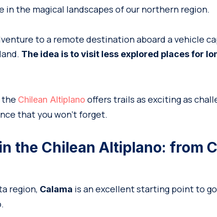
 in the magical landscapes of our northern region.
dventure to a remote destination aboard a vehicle ca
 land.
The idea is to visit less explored places for l
, the
offers trails as exciting as chall
Chilean Altiplano
nce that you won’t forget.
in the Chilean Altiplano: from 
ta region,
is an excellent starting point to g
Calama
.