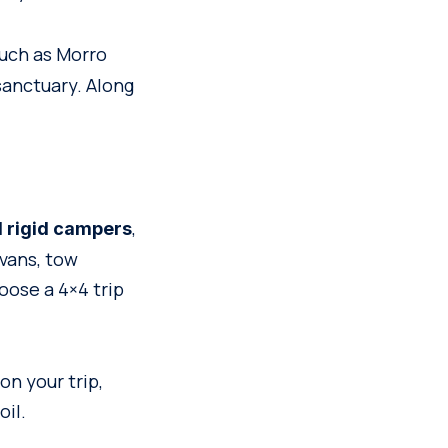
 such as Morro
anctuary. Along
,
d rigid campers
vans, tow
oose a 4×4 trip
on your trip,
oil.