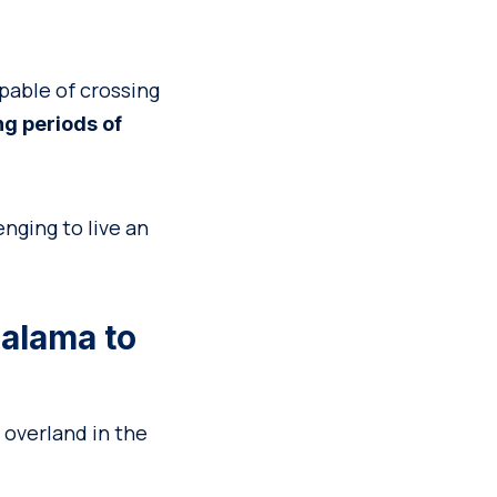
pable of crossing
ong periods of
enging to live an
Calama to
o overland in the