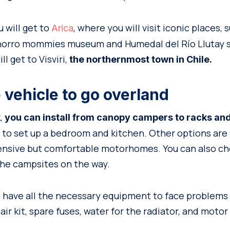
 will get to
, where you will visit iconic places,
Arica
chorro mommies museum and Humedal del Río Llutay s
ll get to Visviri,
the northernmost town in Chile.
 vehicle to go overland
k,
you can install from canopy campers to racks an
 to set up a bedroom and kitchen. Other options are 
pensive but comfortable motorhomes. You can also ch
he campsites on the way.
to have all the necessary equipment to face problems 
air kit, spare fuses, water for the radiator, and motor 