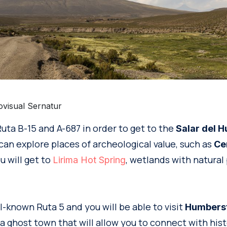
ovisual Sernatur
uta B-15 and A-687 in order to get to the
Salar del H
can explore places of archeological value, such as
Ce
u will get to
, wetlands with natural 
Lirima Hot Spring
l-known Ruta 5 and you will be able to visit
Humberst
, a ghost town that will allow you to connect with hist