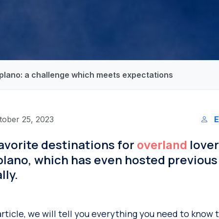
tiplano: a challenge which meets expectations
tober 25, 2023
E
avorite destinations for
lover
overland
plano, which has even hosted previous 
lly.
article, we will tell you everything you need to know 