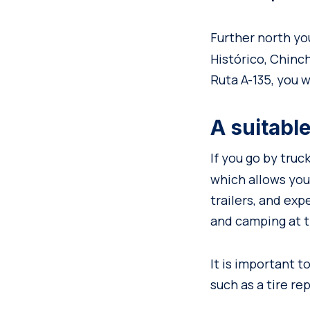
Further north you
Histórico, Chin
Ruta A-135, you wi
A suitable
If you go by truc
which allows you
trailers, and ex
and camping at t
It is important 
such as a tire rep