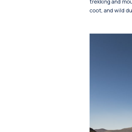
trekking and mou
coot, and wild du