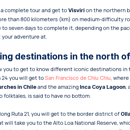
o a complete tour and get to
on the northern bo
Visviri
re than 800 kilometers (km) on medium-difficulty roa
 to seven days to complete it, depending on the pa
t your adventure at.
ng destinations in the north of
ow you to get to know different iconic destinations in
 24 you will get to
where y
San Francisco de Chiu Chiu,
and the amazing
,
urches in Chile
Inca Coya Lagoon
o folktales, is said to have no bottom.
long Ruta 21, you will get to the border district of
Oll
hat will take you to the Alto Loa National Reserve, whi