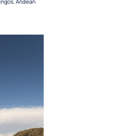
mingos, Andean