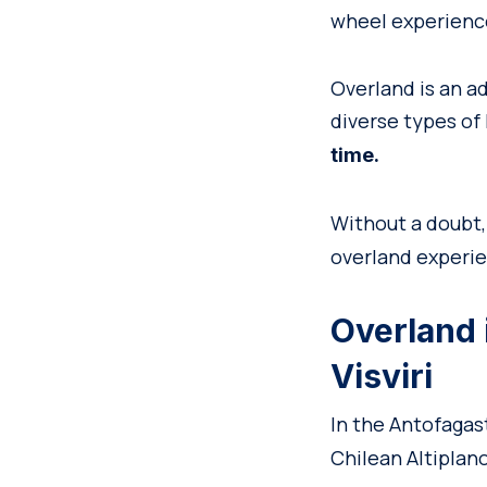
wheel experience
Overland is an a
diverse types of
time.
Without a doubt
overland experie
Overland 
Visviri
In the Antofagas
Chilean Altiplano