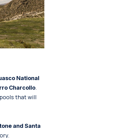
uasco National
.
rro Charcollo
pools that will
one and Santa
ory.