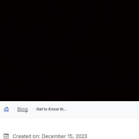
Blog
Get to Know the Paradisiacal Beaches of Chile
Created on: December 15, 2023