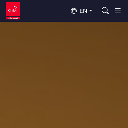
EN
Wine Routes and Gastronomy
Top 10 popular activities
Top 10 popular destinations
Culture and Heritage
Per Area
Atacama Desert and Altiplano
Desert and Altiplano, Valleys and Towns, Mountains and Snow
Patagonia and Antarctica
Patagonia, Valleys and Towns, Antarctica
Top 10 popular attractions
Urban Tourism
Santiago, Valparaíso and Wine Valleys
Cities, Mountains and Snow, Beach
Forests, Lakes and Volcanoes