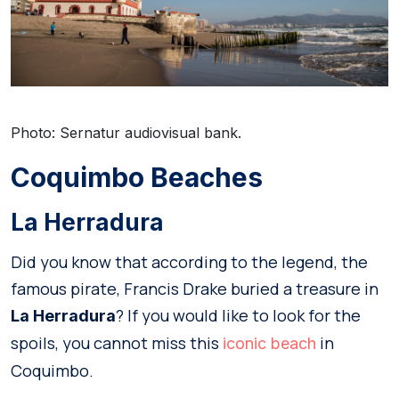
Photo: Sernatur audiovisual bank.
Coquimbo Beaches
La Herradura
Did you know that according to the legend, the
famous pirate, Francis Drake buried a treasure in
? If you would like to look for the
La Herradura
spoils, you cannot miss this
in
iconic be
a
ch
Coquimbo.