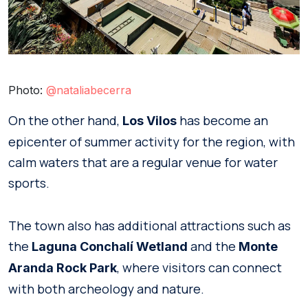
Photo:
@nataliabecerra
On the other hand,
has become an
Los Vilos
epicenter of summer activity for the region, with
calm waters that are a regular venue for water
sports.
The town also has additional attractions such as
the
and the
Laguna Conchalí
Wetland
Monte
, where visitors can connect
Aranda Rock Park
with both archeology and nature.