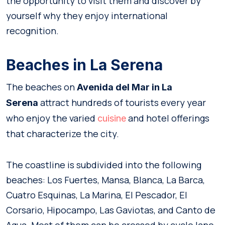
the opportunity to visit them and discover by
yourself why they enjoy international
recognition.
Beaches in La Serena
The beaches on
Avenida del Mar in La
attract hundreds of tourists every year
Serena
who enjoy the varied
and hotel offerings
cuisine
that characterize the city.
The coastline is subdivided into the following
beaches: Los Fuertes, Mansa, Blanca, La Barca,
Cuatro Esquinas, La Marina, El Pescador, El
Corsario, Hipocampo, Las Gaviotas, and Canto de
Agua. Most of them can be crossed by cycle lane.