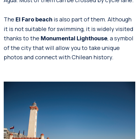
The
is also part of them. Although
El Faro beach
it is not suitable for swimming, it is widely visited
thanks to the
, a symbol
Monumental Lighthouse
of the city that will allow you to take unique
photos and connect with Chilean history.