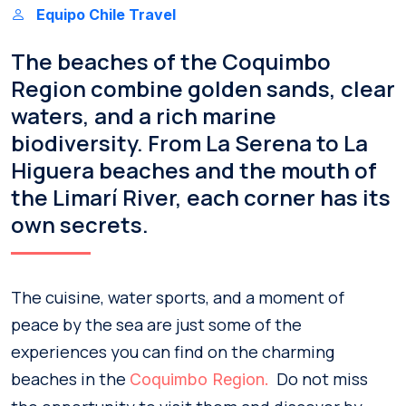
Equipo Chile Travel
The beaches of the Coquimbo
Region combine golden sands, clear
waters, and a rich marine
biodiversity. From La Serena to La
Higuera beaches and the mouth of
the Limarí River, each corner has its
own secrets.
The cuisine, water sports, and a moment of
peace by the sea are just some of the
experiences you can find on the charming
beaches in the
Do not miss
Coquimbo Region.