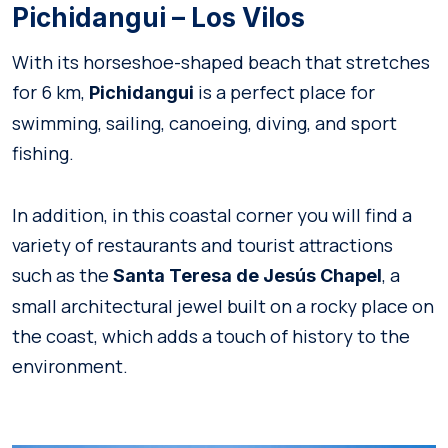
Pichidangui – Los Vilos
With its horseshoe-shaped beach that stretches
for 6 km,
is a perfect place for
Pichidangui
swimming, sailing, canoeing, diving, and sport
fishing.
In addition, in this coastal corner you will find a
variety of restaurants and tourist attractions
such as the
, a
Santa Teresa de Jesús Chapel
small architectural jewel built on a rocky place on
the coast, which adds a touch of history to the
environment.