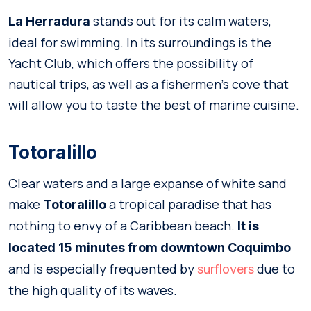
stands out for its calm waters,
La Herradura
ideal for swimming. In its surroundings is the
Yacht Club, which offers the possibility of
nautical trips, as well as a fishermen’s cove that
will allow you to taste the best of marine cuisine.
Totoralillo
Clear waters and a large expanse of white sand
make
a tropical paradise that has
Totoralillo
nothing to envy of a Caribbean beach.
It is
located 15 minutes from downtown Coquimbo
and is especially frequented by
due to
surflovers
the high quality of its waves.