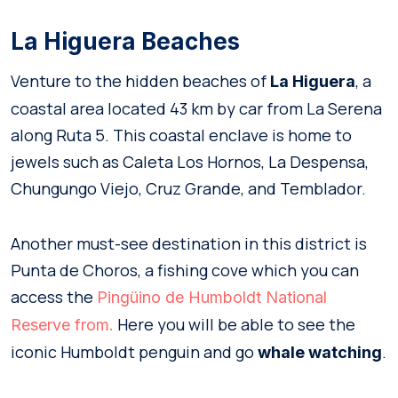
La Higuera Beaches
Venture to the hidden beaches of
, a
La Higuera
coastal area located 43 km by car from La Serena
along Ruta 5. This coastal enclave is home to
jewels such as Caleta Los Hornos, La Despensa,
Chungungo Viejo, Cruz Grande, and Temblador.
Another must-see destination in this district is
Punta de Choros, a fishing cove which you can
access the
Pingüino de Humboldt National
Here you will be able to see the
Reserve from.
iconic Humboldt penguin and go
.
whale watching