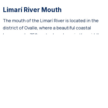
Limarí River Mouth
The mouth of the Limarí River is located in the
district of Ovalle, where a beautiful coastal
lagoon and a 750-meter beach are in the middle
of amazing natural surroundings.
It is a key zone for biodiversity, as it is home to 131
species of fauna and seventy species of flora,
which earned the distinction of
Santuario de la
. Undoubtedly, it is a perfect
Naturaleza
destination for those seeking tranquility.