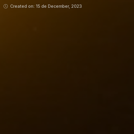
Created on: 15 de December, 2023