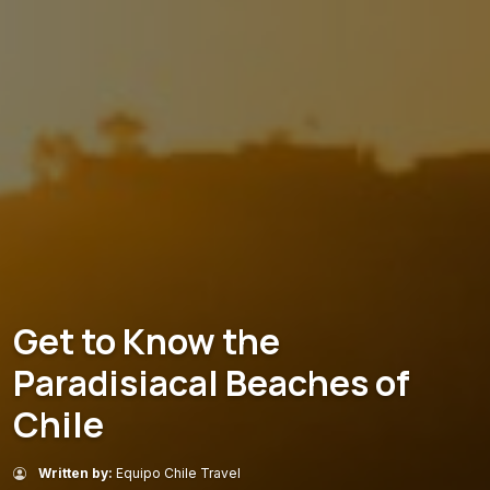
Get to Know the
Paradisiacal Beaches of
Chile
Written by:
Equipo Chile Travel