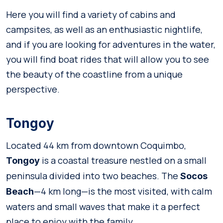
Here you will find a variety of cabins and
campsites, as well as an enthusiastic nightlife,
and if you are looking for adventures in the water,
you will find boat rides that will allow you to see
the beauty of the coastline from a unique
perspective.
Tongoy
Located 44 km from downtown Coquimbo,
is a coastal treasure nestled on a small
Tongoy
peninsula divided into two beaches. The
Socos
—4 km long—is the most visited, with calm
Beach
waters and small waves that make it a perfect
place to enjoy with the family.