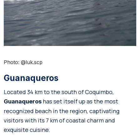
Photo: @luk.scp
Guanaqueros
Located 34 km to the south of Coquimbo,
has set itself up as the most
Guanaqueros
recognized beach in the region, captivating
visitors with its 7 km of coastal charm and
exquisite cuisine.