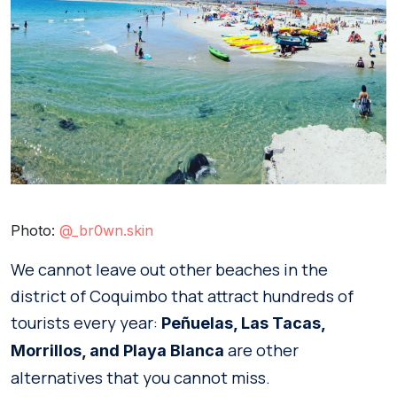
Photo:
@_br0wn.skin
We cannot leave out other beaches in the
district of Coquimbo that attract hundreds of
tourists every year:
Peñuelas, Las Tacas,
are other
Morrillos, and Playa Blanca
alternatives that you cannot miss.