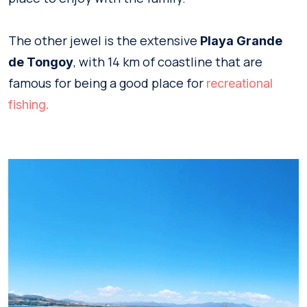
The other jewel is the extensive
Playa Grande
, with 14 km of coastline that are
de Tongoy
famous for being a good place for
recreational
fishing.