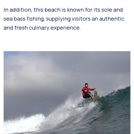
In addition, this beach is known for its sole and
sea bass fishing, supplying visitors an authentic
and fresh culinary experience.