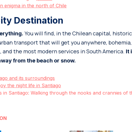
n enigma in the north of Chile
ity Destination
You will find, in the Chilean capital, historic
erything.
rban transport that will get you anywhere, bohemia,
s, and the most modern services in South America.
It
 away from the beach or snow.
ago and its surroundings
joy the night life in Santiago
in Santiago: Walking through the nooks and crannies of th
ION