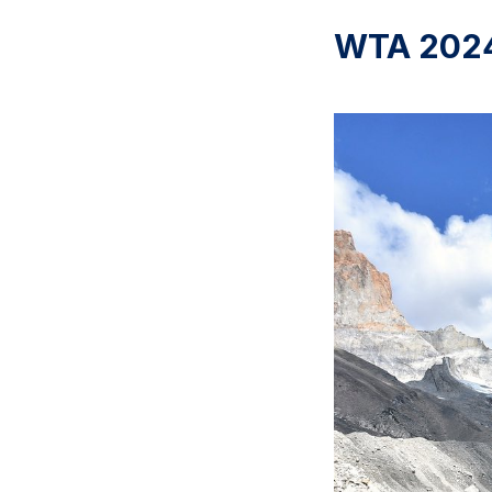
WTA 2024: