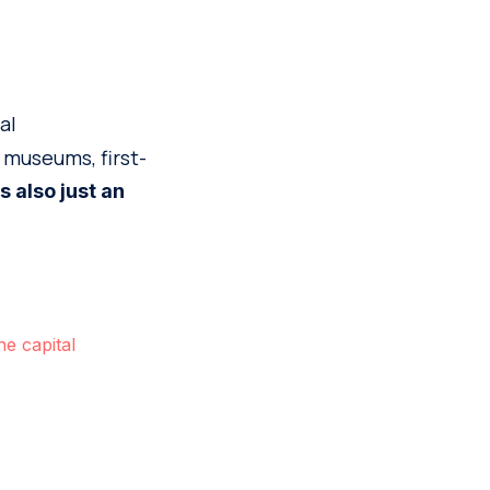
al
 museums, first-
 is also just an
e capital