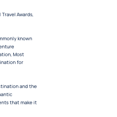
 Travel Awards,
mmonly known
venture
ation, Most
ination for
tination and the
mantic
nts that make it