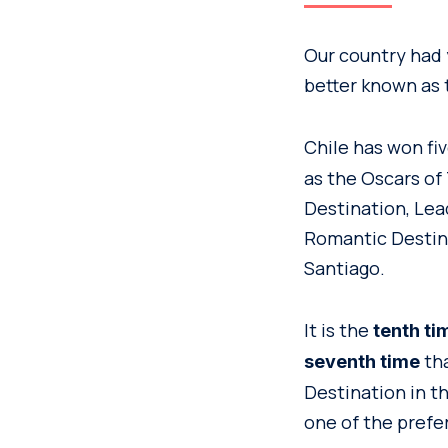
Our country had 
better known as 
Chile has won fi
as the Oscars of
Destination, Lea
Romantic Destina
Santiago.
It is the
tenth ti
tha
seventh time
Destination in t
one of the prefe