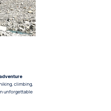
r adventure
iking, climbing,
an unforgettable