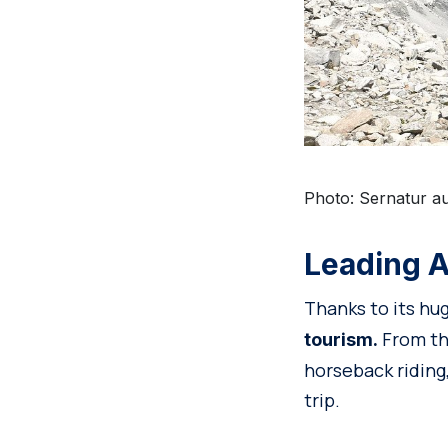
Photo: Sernatur au
Leading A
Thanks to its hu
From the
tourism.
horseback riding,
trip.