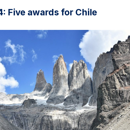
 Five awards for Chile