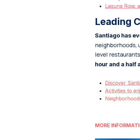
Laguna Roja: a
Leading C
Santiago has ev
neighborhoods, u
level restaurant
hour and a half
Discover Santi
Activities to en
Neighborhoods 
MORE INFORMAT