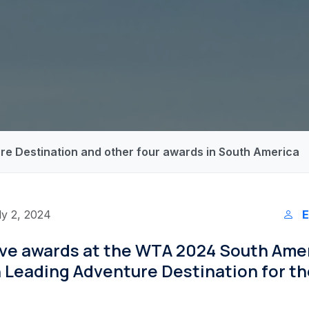
re Destination and other four awards in South America
ly 2, 2024
E
five awards at the WTA 2024 South Ame
 Leading Adventure Destination for th