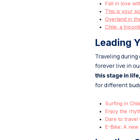
Fall in love w
This is your s
Overland in th
Chile: a tricont
Leading Y
Traveling during
forever live in o
this stage in life
for different bud
Surfing in Chil
Enjoy the rhyt
Dare to travel
E-Bike: A new 