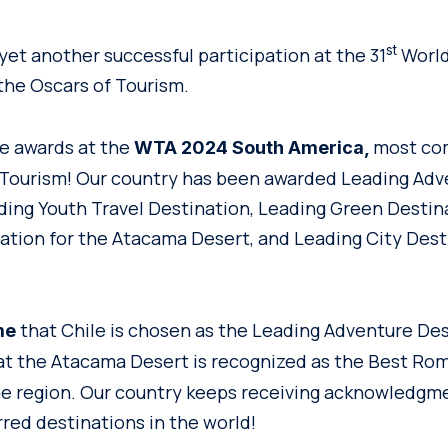
st
yet another successful participation at the 31
World
the Oscars of Tourism.
ve awards at the
most co
WTA 2024 South America,
 Tourism! Our country has been awarded Leading Ad
ding Youth Travel Destination, Leading Green Destin
tion for the Atacama Desert, and Leading City Dest
that Chile is chosen as the Leading Adventure Des
me
t the Atacama Desert is recognized as the Best Ro
he region. Our country keeps receiving acknowledgme
rred destinations in the world!