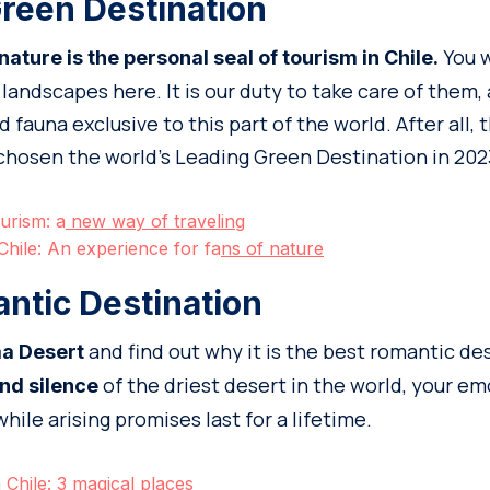
reen Destination
You w
ture is the personal seal of tourism in Chile.
landscapes here. It is our duty to take care of them,
 fauna exclusive to this part of the world. After all, 
chosen the world’s Leading Green Destination in 202
urism: a
new way of traveling
Chile: An experience for fa
ns of nature
ntic Destination
and find out why it is the best romantic de
a Desert
of the driest desert in the world, your em
nd silence
ile arising promises last for a lifetime.
Chile: 3 magical
places