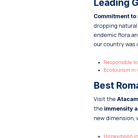
Leading G
Commitment to na
dropping natural 
endemic flora and
our country was 
Responsible to
Ecotourism in 
Best Roma
Visit the
Atacam
the
immensity a
new dimension, wh
Honeymoon in 