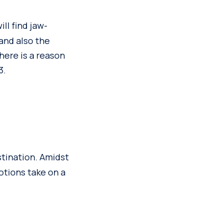
ill find jaw-
 and also the
there is a reason
3.
stination. Amidst
otions take on a