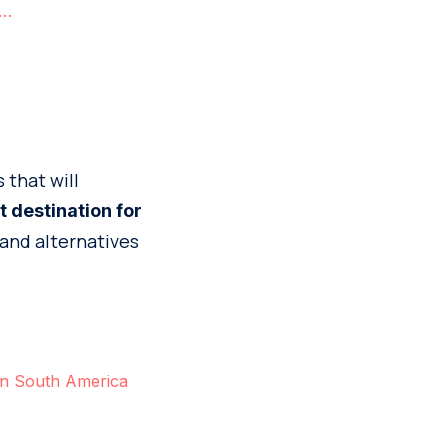
e…
 that will
t destination for
 and alternatives
 in South America