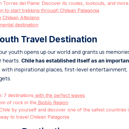
ith Torres del Paine: Discover its routes, lookouts, and mor
ign to start trekking through Chilean Patagonia
e Chilean Altiplano
inental destination
outh Travel Destination
 our youth opens up our world and grants us memories
ur hearts.
Chile has established itself as an importan
with inspirational places, first-level entertainment,
,
gets.
e: 7 destinations
with the perfect waves
hm of rock in the
Biobío Region
 Chile by yourself and discover one of the safest countries
way to travel Chilean Patagonia