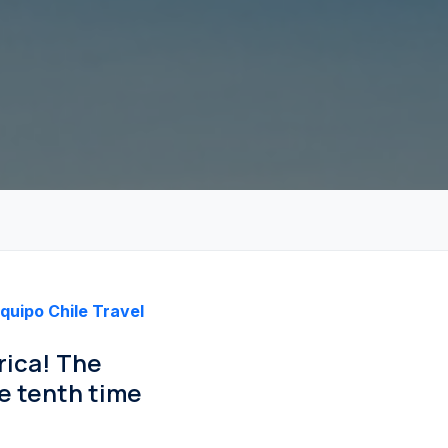
quipo Chile Travel
rica! The
e tenth time