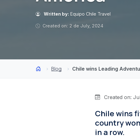
Written by:
Equipo Chile Travel
Created on: 2 de July, 2024
Blog
Chile wins Leading Adventu
Created on: Ju
Chile wins 
country won
in a row.