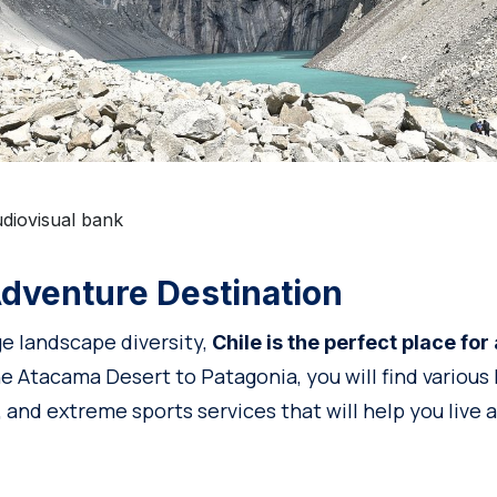
diovisual bank
dventure Destination
ge landscape diversity,
Chile is the perfect place fo
 Atacama Desert to Patagonia, you will find various h
 and extreme sports services that will help you live 