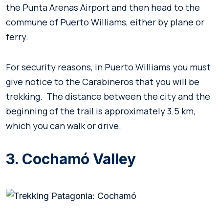
the Punta Arenas Airport and then head to the
commune of Puerto Williams, either by plane or
ferry.
For security reasons, in Puerto Williams you must
give notice to the Carabineros that you will be
trekking. The distance between the city and the
beginning of the trail is approximately 3.5 km,
which you can walk or drive.
3. Cochamó Valley