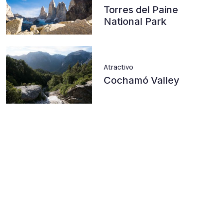
Torres del Paine
National Park
Atractivo
Cochamó Valley
Atractivo
Cerro Castillo
Atractivo