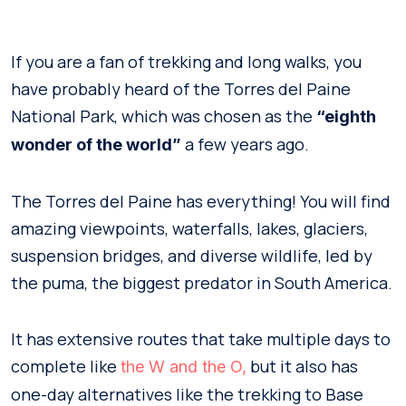
If you are a fan of trekking and long walks, you
have probably heard of the Torres del Paine
National Park, which was chosen as the
“eighth
a few years ago.
wonder of the world”
The Torres del Paine has everything! You will find
amazing viewpoints, waterfalls, lakes, glaciers,
suspension bridges, and diverse wildlife, led by
the puma, the biggest predator in South America.
It has extensive routes that take multiple days to
complete like
but it also has
the W and the O,
one-day alternatives like the trekking to Base