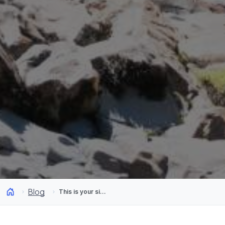
Blog
This is your sign to start trekking through Chilean Patagonia