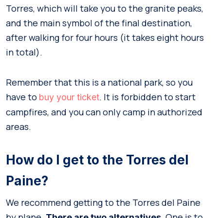
Torres, which will take you to the granite peaks,
and the main symbol of the final destination,
after walking for four hours (it takes eight hours
in total).
Remember that this is a national park, so you
have to
. It is forbidden to start
buy your ticket
campfires, and you can only camp in authorized
areas.
How do I get to the Torres del
Paine?
We recommend getting to the Torres del Paine
by plane.
. One is to
There are two alternatives