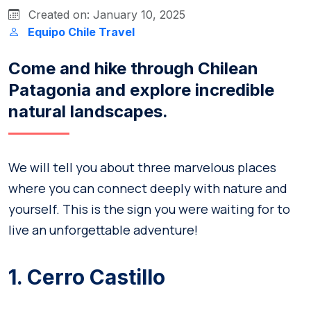
Created on: January 10, 2025
Equipo Chile Travel
Come and hike through Chilean
Patagonia and explore incredible
natural landscapes.
We will tell you about three marvelous places
where you can connect deeply with nature and
yourself. This is the sign you were waiting for to
live an unforgettable adventure!
1. Cerro Castillo