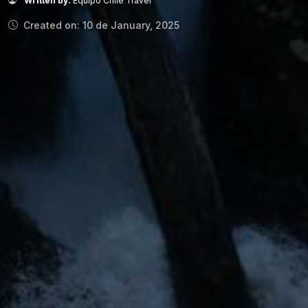
Written by:
Equipo Chile Travel
Created on: 10 de January, 2025