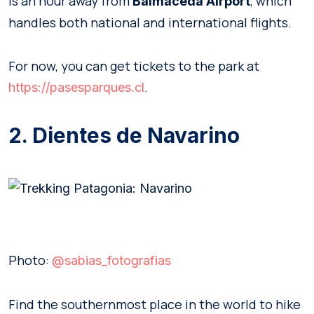
is an hour away from
, which
Balmaceda Airport
handles both national and international flights.
For now, you can get tickets to the park at
.
https://pasesparques.cl
2. Dientes de Navarino
Photo:
@sabias_fotografias
Find the southernmost place in the world to hike