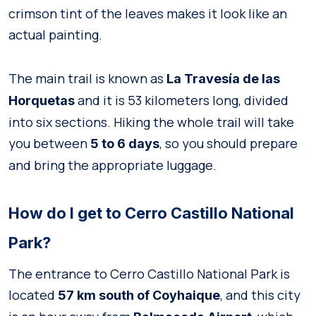
crimson tint of the leaves makes it look like an
actual painting.
The main trail is known as
La Travesía de las
and it is 53 kilometers long, divided
Horquetas
into six sections. Hiking the whole trail will take
you between
, so you should prepare
5 to 6 days
and bring the appropriate luggage.
How do I get to Cerro Castillo National
Park?
The entrance to Cerro Castillo National Park is
located
, and this city
57 km south of Coyhaique