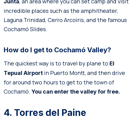
, an area where you can set camp and visit
Junta
incredible places such as the amphitheater,
Laguna Trinidad, Cerro Arcoíris, and the famous
Cochamó Slides.
How do I get to Cochamó Valley?
The quickest way is to travel by plane to
El
in Puerto Montt, and then drive
Tepual Airport
for around two hours to get to the town of
Cochamó.
You can enter the valley for free.
4. Torres del Paine