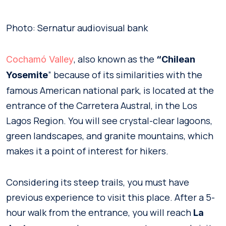
Photo: Sernatur audiovisual bank
, also known as the
Cochamó Valley
“Chilean
” because of its similarities with the
Yosemite
famous American national park, is located at the
entrance of the Carretera Austral, in the Los
Lagos Region. You will see crystal-clear lagoons,
green landscapes, and granite mountains, which
makes it a point of interest for hikers.
Considering its steep trails, you must have
previous experience to visit this place. After a 5-
hour walk from the entrance, you will reach
La