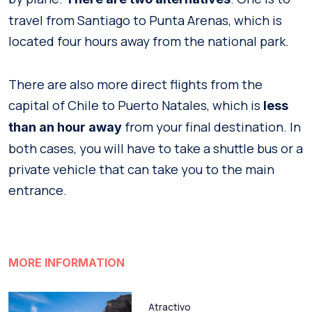
travel from Santiago to Punta Arenas, which is
located four hours away from the national park.
There are also more direct flights from the
capital of Chile to Puerto Natales, which is
less
from your final destination. In
than an hour away
both cases, you will have to take a shuttle bus or a
private vehicle that can take you to the main
entrance.
MORE INFORMATION
Atractivo