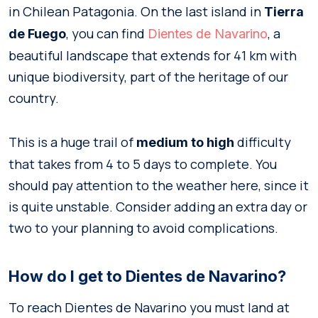
in Chilean Patagonia. On the last island in
Tierra
, you can find
, a
de Fuego
Dientes de Navarino
beautiful landscape that extends for 41 km with
unique biodiversity, part of the heritage of our
country.
This is a huge trail of
difficulty
medium to high
that takes from 4 to 5 days to complete. You
should pay attention to the weather here, since it
is quite unstable. Consider adding an extra day or
two to your planning to avoid complications.
How do I get to Dientes de Navarino?
To reach Dientes de Navarino you must land at