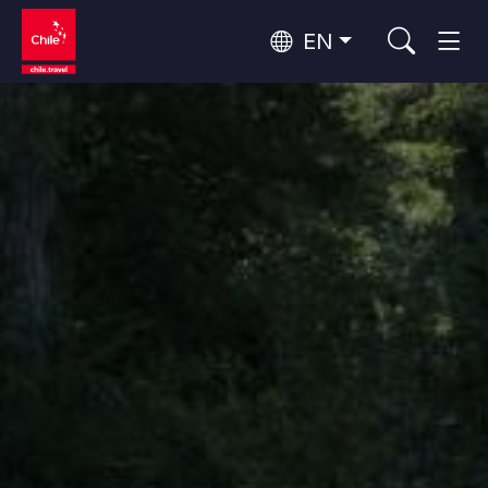
EN
Wine Routes and Gastronomy
Top 10 popular activities
Top 10 popular attractions
Culture and Heritage
Per Area
Atacama Desert and Altiplano
Desert and Altiplano, Valleys and Towns, Mountains and Snow
Patagonia and Antarctica
Patagonia, Valleys and Towns, Antarctica
Top 10 popular destinations
Urban Tourism
Santiago, Valparaíso and Wine Valleys
Cities, Mountains and Snow, Beach
Forests, Lakes and Volcanoes