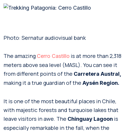
Photo: Sernatur audiovisual bank
The amazing
is at more than 2,318
Cerro Castillo
meters above sea level (MASL). You can see it
from different points of the
Carretera Austral,
making it a true guardian of the
Aysén Region.
It is one of the most beautiful places in Chile,
with majestic forests and turquoise lakes that
leave visitors in awe. The
is
Chinguay Lagoon
especially remarkable in the fall, when the