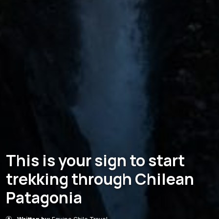
This is your sign to start
trekking through Chilean
Patagonia