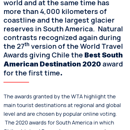
world and at the same time has
more than 4,000 kilometers of
coastline and the largest glacier
reserves in South America. Natural
contrasts recognized again during
the 27
th
version of the World Travel
Awards giving Chile the
Best South
award
American Destination 2020
for the first time
.
The awards granted by the WTA highlight the
main tourist destinations at regional and global
level and are chosen by popular online voting.
The 2020 awards for South America in which