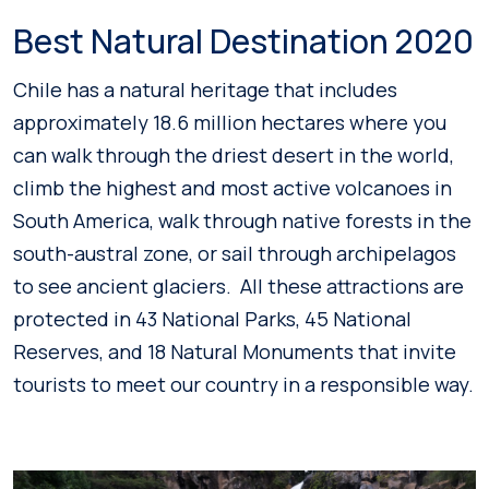
Best Natural Destination 2020
Chile has a natural heritage that includes
approximately 18.6 million hectares where you
can walk through the driest desert in the world,
climb the highest and most active volcanoes in
South America, walk through native forests in the
south-austral zone, or sail through archipelagos
to see ancient glaciers. All these attractions are
protected in 43 National Parks, 45 National
Reserves, and 18 Natural Monuments that invite
tourists to meet our country in a responsible way.