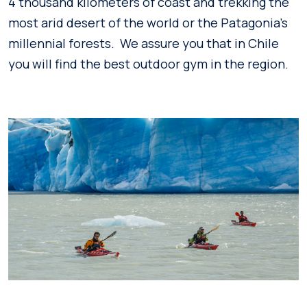
4 thousand kilometers of coast and trekking the
most arid desert of the world or the Patagonia’s
millennial forests. We assure you that in Chile
you will find the best outdoor gym in the region.