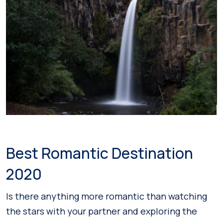
Best Romantic Destination
2020
Is there anything more romantic than watching
the stars with your partner and exploring the