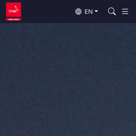
EN
Top 10 popular activities
Culture and Heritage
Top 10 popular destinations
Urban Tourism
Per Area
Patagonia and Antarctica
Patagonia, Valleys and Towns, Antarctica
Santiago, Valparaíso and Wine Valleys
Cities, Mountains and Snow, Beach
Top 10 popular attractions
Skywatching
Forests, Lakes and Volcanoes
Forests, Patagonia, Mountains and Snow
Rapa Nui and Juan Fernández Archipelago