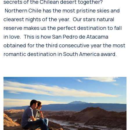
secrets of the Chilean desert together?
Northern Chile has the most pristine skies and
clearest nights of the year. Our stars natural
reserve makes us the perfect destination to fall
in love. This is how San Pedro de Atacama
obtained for the third consecutive year the most
romantic destination in South America award.