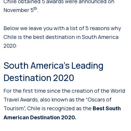
Chile obtained 5 awards were announced on
th
November 5
.
Below we leave you with a list of 5 reasons why
Chile is the best destination in South America
2020:
South America’s Leading
Destination 2020
For the first time since the creation of the World
Travel Awards, also known as the “Oscars of
Tourism”, Chile is recognized as the
Best South
American Destination 2020.