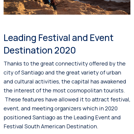
Leading Festival and Event
Destination 2020
Thanks to the great connectivity offered by the
city of Santiago and the great variety of urban
and cultural activities, the capital has awakened
the interest of the most cosmopolitan tourists.
These features have allowed it to attract festival,
event, and meeting organizers which in 2020
positioned Santiago as the Leading Event and
Festival South American Destination.