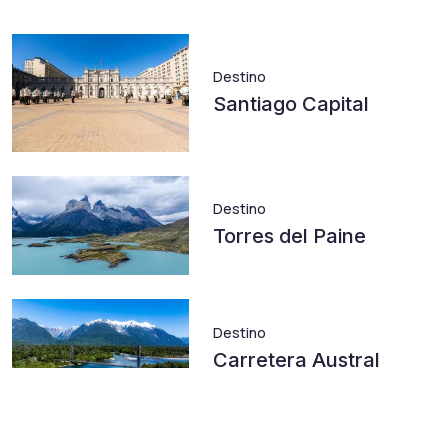
Destino
Santiago Capital
Destino
Torres del Paine
Destino
Carretera Austral