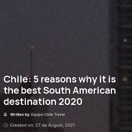
Chile: 5 reasons why it is
the best South American
destination 2020
Written by:
Equipo Chile Travel
Created on: 27 de August, 2021