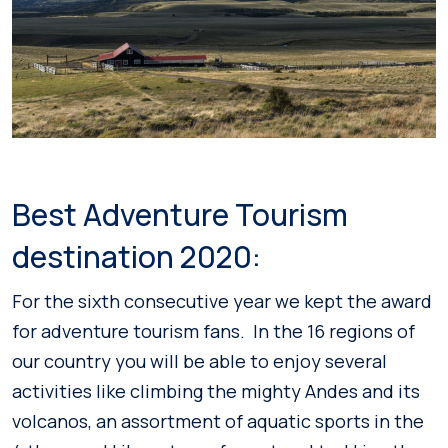
Best Adventure Tourism
destination 2020:
For the sixth consecutive year we kept the award
for adventure tourism fans. In the 16 regions of
our country you will be able to enjoy several
activities like climbing the mighty Andes and its
volcanos, an assortment of aquatic sports in the