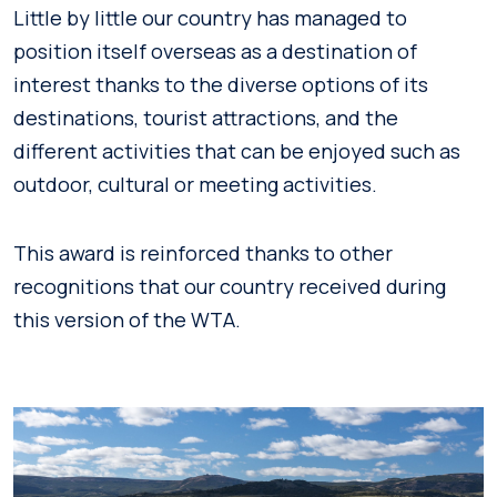
Little by little our country has managed to
position itself overseas as a destination of
interest thanks to the diverse options of its
destinations, tourist attractions, and the
different activities that can be enjoyed such as
outdoor, cultural or meeting activities.
This award is reinforced thanks to other
recognitions that our country received during
this version of the WTA.