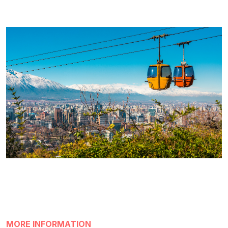
MORE INFORMATION