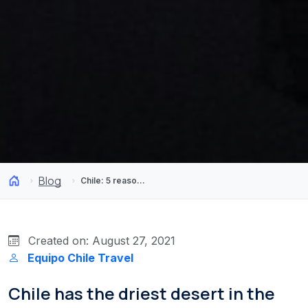
Blog
Chile: 5 reasons why it is the best South American destination 2020
Created on: August 27, 2021
Equipo Chile Travel
Chile has the driest desert in the