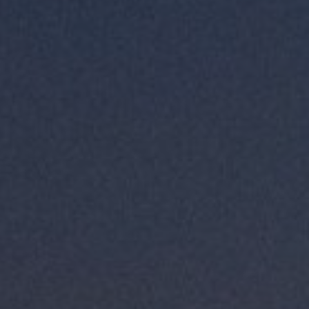
LANDSCAPES
AREAS
ACTIVITIES
Islands, Beach
MUST-SEE
Atacama Desert and Altiplano
Adventure and Sports
Desert and Altiplano, Valleys and Towns, Mountains and Snow
Per Landscape
Forests
Cities
Nature and National Parks
Desert and Altiplano
Islands
Lakes and Rivers
Mountains and Snow
Patagonia
Wine Routes and Gastronomy
LANDSCAPES
AREAS
ACTIVITIES
MUST-SEE
LANDSCAPES
AREAS
ACTIVITIES
MUST-SEE