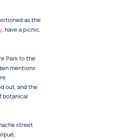
ositioned as the
, have a picnic,
y
Park to the
tre
rden mentions
re
ed out, and the
f botanical
mache street
uilpué
.