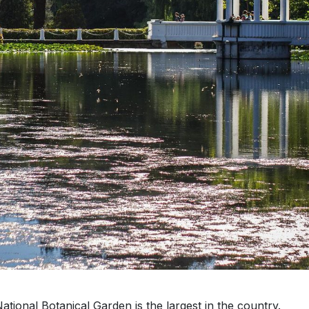
tional Botanical Garden is the largest in the country.