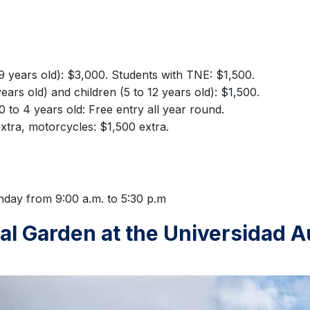
59 years old): $3,000. Students with TNE: $1,500.
ears old) and children (5 to 12 years old): $1,500.
0 to 4 years old: Free entry all year round.
xtra, motorcycles: $1,500 extra.
day from 9:00 a.m. to 5:30 p.m
cal Garden at the Universidad A