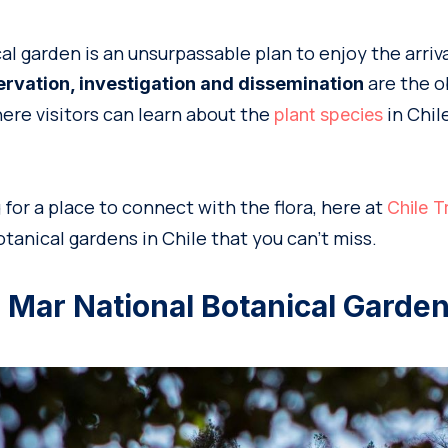
cal garden is an unsurpassable plan to enjoy the arriva
are the o
ervation, investigation and dissemination
ere visitors can learn about the
in Chil
plant species
g for a place to connect with the flora, here at
Chile T
tanical gardens in Chile that you can’t miss.
el Mar National Botanical Garde