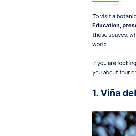
To visit a botani
Education, pres
these spaces, wh
world.
If you are lookin
you about four bo
1. Viña d