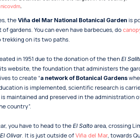
anicovdm
.
es, the
is p
Viña del Mar National Botanical Garden
ist of gardens. You can even have barbecues, do
canop
 trekking on its two paths.
eated in 1951 due to the donation of the then
El Sali
ts website, the foundation that administers the ga
ives to create “
whe
a network of Botanical Gardens
ucation is implemented, scientific research is carri
 is maintained and preserved in the administration o
he country”.
car, you have to head to the
area, crossing Li
El Salto
. It is just outside of
, towards Q
l Olivar
Viña del Mar