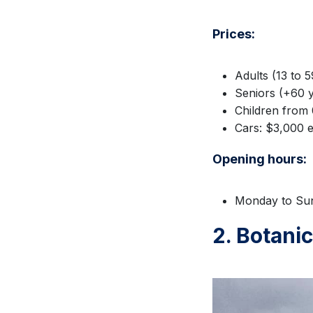
Prices:
Adults (13 to 
Seniors (+60 y
Children from 
Cars: $3,000 e
Opening hours:
Monday to Sun
2. Botani