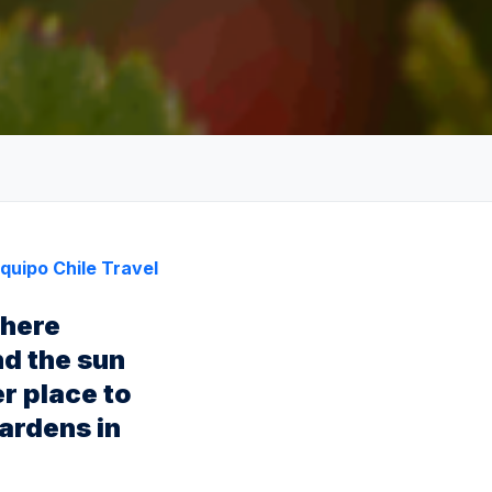
quipo Chile Travel
phere
nd the sun
er place to
gardens in