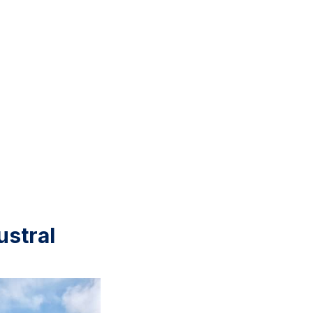
ustral