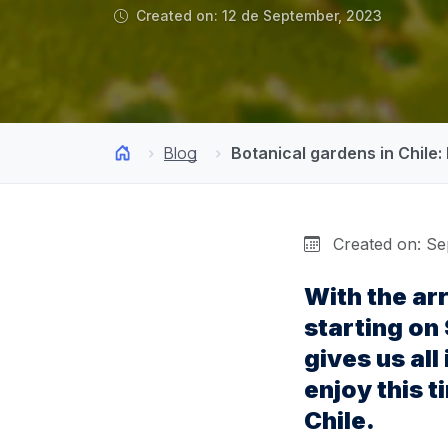
Created on: 12 de September, 2023
Blog
Botanical gardens in Chile:
Created on: Se
With the ar
starting on
gives us all
enjoy this t
Chile.