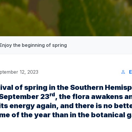
 Enjoy the beginning of spring
ptember 12, 2023
E
rival of spring in the Southern Hemis
rd
 September 23
, the flora awakens a
 its energy again, and there is no bett
ime of the year than in the botanical 