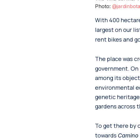
Photo:
@jardinbot
With 400 hectar
largest on our l
rent bikes and go
The place was cr
government. On i
among its object
environmental ed
genetic heritage
gardens across t
To get there by 
towards
Camino E