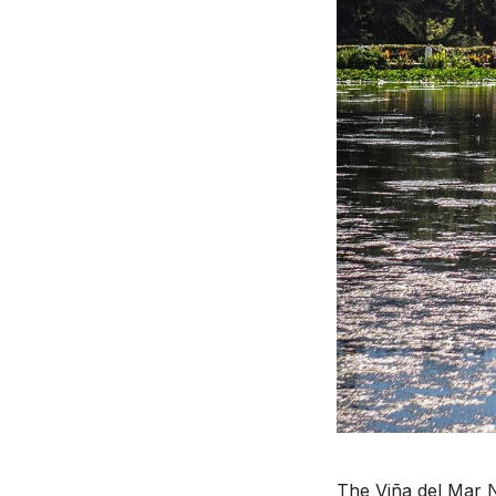
The Viña del Mar Na