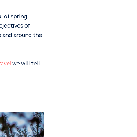
l of spring.
bjectives of
e and around the
we will tell
ravel
n