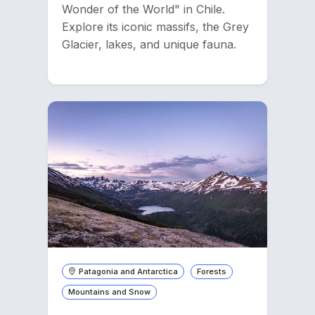
Wonder of the World" in Chile.
Explore its iconic massifs, the Grey
Glacier, lakes, and unique fauna.
Patagonia and Antarctica
Forests
Mountains and Snow