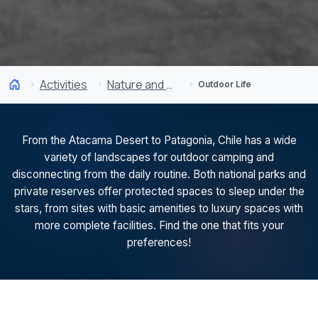
Activities
Nature and National Parks
Outdoor Life
From the Atacama Desert to Patagonia, Chile has a wide
variety of landscapes for outdoor camping and
disconnecting from the daily routine. Both national parks and
private reserves offer protected spaces to sleep under the
stars, from sites with basic amenities to luxury spaces with
more complete facilities. Find the one that fits your
preferences!