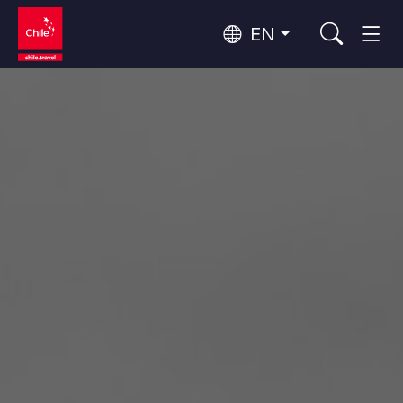
EN
Wine Routes and Gastronomy
Top 10 popular activities
Top 10 popular destinations
Culture and Heritage
Per Area
Atacama Desert and Altiplano
Desert and Altiplano, Valleys and Towns, Mountains and Snow
Patagonia and Antarctica
Patagonia, Valleys and Towns, Antarctica
Top 10 popular attractions
Urban Tourism
Santiago, Valparaíso and Wine Valleys
Cities, Mountains and Snow, Beach
Forests, Lakes and Volcanoes