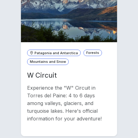
Patagonia and Antarctica
Forests
Mountains and Snow
W Circuit
Experience the "W" Circuit in
Torres del Paine: 4 to 6 days
among valleys, glaciers, and
turquoise lakes. Here's official
information for your adventure!