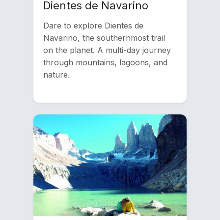
Dientes de Navarino
Dare to explore Dientes de
Navarino, the southernmost trail
on the planet. A multi-day journey
through mountains, lagoons, and
nature.