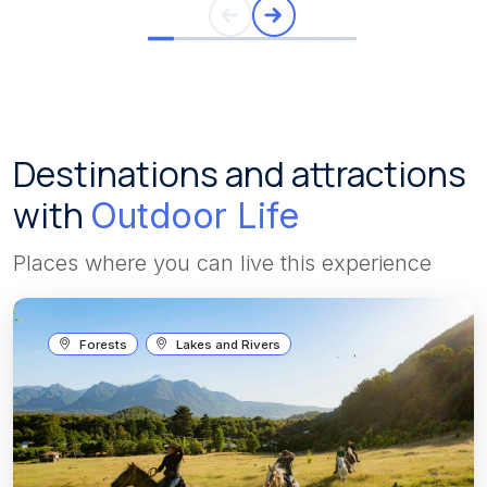
Destinations and attractions
with
Outdoor Life
Places where you can live this experience
Forests
Lakes and Rivers