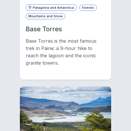
Patagonia and Antarctica
Forests
Mountains and Snow
Base Torres
Base Torres is the most famous
trek in Paine: a 9-hour hike to
reach the lagoon and the iconic
granite towers.