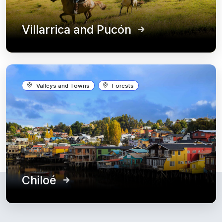
Villarrica and Pucón
Valleys and Towns
Forests
Chiloé