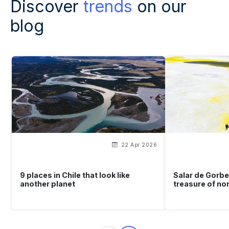
Discover
trends
on our
blog
22 Apr 2026
9 places in Chile that look like
Salar de Gorbe
another planet
treasure of no