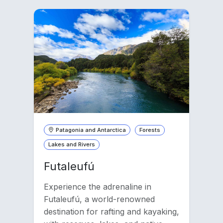
Patagonia and Antarctica
Forests
Lakes and Rivers
Futaleufú
Experience the adrenaline in
Futaleufú, a world-renowned
destination for rafting and kayaking,