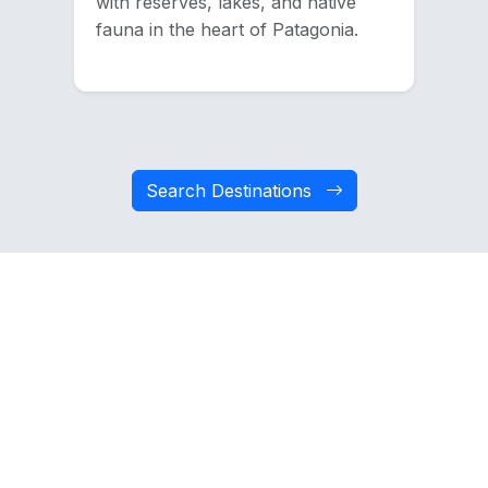
with reserves, lakes, and native
fauna in the heart of Patagonia.
Search Destinations
Dare to try other
activities
Discover new experiences that Chile has to
offer