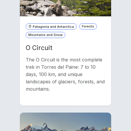
Patagonia and Antarctica
Forests
Mountains and Snow
O Circuit
The O Circuit is the most complete
trek in Torres del Paine: 7 to 10
days, 100 km, and unique
landscapes of glaciers, forests, and
mountains.