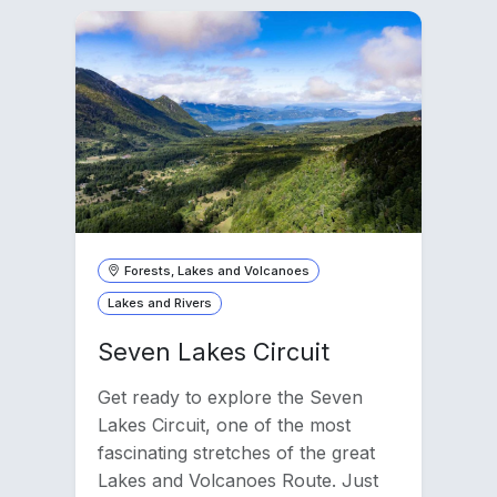
Forests, Lakes and Volcanoes
Lakes and Rivers
Seven Lakes Circuit
Get ready to explore the Seven
Lakes Circuit, one of the most
fascinating stretches of the great
Lakes and Volcanoes Route. Just