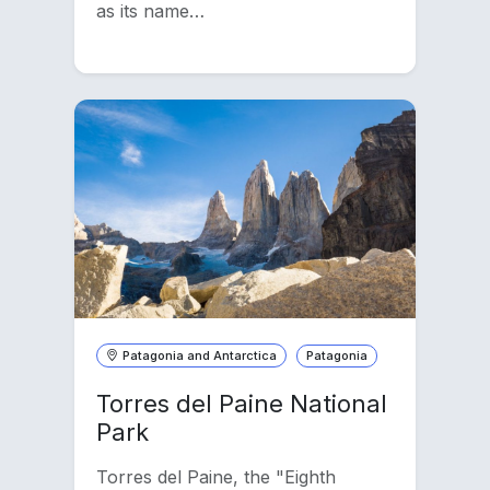
as its name…
Patagonia and Antarctica
Patagonia
Torres del Paine National
Park
Torres del Paine, the "Eighth