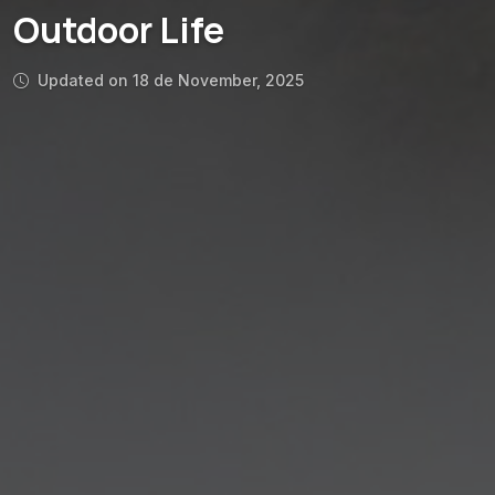
Outdoor Life
Updated on 18 de November, 2025