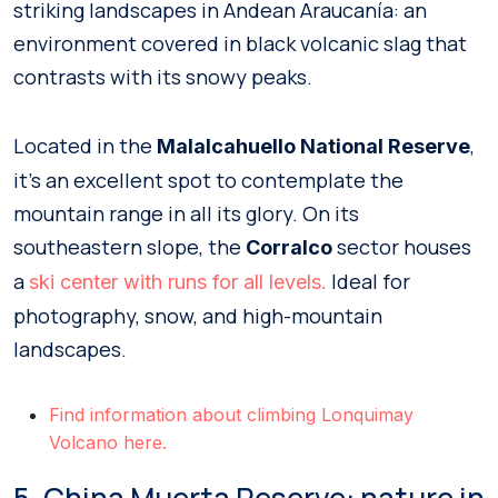
striking landscapes in Andean Araucanía: an
environment covered in black volcanic slag that
contrasts with its snowy peaks.
Located in the
,
Malalcahuello National Reserve
it’s an excellent spot to contemplate the
mountain range in all its glory. On its
southeastern slope, the
sector houses
Corralco
a
Ideal for
ski center with runs for all levels.
photography, snow, and high-mountain
landscapes.
Find information about climbing Lonquimay
Volcano here.