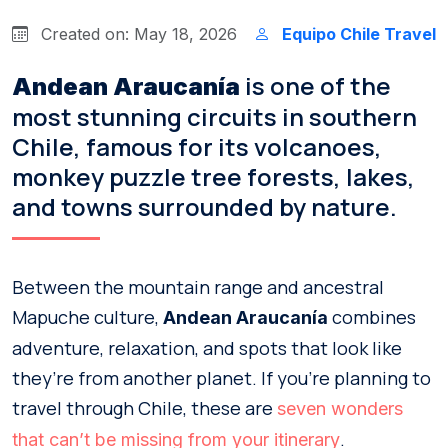
Created on: May 18, 2026
Equipo Chile Travel
is one of the
Andean Araucanía
most stunning circuits in southern
Chile, famous for its volcanoes,
monkey puzzle tree forests, lakes,
and towns surrounded by nature.
Between the mountain range and ancestral
Mapuche culture,
combines
Andean Araucanía
adventure, relaxation, and spots that look like
they’re from another planet. If you’re planning to
travel through Chile, these are
seven wonders
.
that can’t be missing from your itinerary