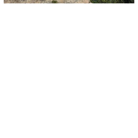
Photo:
@noee93m
is one of the most peaceful corners of
Icalma
this scenic circuit. Located in the Lonquimay
commune and next to the border with Argentina,
here you can enjoy activities such as
kayaking,
trekking, camping, and walks through nearby
, as well as climbing the imposing Batea-
forests
Mahuida.
Additionally, you’ll find various experiences
related to Mapuche-Pehuenche culture here. In
Mapudungun,
derives from concepts
Icalma
referring to a “place of lagoons” or “at the very