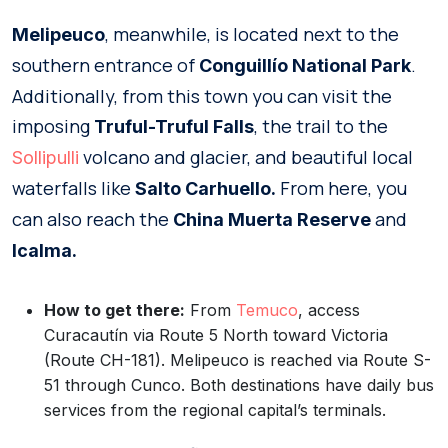
, meanwhile, is located next to the
Melipeuco
southern entrance of
.
Conguillío National Park
Additionally, from this town you can visit the
imposing
, the trail to the
Truful-Truful Falls
volcano and glacier, and beautiful local
Sollipulli
waterfalls like
From here, you
Salto Carhuello.
can also reach the
and
China Muerta Reserve
Icalma.
How to get there:
From
Temuco
, access
Curacautín via Route 5 North toward Victoria
(Route CH-181). Melipeuco is reached via Route S-
51 through Cunco. Both destinations have daily bus
services from the regional capital’s terminals.