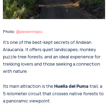
Photo:
@
pewenmapu
It’s one of the best-kept secrets of Andean
Araucanía. It offers quiet landscapes, monkey
puzzle tree forests, and an ideal experience for
trekking lovers and those seeking a connection
with nature.
Its main attraction is the
trail, a
Huella del Puma
5-kilometer circuit that crosses native forests to
a panoramic viewpoint.