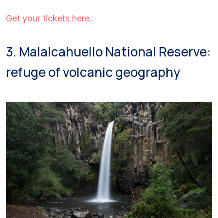
Get your tickets here.
3. Malalcahuello National Reserve:
refuge of volcanic geography