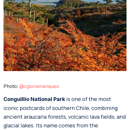
Photo:
@cgloriamariqueo
is one of the most
Conguillío National Park
iconic postcards of southern Chile, combining
ancient araucaria forests, volcanic lava fields, and
glacial lakes. Its name comes from the