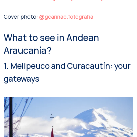
Cover photo:
@gcarinao.fotografia
What to see in Andean
Araucanía?
1. Melipeuco and Curacautín: your
gateways