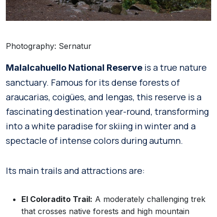
Photography: Sernatur
is a true nature
Malalcahuello National Reserve
sanctuary. Famous for its dense forests of
araucarias, coigües, and lengas, this reserve is a
fascinating destination year-round, transforming
into a white paradise for skiing in winter and a
spectacle of intense colors during autumn.
Its main trails and attractions are:
El Coloradito Trail:
A moderately challenging trek
that crosses native forests and high mountain