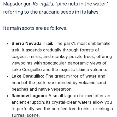
Mapudungun
, “pine nuts in the water,”
Ko-ngilliu
referring to the araucaria seeds in its lakes.
Its main spots are as follows.
Sierra Nevada Trail:
The park’s most emblematic
trek. It ascends gradually through forests of
coigües, ñirres, and monkey puzzle trees, offering
viewpoints with spectacular panoramic views of
Lake Conguillío and the majestic Llaima volcano.
Lake Conguillío:
The great mirror of water and
heart of the park, surrounded by volcanic sand
beaches and native vegetation.
Rainbow Lagoon:
A small lagoon formed after an
ancient eruption; its crystal-clear waters allow you
to perfectly see the petrified tree trunks, creating a
surreal scene.