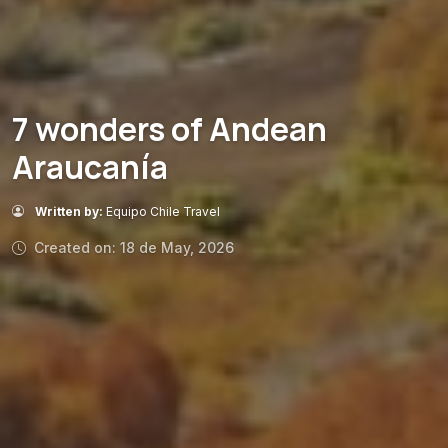
7 wonders of Andean
Araucanía
Written by:
Equipo Chile Travel
Created on: 18 de May, 2026