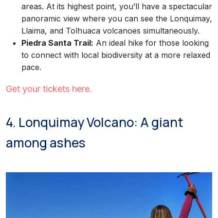
areas. At its highest point, you’ll have a spectacular
panoramic view where you can see the Lonquimay,
Llaima, and Tolhuaca volcanoes simultaneously.
Piedra Santa Trail:
An ideal hike for those looking
to connect with local biodiversity at a more relaxed
pace.
Get your tickets here.
4. Lonquimay Volcano: A giant
among ashes