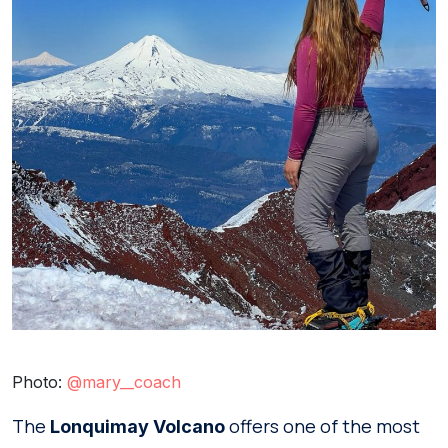
Photo:
@mary__coach
The
offers one of the most
Lonquimay Volcano