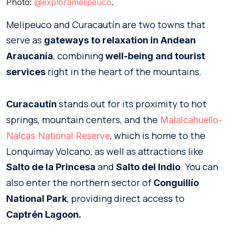
Photo:
@exploramelipeuco
.
Melipeuco and Curacautín are two towns that
serve as
gateways to relaxation in Andean
, combining
Araucanía
well-being and tourist
right in the heart of the mountains.
services
stands out for its proximity to hot
Curacautín
springs, mountain centers, and the
Malalcahuello-
, which is home to the
Nalcas National Reserve
Lonquimay Volcano, as well as attractions like
and
. You can
Salto de la Princesa
Salto del Indio
also enter the northern sector of
Conguillío
, providing direct access to
National Park
Captrén Lagoon.