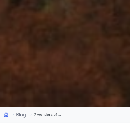
Blog
7 wonders of Andean Araucanía