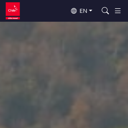
EN
Top 10 popular activities
Culture and Heritage
Top 10 popular destinations
Urban Tourism
Per Area
Patagonia and Antarctica
Patagonia, Valleys and Towns, Antarctica
Santiago, Valparaíso and Wine Valleys
Cities, Mountains and Snow, Beach
Top 10 popular attractions
Skywatching
Forests, Lakes and Volcanoes
Forests, Patagonia, Mountains and Snow
Rapa Nui and Juan Fernández Archipelago