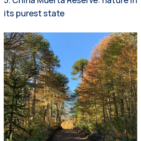
5. China Muerta Reserve: nature in
its purest state