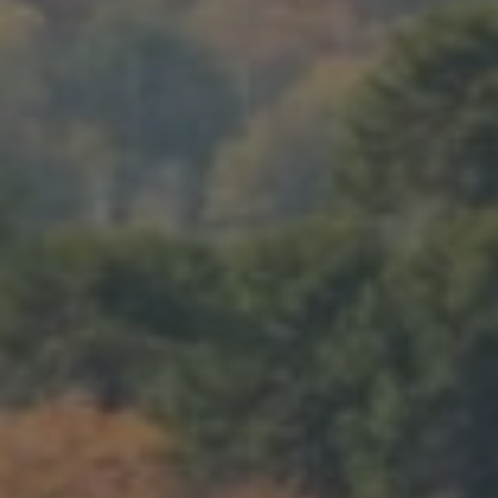
LANDSCAPES
AREAS
ACTIVITIES
Islands, Beach
MUST-SEE
Atacama Desert and Altiplano
Adventure and Sports
Desert and Altiplano, Valleys and Towns, Mountains and Snow
Per Landscape
Forests
Cities
Nature and National Parks
Desert and Altiplano
Islands
Lakes and Rivers
Mountains and Snow
Patagonia
Wine Routes and Gastronomy
LANDSCAPES
AREAS
ACTIVITIES
MUST-SEE
LANDSCAPES
AREAS
ACTIVITIES
MUST-SEE