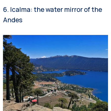
6. Icalma: the water mirror of the
Andes