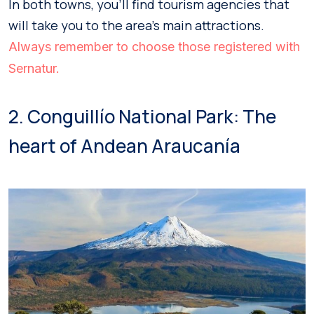
In both towns, you’ll find tourism agencies that
will take you to the area’s main attractions.
Always remember to choose those registered with
Sernatur.
2. Conguillío National Park: The
heart of Andean Araucanía