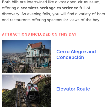
Both hills are intertwined like a vast open-air museum,
offering a
seamless heritage experience
full of
discovery. As evening falls, you will find a variety of bars
and restaurants offering spectacular views of the bay.
ATTRACTIONS INCLUDED ON THIS DAY
Cerro Alegre and
Concepción
Elevator Route