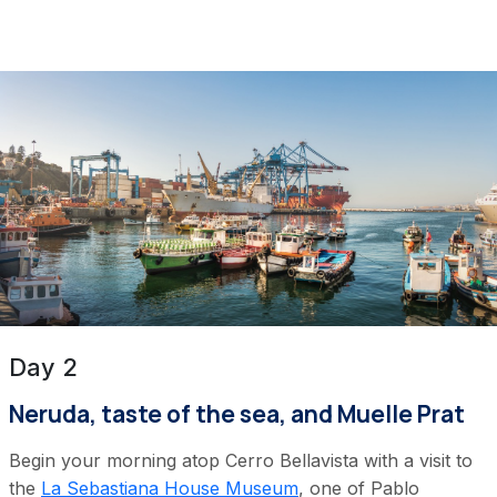
Day 2
Neruda, taste of the sea, and Muelle Prat
Begin your morning atop Cerro Bellavista with a visit to
the
La Sebastiana House Museum
, one of Pablo