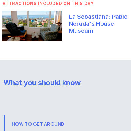
ATTRACTIONS INCLUDED ON THIS DAY
La Sebastiana: Pablo
Neruda's House
Museum
What you should know
HOW TO GET AROUND