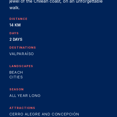
jewel of the Chilean coast, on an unforgettable
walk.
DISTANCE
14 KM
DAYS
2 DAYS
DESTINATIONS
VALPARAÍSO
LANDSCAPES
BEACH
CITIES
SEASON
ALL YEAR LONG
ATTRACTIONS
CERRO ALEGRE AND CONCEPCIÓN