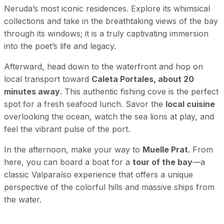
Neruda’s most iconic residences. Explore its whimsical
collections and take in the breathtaking views of the bay
through its windows; it is a truly captivating immersion
into the poet’s life and legacy.
Afterward, head down to the waterfront and hop on
local transport toward
Caleta Portales, about 20
minutes away
. This authentic fishing cove is the perfect
spot for a fresh seafood lunch. Savor the
local cuisine
overlooking the ocean, watch the sea lions at play, and
feel the vibrant pulse of the port.
In the afternoon, make your way to
Muelle Prat
. From
here, you can board a boat for a
tour of the bay
—a
classic Valparaíso experience that offers a unique
perspective of the colorful hills and massive ships from
the water.