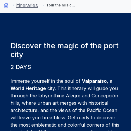
Itineraries
Tour the hills of Valparaíso: 2-day itinerary
Discover the magic of the port
city
2 DAYS
Immerse yourself in the soul of
Valparaíso
, a
World Heritage
city. This itinerary will guide you
through the labyrinthine Alegre and Concepción
hills, where urban art merges with historical
architecture, and the views of the Pacific Ocean
will leave you breathless. Get ready to discover
the most emblematic and colorful corners of this