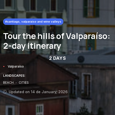
#santiago, valparaíso and wine valleys
Tour the hills of Valparaíso:
2-day itinerary
2 DAYS
Valparaíso
LANDSCAPES:
BEACH
-
CITIES
Updated on 14 de January, 2026