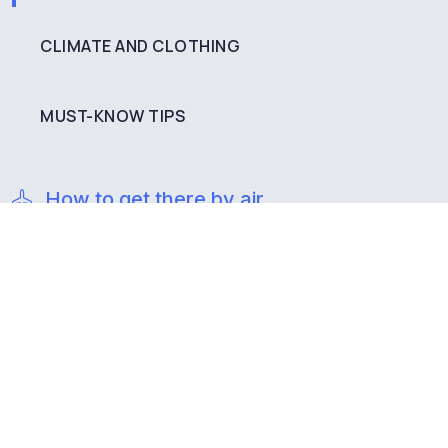
CLIMATE AND CLOTHING
MUST-KNOW TIPS
How to get there by air
If you are coming from abroad, you must land at the
Santiago International Airport (SCL). In that city you
can rent a private vehicle or take a bus to get to
Valparaíso, on a trip that lasts about an hour and 30
minutes on Route 68.
How to get there by land
From Santiago, Valparaíso is kilometers away on Route
68 and you can get there by bus or private vehicle.