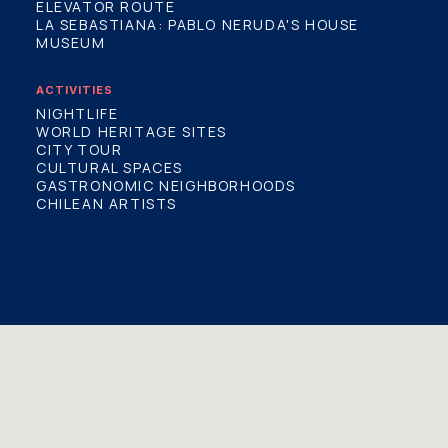
ELEVATOR ROUTE
LA SEBASTIANA: PABLO NERUDA'S HOUSE
MUSEUM
ACTIVITIES
NIGHTLIFE
WORLD HERITAGE SITES
CITY TOUR
CULTURAL SPACES
GASTRONOMIC NEIGHBORHOODS
CHILEAN ARTISTS