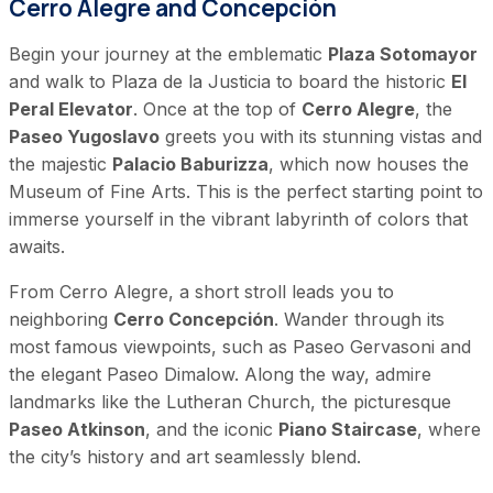
Cerro Alegre and Concepción
Begin your journey at the emblematic
Plaza Sotomayor
and walk to Plaza de la Justicia to board the historic
El
Peral Elevator
. Once at the top of
Cerro Alegre
, the
Paseo Yugoslavo
greets you with its stunning vistas and
the majestic
Palacio Baburizza
, which now houses the
Museum of Fine Arts. This is the perfect starting point to
immerse yourself in the vibrant labyrinth of colors that
awaits.
From Cerro Alegre, a short stroll leads you to
neighboring
Cerro Concepción
. Wander through its
most famous viewpoints, such as Paseo Gervasoni and
the elegant Paseo Dimalow. Along the way, admire
landmarks like the Lutheran Church, the picturesque
Paseo Atkinson
, and the iconic
Piano Staircase
, where
the city’s history and art seamlessly blend.