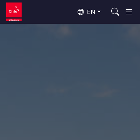
EN
Wine Routes and Gastronomy
Top 10 popular activities
Top 10 popular destinations
Culture and Heritage
Per Area
Atacama Desert and Altiplano
Desert and Altiplano, Valleys and Towns, Mountains and Snow
Patagonia and Antarctica
Patagonia, Valleys and Towns, Antarctica
Top 10 popular attractions
Urban Tourism
Santiago, Valparaíso and Wine Valleys
Cities, Mountains and Snow, Beach
Forests, Lakes and Volcanoes