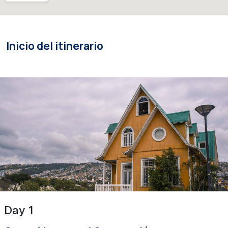
Inicio del itinerario
Day 1