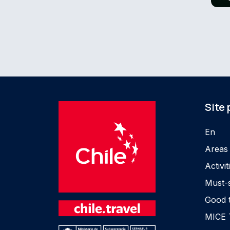
Site
En
Areas
Activit
Must-
Good 
MICE 