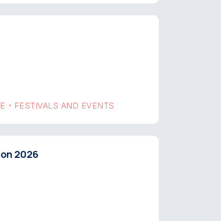
GE
FESTIVALS AND EVENTS
•
hon 2026