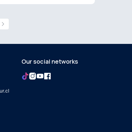
Our social networks
r.cl