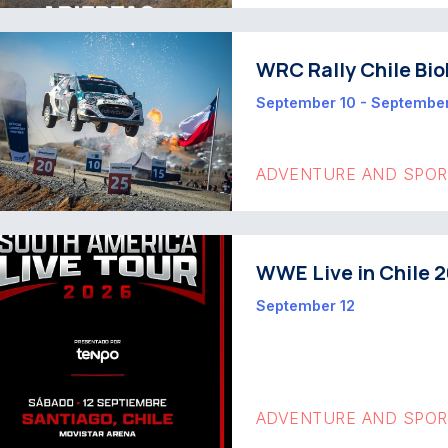
WRC Rally Chile Bio
September 10 - September
ADVENTURE AND SPO
WWE Live in Chile 
September 12
ADVENTURE AND SPO