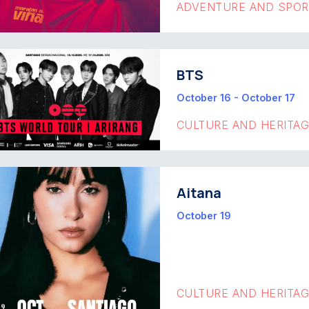
ADVENTURE AND SPO
BTS
October 16 - October 17
CULTURE AND HERITA
Aitana
October 19
CULTURE AND HERITA