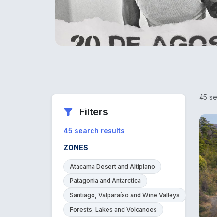
45 se
Filters
45 search results
ZONES
Atacama Desert and Altiplano
Patagonia and Antarctica
Santiago, Valparaíso and Wine Valleys
Forests, Lakes and Volcanoes