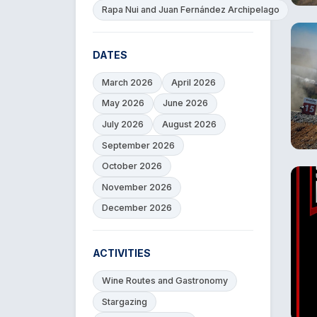
Rapa Nui and Juan Fernández Archipelago
DATES
March 2026
April 2026
May 2026
June 2026
July 2026
August 2026
September 2026
October 2026
November 2026
December 2026
ACTIVITIES
Wine Routes and Gastronomy
Stargazing