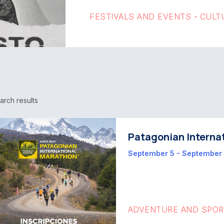
FESTIVALS AND EVENTS
CULT
•
arch results
Patagonian Interna
September 5 - September
ADVENTURE AND SPO