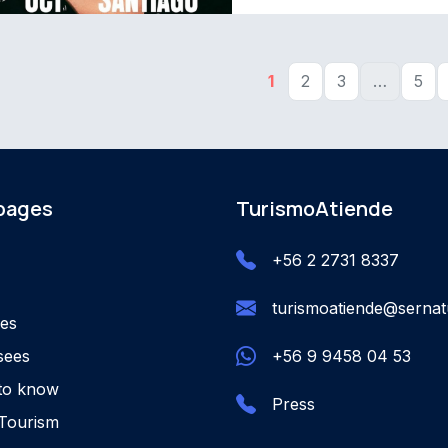
1
2
3
…
5
 pages
TurismoAtiende
+56 2 2731 8337
turismoatiende@sernatu
ies
sees
+56 9 9458 04 53
to know
Press
Tourism