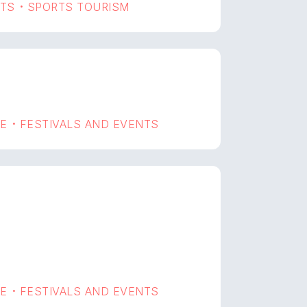
RTS
SPORTS TOURISM
•
GE
FESTIVALS AND EVENTS
•
GE
FESTIVALS AND EVENTS
•