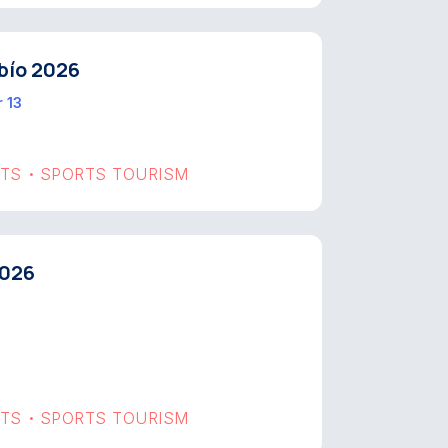
bío 2026
 13
RTS
SPORTS TOURISM
•
2026
RTS
SPORTS TOURISM
•