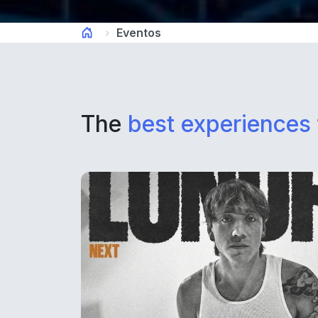
Eventos
The
best experiences