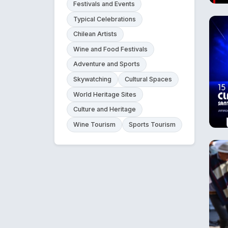
Festivals and Events
Typical Celebrations
Chilean Artists
Wine and Food Festivals
Adventure and Sports
Skywatching
Cultural Spaces
World Heritage Sites
Culture and Heritage
Wine Tourism
Sports Tourism