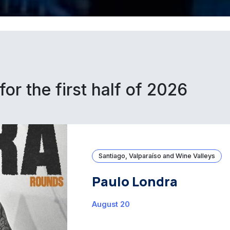
for the first half of 2026
Santiago, Valparaíso and Wine Valleys
Paulo Londra
August 20