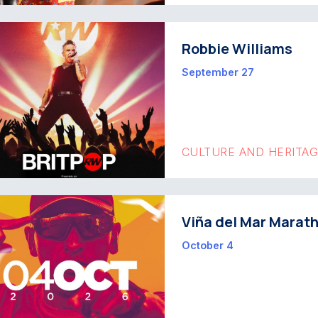
Robbie Williams
September 27
CULTURE AND HERITA
Viña del Mar Marat
October 4