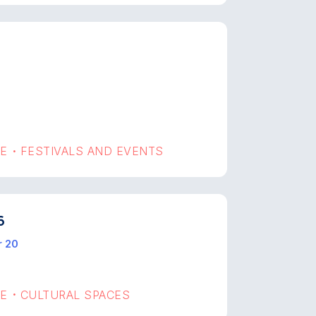
GE
FESTIVALS AND EVENTS
•
6
r 20
GE
CULTURAL SPACES
•