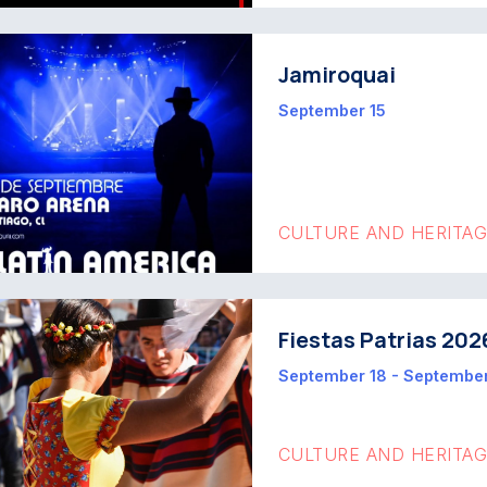
Jamiroquai
September 15
CULTURE AND HERITA
Fiestas Patrias 202
September 18 - Septembe
CULTURE AND HERITA