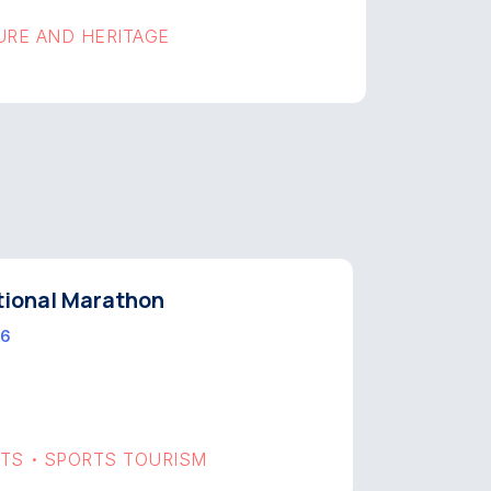
URE AND HERITAGE
tional Marathon
 6
RTS
SPORTS TOURISM
•