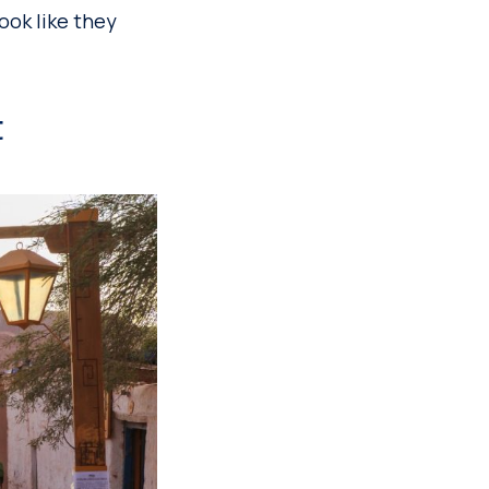
look like they
t