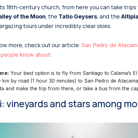
its 18th-century church, from here you can take trips
, the
, and the
alley of the Moon
Tatio Geysers
Altipl
stargazing tours under incredibly clear skies.
know more, check out our article:
San Pedro de Atacama
.
ew people know about
ere:
Your best option is to fly from Santiago to Calama’s E
0 km by road (1 hour 30 minutes) to San Pedro de Atacama.
ta and make the trip from there, or take a bus from the capi
ui: vineyards and stars among m