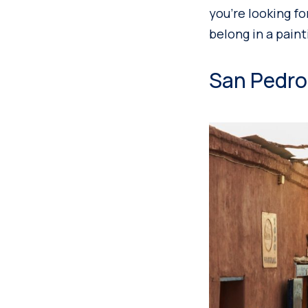
you’re looking fo
belong in a paint
San Pedro