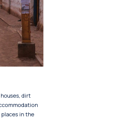
 houses, dirt
 accommodation
n places in the