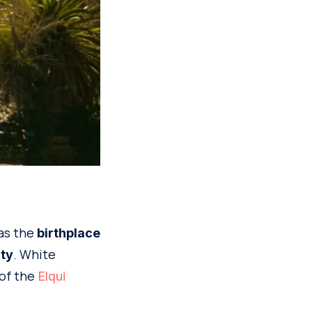
 as the
birthplace
. White
ity
 of the
Elqui