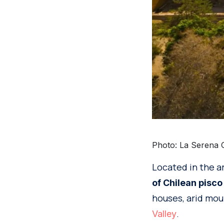
Photo: La Serena O
Located in the a
of Chilean pisco
houses, arid mou
.
Valley