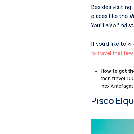
Besides visiting 
places like the
V
You’ll also find 
If you’d like to 
to travel that f
How to get th
then travel 10
into Antofagas
Pisco Elq