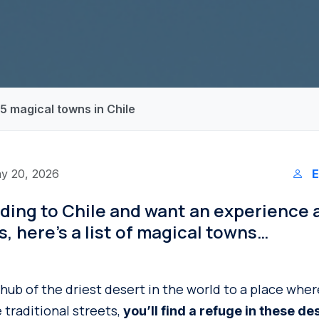
! 5 magical towns in Chile
y 20, 2026
E
ading to Chile and want an experience
es, here’s a list of magical towns…
 hub of the driest desert in the world to a place wh
 traditional streets,
you’ll find a refuge in these de