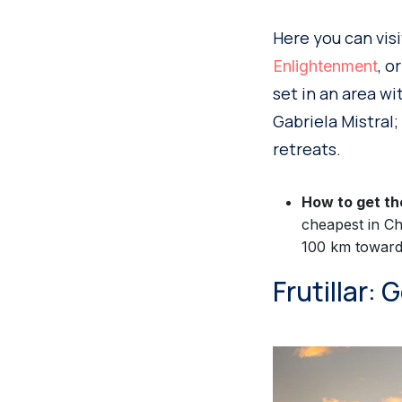
Here you can vis
, o
Enlightenment
set in an area w
Gabriela Mistral;
retreats.
How to get th
cheapest in Ch
100 km toward 
Frutillar: