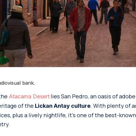
diovisual bank.
 the
lies San Pedro, an oasis of adobe
Atacama Desert
eritage of the
. With plenty of
Lickan Antay culture
ces, plus a lively nightlife, it’s one of the best-know
try.