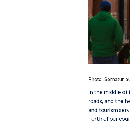
Photo: Sernatur au
In the middle of
roads, and the h
and tourism servi
north of our coun