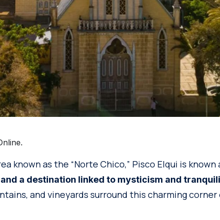
nline.
rea known as the “Norte Chico,” Pisco Elqui is known
 and a destination linked to mysticism and tranquil
ntains, and vineyards surround this charming corner