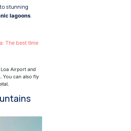
 to stunning
.
anic lagoons
: The best time
l Loa Airport and
 You can also fly
tal.
ountains