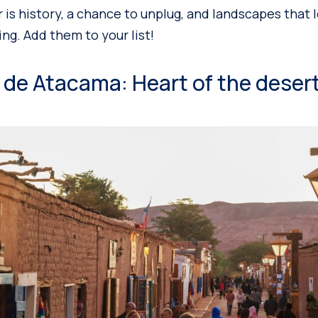
r is history, a chance to unplug, and landscapes that 
ing. Add them to your list!
 de Atacama: Heart of the deser