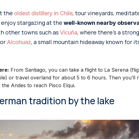
it the
, tour vineyards, meditat
oldest distillery in Chile
r enjoy stargazing at the
well-known nearby observa
ith other towns such as
, where there’s a stron
Vicuña
 or
, a small mountain hideaway known for its
Alcohuaz
ere:
From Santiago, you can take a flight to La Serena (fli
ile) or travel overland for about 5 to 6 hours. Then you’ll 
the Andes to reach Pisco Elqui.
 German tradition by the lake