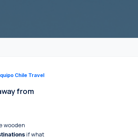
quipo Chile Travel
 away from
ere wooden
if what
stinations