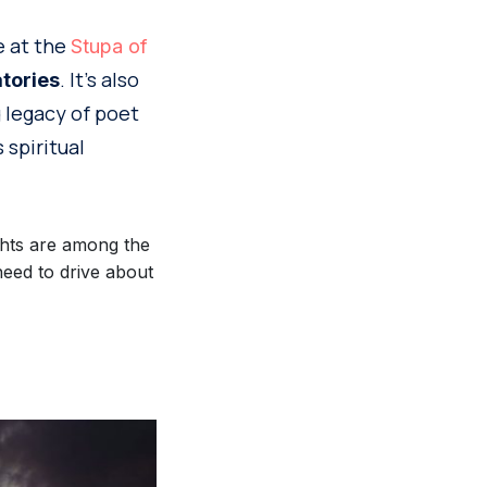
e at the
Stupa of
. It’s also
tories
g legacy of poet
 spiritual
ghts are among the
need to drive about