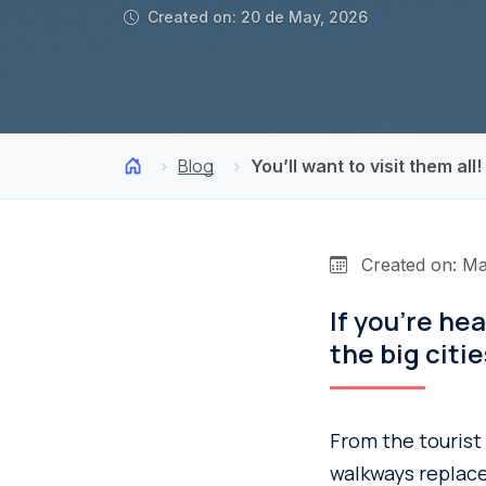
Created on: 20 de May, 2026
Blog
You’ll want to visit them all
Created on: Ma
If you’re he
the big citi
From the tourist
walkways replace