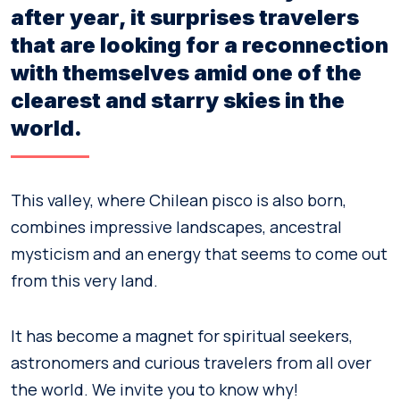
after year, it surprises travelers
that are looking for a reconnection
with themselves amid one of the
clearest and starry skies in the
world.
This valley, where Chilean pisco is also born,
combines impressive landscapes, ancestral
mysticism and an energy that seems to come out
from this very land.
It has become a magnet for spiritual seekers,
astronomers and curious travelers from all over
the world. We invite you to know why!