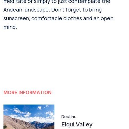
meditate or simply to just contemplate the
Andean landscape. Don’t forget to bring
sunscreen, comfortable clothes and an open
mind.
MORE INFORMATION
Destino
Elqui Valley