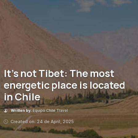
It’s not Tibet: The most
energetic place is located
in Chile
Written by:
Equipo Chile Travel
Created on: 24 de April, 2025