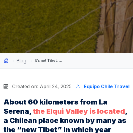
Blog
It’s not Tibet: The most energetic place is located in Chile
Created on: April 24, 2025
Equipo Chile Travel
About 60 kilometers from La
Serena,
the Elqui Valley is located
,
a Chilean place known by many as
the “new Tibet” in which year