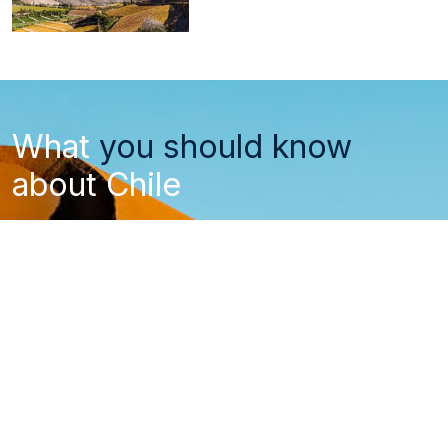
What
you should know
about Chile
Entry and visa requirements
How to get to Chile