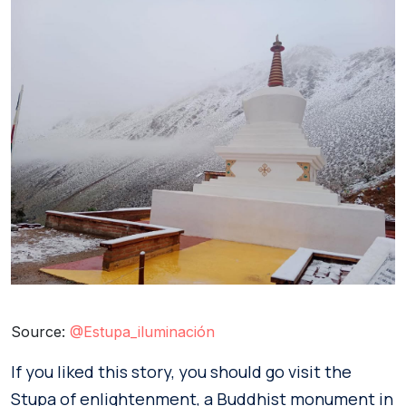
Source:
@Estupa_iluminación
If you liked this story, you should go visit the
Stupa of enlightenment, a Buddhist monument in