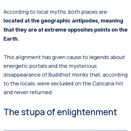
According to local myths, both places are
located at the geographic antipodes, meaning
that they are at extreme opposites points on the
Earth.
This alignment has given cause to legends about
energetic portals and the mysterious
disappearance of Buddhist monks that, according
to the locals, were secluded on the Cancana hill
and never returned.
The stupa of enlightenment