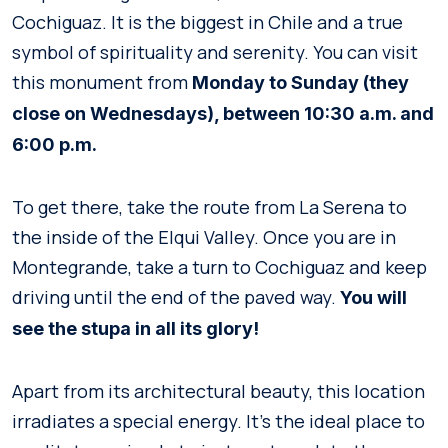
Cochiguaz. It is the biggest in Chile and a true
symbol of spirituality and serenity. You can visit
this monument from
Monday to Sunday (they
close on Wednesdays), between 10:30 a.m. and
6:00 p.m.
To get there, take the route from La Serena to
the inside of the Elqui Valley. Once you are in
Montegrande, take a turn to Cochiguaz and keep
driving until the end of the paved way.
You will
see the stupa in all its glory!
Apart from its architectural beauty, this location
irradiates a special energy. It’s the ideal place to