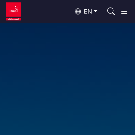
EN
Wine Routes and Gastronomy
Top 10 popular activities
Top 10 popular destinations
Culture and Heritage
Per Area
Atacama Desert and Altiplano
Desert and Altiplano, Valleys and Towns, Mountains and Snow
Patagonia and Antarctica
Patagonia, Valleys and Towns, Antarctica
Top 10 popular attractions
Urban Tourism
Santiago, Valparaíso and Wine Valleys
Cities, Mountains and Snow, Beach
Forests, Lakes and Volcanoes