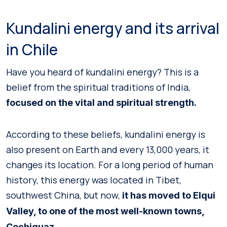
Kundalini energy and its arrival
in Chile
Have you heard of kundalini energy? This is a
belief from the spiritual traditions of India,
focused on the vital and spiritual strength.
According to these beliefs, kundalini energy is
also present on Earth and every 13,000 years, it
changes its location. For a long period of human
history, this energy was located in Tibet,
southwest China, but now,
it has moved to Elqui
Valley, to one of the most well-known towns,
.
Cochiguaz