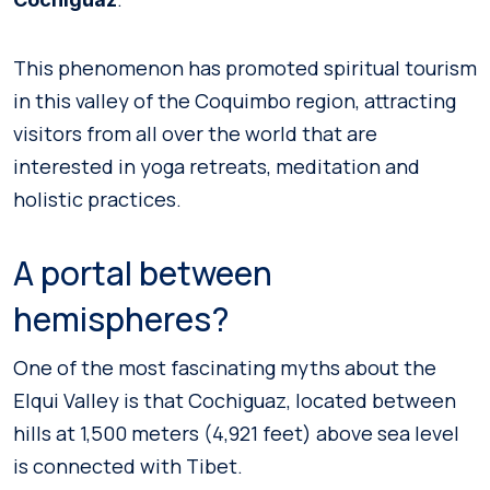
This phenomenon has promoted spiritual tourism
in this valley of the Coquimbo region, attracting
visitors from all over the world that are
interested in yoga retreats, meditation and
holistic practices.
A portal between
hemispheres?
One of the most fascinating myths about the
Elqui Valley is that Cochiguaz, located between
hills at 1,500 meters (4,921 feet) above sea level
is connected with Tibet.