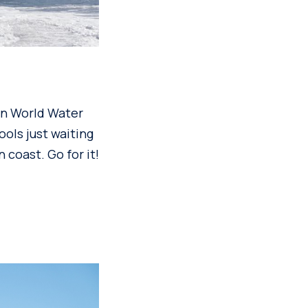
 on World Water
ools just waiting
 coast. Go for it!