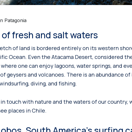
an Patagonia
d of fresh and salt waters
retch of land is bordered entirely on its western sho
ific Ocean. Even the Atacama Desert, considered the
e where one can enjoy lagoons, water springs, and eve
t of geysers and volcanoes. There is an abundance of
 windsurfing, diving, and fishing.
 in touch with nature and the waters of our country, 
ee places in Chile.
obos, South America’s surfing c