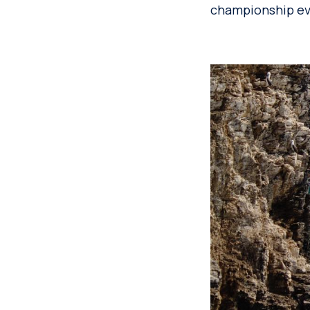
championship eve