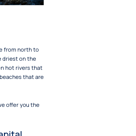
re from north to
 driest on the
n hot rivers that
 beaches that are
we offer you the
apital