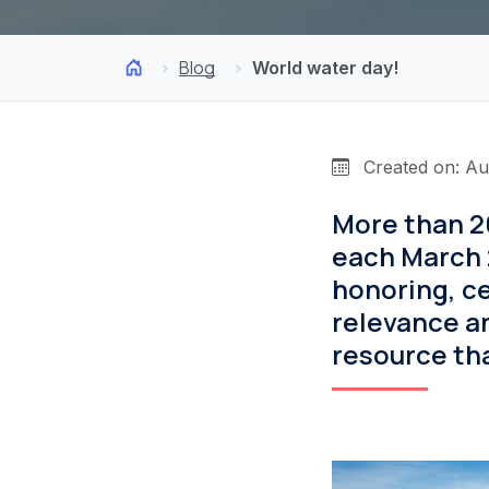
Blog
World water day!
Created on: Au
More than 2
each March 
honoring, ce
relevance an
resource tha