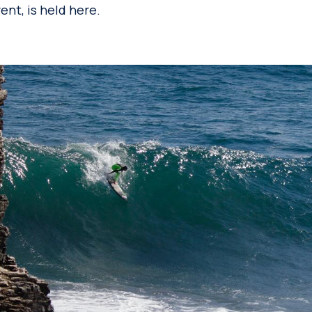
nt, is held here.