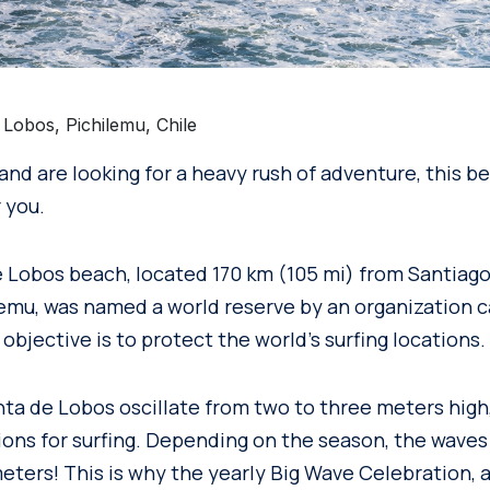
Lobos, Pichilemu, Chile
r and are looking for a heavy rush of adventure, this b
 you.
e Lobos beach, located 170 km (105 mi) from Santiago
lemu, was named a world reserve by an organization 
objective is to protect the world’s surfing locations.
ta de Lobos oscillate from two to three meters high,
ions for surfing. Depending on the season, the waves
eters! This is why the yearly Big Wave Celebration, 