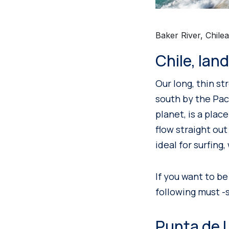
Baker River, Chile
Chile, lan
Our long, thin st
south by the Pac
planet, is a plac
flow straight ou
ideal for surfing,
If you want to be
following must -s
Punta de L