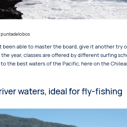
rpuntadelobos
n’t been able to master the board, give it another try
 the year, classes are offered by different surfing sch
to the best waters of the Pacific, here on the Chilean
ver waters, ideal for fly-fishing