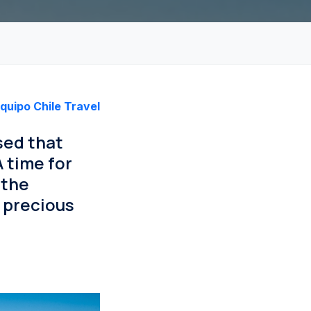
quipo Chile Travel
sed that
 time for
 the
e precious