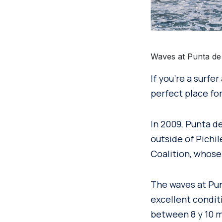
Waves at Punta de 
If you’re a surfe
perfect place for
In 2009, Punta d
outside of Pichi
Coalition, whose 
The waves at Pun
excellent condit
between 8 y 10 m