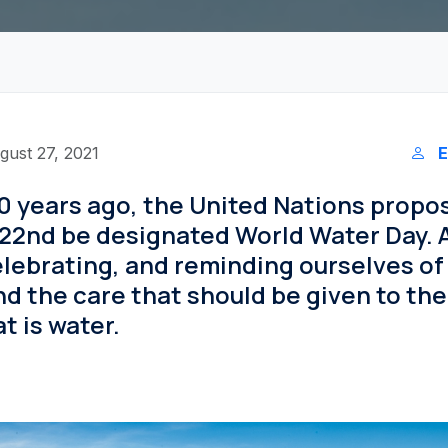
gust 27, 2021
E
0 years ago, the United Nations propo
22nd be designated World Water Day. A
lebrating, and reminding ourselves of
d the care that should be given to th
t is water.