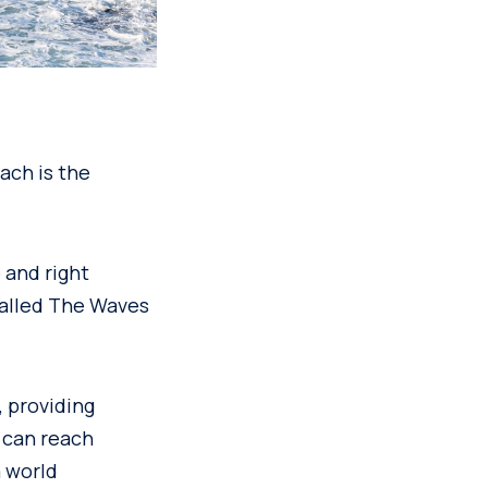
each is the
 and right
called The Waves
 providing
 can reach
a world