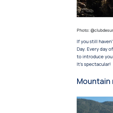
Photo: @clubdesu
If you still have
Day. Every day of
to introduce you 
It’s spectacular!
Mountain ri