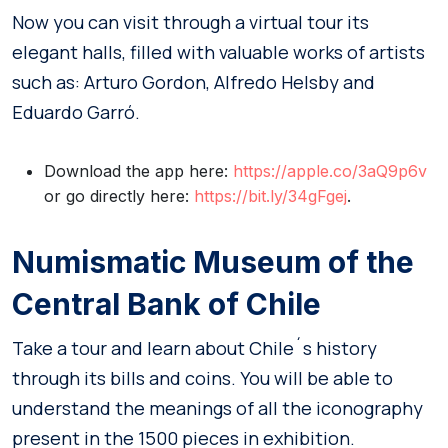
Now you can visit through a virtual tour its
elegant halls, filled with valuable works of artists
such as: Arturo Gordon, Alfredo Helsby and
Eduardo Garró.
Download the app here:
https://apple.co/3aQ9p6v
or go directly here:
https://bit.ly/34gFgej
.
Numismatic Museum of the
Central Bank of Chile
Take a tour and learn about Chile´s history
through its bills and coins. You will be able to
understand the meanings of all the iconography
present in the 1500 pieces in exhibition.