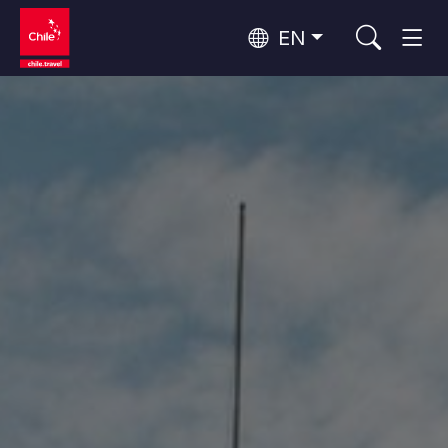
EN
Wine Routes and Gastronomy
Top 10 popular activities
Top 10 popular destinations
Culture and Heritage
Per Area
Atacama Desert and Altiplano
Desert and Altiplano, Valleys and Towns, Mountains and Snow
Patagonia and Antarctica
Patagonia, Valleys and Towns, Antarctica
Top 10 popular attractions
Urban Tourism
Santiago, Valparaíso and Wine Valleys
Cities, Mountains and Snow, Beach
Forests, Lakes and Volcanoes