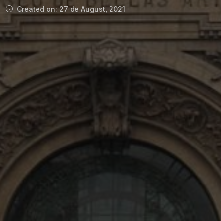
Created on: 27 de August, 2021