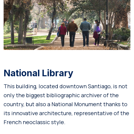
National Library
This building, located downtown Santiago, is not
only the biggest bibliographic archiver of the
country, but also a National Monument thanks to
its innovative architecture, representative of the
French neoclassic style.