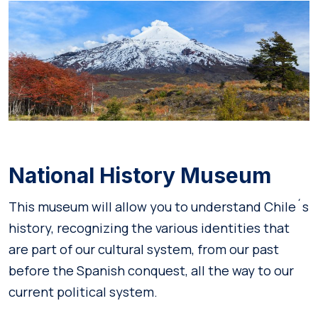
National History Museum
This museum will allow you to understand Chile´s
history, recognizing the various identities that
are part of our cultural system, from our past
before the Spanish conquest, all the way to our
current political system.