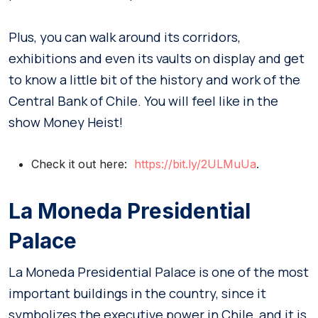
Plus, you can walk around its corridors,
exhibitions and even its vaults on display and get
to know a little bit of the history and work of the
Central Bank of Chile. You will feel like in the
show Money Heist!
Check it out here:
https://bit.ly/2ULMuUa
.
La Moneda Presidential
Palace
La Moneda Presidential Palace is one of the most
important buildings in the country, since it
symbolizes the executive power in Chile, and it is