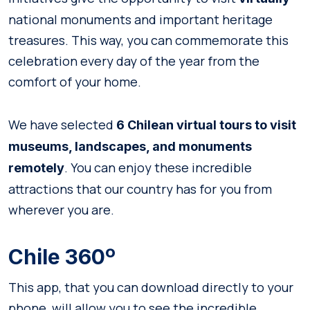
national monuments and important heritage
treasures. This way, you can commemorate this
celebration every day of the year from the
comfort of your home.
We have selected
6 Chilean virtual tours to visit
museums, landscapes, and monuments
. You can enjoy these incredible
remotely
attractions that our country has for you from
wherever you are.
Chile 360º
This app, that you can download directly to your
phone, will allow you to see the incredible