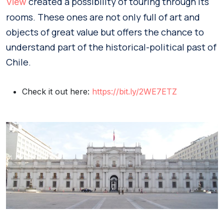
created a possibility of touring through its
View
rooms. These ones are not only full of art and
objects of great value but offers the chance to
understand part of the historical-political past of
Chile.
Check it out here:
https://bit.ly/2WE7ETZ