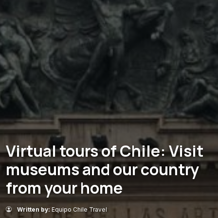
Virtual tours of Chile: Visit
museums and our country
from your home
Written by:
Equipo Chile Travel