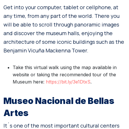
Get into your computer, tablet or cellphone, at
any time, from any part of the world. There you
will be able to scroll through panoramic images
and discover the museum halls, enjoying the
architecture of some iconic buildings such as the
Benjamin Vicuña Mackenna Tower.
Take this virtual walk using the map available in
website or taking the recommended tour of the
Museum here:
https://bit.ly/3e1DtxS
.
Museo Nacional de Bellas
Artes
It´s one of the most important cultural centers