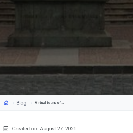
Blog
Virtual tours of Chile: Visit museums and our country from your home
Created on: August 27, 2021