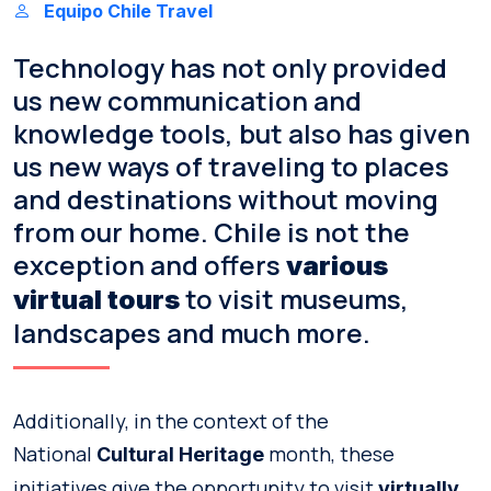
Equipo Chile Travel
Technology has not only provided
us new communication and
knowledge tools, but also has given
us new ways of traveling to places
and destinations without moving
from our home. Chile is not the
exception and offers
various
to visit museums,
virtual tours
landscapes and much more.
Additionally, in the context of the
National
month, these
Cultural Heritage
initiatives give the opportunity to visit
virtually