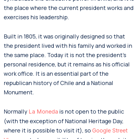
the place where the current president works and
exercises his leadership.
Built in 1805, it was originally designed so that
the president lived with his family and worked in
the same place. Today it is not the president’s
personal residence, but it remains as his official
work office. It is an essential part of the
republican history of Chile and a National
Monument.
Normally
is not open to the public
La Moneda
(with the exception of National Heritage Day,
where it is possible to visit it), so
Google Street