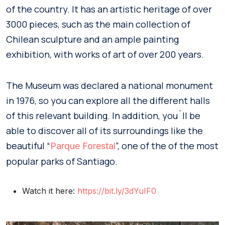
of the country. It has an artistic heritage of over
3000 pieces, such as the main collection of
Chilean sculpture and an ample painting
exhibition, with works of art of over 200 years.
The Museum was declared a national monument
in 1976, so you can explore all the different halls
of this relevant building. In addition, you´ll be
able to discover all of its surroundings like the
beautiful “
”, one of the of the most
Parque Forestal
popular parks of Santiago.
Watch it here:
https://bit.ly/3dYuIF0