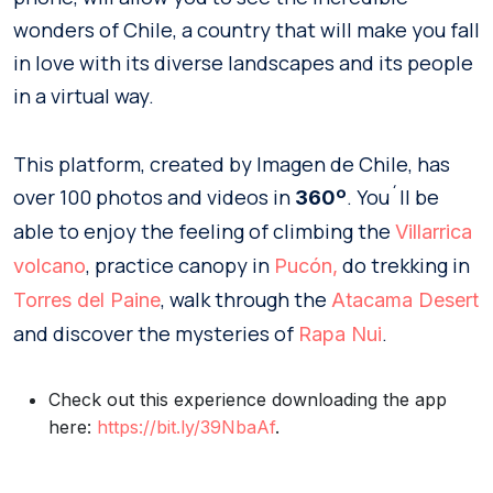
wonders of Chile, a country that will make you fall
in love with its diverse landscapes and its people
in a virtual way.
This platform, created by Imagen de Chile, has
over 100 photos and videos in
. You´ll be
360º
able to enjoy the feeling of climbing the
Villarrica
, practice canopy in
do trekking in
volcano
Pucón,
, walk through the
Torres del Paine
Atacama Desert
and discover the mysteries of
.
Rapa Nui
Check out this experience downloading the app
here:
https://bit.ly/39NbaAf
.