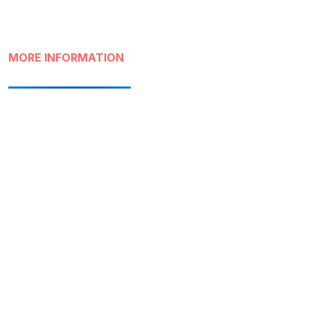
MORE INFORMATION
Destino
Santiago Capital
Atractivo
Lastarria and Bellas
Artes Neighborhood