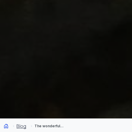
Blog
The wonderful fungi kingdom found in Chile in autumn