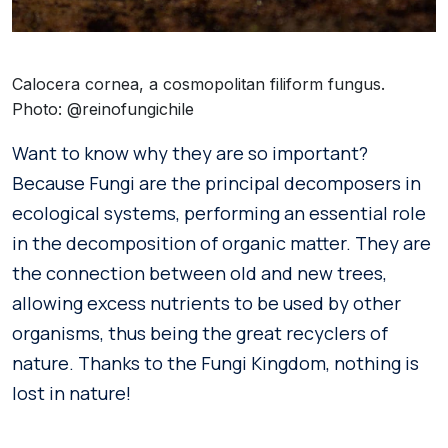
Calocera cornea, a cosmopolitan filiform fungus.
Photo: @reinofungichile
Want to know why they are so important?
Because Fungi are the principal decomposers in
ecological systems, performing an essential role
in the decomposition of organic matter. They are
the connection between old and new trees,
allowing excess nutrients to be used by other
organisms, thus being the great recyclers of
nature. Thanks to the Fungi Kingdom, nothing is
lost in nature!