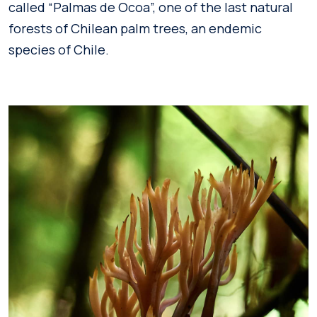
called “Palmas de Ocoa”, one of the last natural
forests of Chilean palm trees, an endemic
species of Chile.