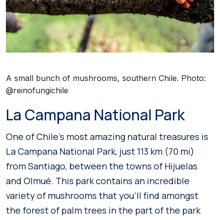
A small bunch of mushrooms, southern Chile. Photo:
@reinofungichile
La Campana National Park
One of Chile’s most amazing natural treasures is
La Campana National Park, just 113 km (70 mi)
from Santiago, between the towns of Hijuelas
and Olmué. This park contains an incredible
variety of mushrooms that you’ll find amongst
the forest of palm trees in the part of the park