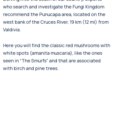
who search and investigate the Fungi Kingdom
recommend the Punucapa area, located on the
west bank of the Cruces River, 19 km (12 mi) from
Valdivia.
Here you will find the classic red mushrooms with
white spots (amanita muscaria), like the ones
seen in “The Smurfs” and that are associated
with birch and pine trees.