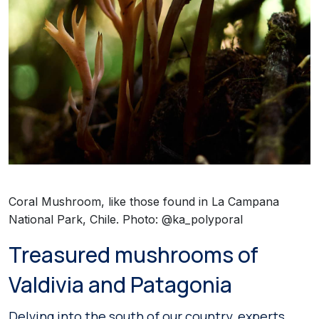
Coral Mushroom, like those found in La Campana
National Park, Chile. Photo: @ka_polyporal
Treasured mushrooms of
Valdivia and Patagonia
Delving into the south of our country, experts