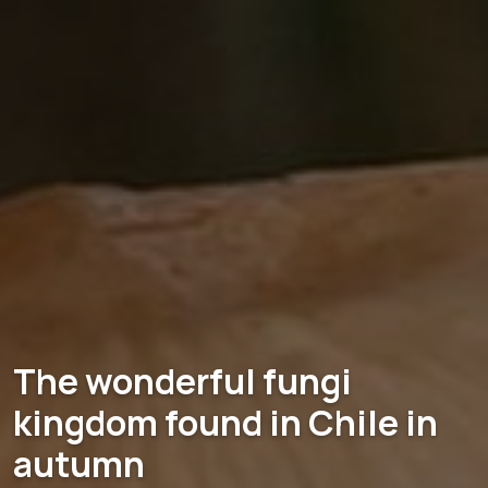
The wonderful fungi
kingdom found in Chile in
autumn