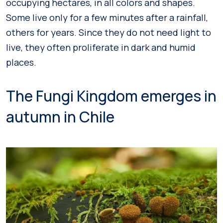
occupying hectares, in all colors and shapes.
Some live only for a few minutes after a rainfall,
others for years. Since they do not need light to
live, they often proliferate in dark and humid
places.
The Fungi Kingdom emerges in
autumn in Chile