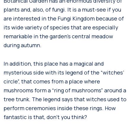
Botanical Garden has an enormous diversity of
plants and, also, of fungi. It is a must-see if you
are interested in the Fungi Kingdom because of
its wide variety of species that are especially
remarkable in the garden’s central meadow
during autumn.
In addition, this place has a magical and
mysterious side with its legend of the “witches’
circle”, that comes from a place where
mushrooms form a “ring of mushrooms” around a
tree trunk. The legend says that witches used to
perform ceremonies inside these rings. How
fantastic is that, don’t you think?