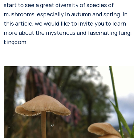
start to see a great diversity of species of
mushrooms, especially in autumn and spring. In
this article, we would like to invite you to learn
more about the mysterious and fascinating fungi
kingdom.