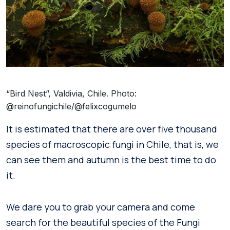
“Bird Nest”, Valdivia, Chile. Photo:
@reinofungichile/@felixcogumelo
It is estimated that there are over five thousand
species of macroscopic fungi in Chile, that is, we
can see them and autumn is the best time to do
it.
We dare you to grab your camera and come
search for the beautiful species of the Fungi