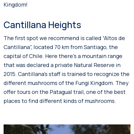
Kingdom!
Cantillana Heights
The first spot we recommend is called “Altos de
Cantillana”, located 70 km from Santiago, the
capital of Chile. Here there’s a mountain range
that was declared a private Natural Reserve in
2015. Cantillana’s staff is trained to recognize the
different mushrooms of the Fungi Kingdom. They
offer tours on the Patagual trail, one of the best
places to find different kinds of mushrooms.