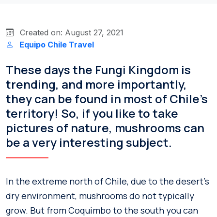
Created on: August 27, 2021
Equipo Chile Travel
These days the Fungi Kingdom is
trending, and more importantly,
they can be found in most of Chile’s
territory! So, if you like to take
pictures of nature, mushrooms can
be a very interesting subject.
In the extreme north of Chile, due to the desert’s
dry environment, mushrooms do not typically
grow. But from Coquimbo to the south you can