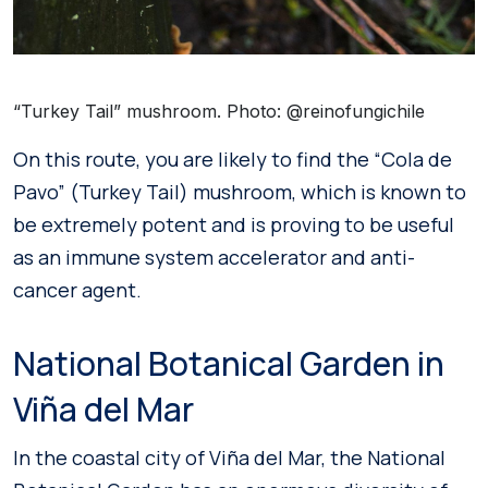
“Turkey Tail” mushroom. Photo: @reinofungichile
On this route, you are likely to find the “Cola de
Pavo” (Turkey Tail) mushroom, which is known to
be extremely potent and is proving to be useful
as an immune system accelerator and anti-
cancer agent.
National Botanical Garden in
Viña del Mar
In the coastal city of Viña del Mar, the National