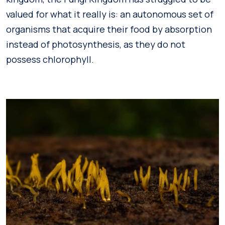
valued for what it really is: an autonomous set of
organisms that acquire their food by absorption
instead of photosynthesis, as they do not
possess chlorophyll.