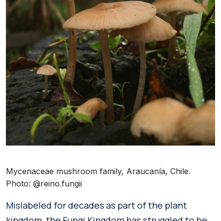
Mycenaceae mushroom family, Araucanía, Chile.
Photo: @reino.fungii
Mislabeled for decades as part of the plant
kingdom, the Fungi Kingdom has struggled to be