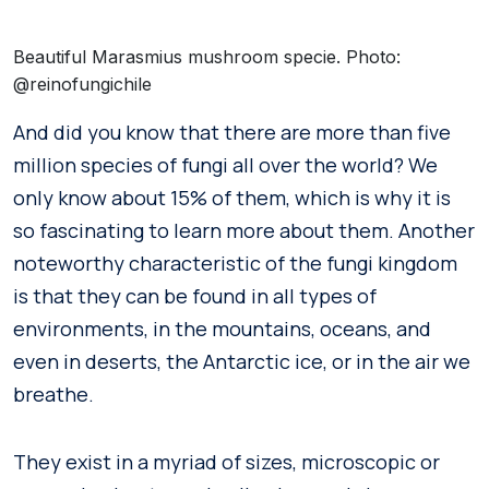
Beautiful Marasmius mushroom specie. Photo:
@reinofungichile
And did you know that there are more than five
million species of fungi all over the world? We
only know about 15% of them, which is why it is
so fascinating to learn more about them. Another
noteworthy characteristic of the fungi kingdom
is that they can be found in all types of
environments, in the mountains, oceans, and
even in deserts, the Antarctic ice, or in the air we
breathe.
They exist in a myriad of sizes, microscopic or