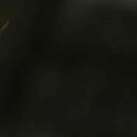
LANDSCAPES
AREAS
ACTIVITIES
Islands, Beach
MUST-SEE
Atacama Desert and Altiplano
Adventure and Sports
Desert and Altiplano, Valleys and Towns, Mountains and Snow
Per Landscape
Forests
Cities
Nature and National Parks
Desert and Altiplano
Islands
Lakes and Rivers
Mountains and Snow
Patagonia
Wine Routes and Gastronomy
LANDSCAPES
AREAS
ACTIVITIES
MUST-SEE
LANDSCAPES
AREAS
ACTIVITIES
MUST-SEE