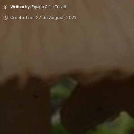
Written by:
Equipo Chile Travel
Created on: 27 de August, 2021