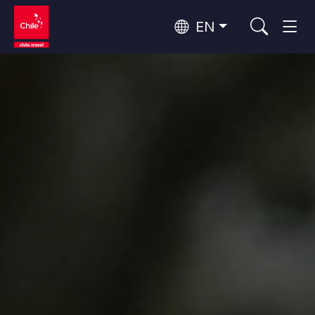
EN
Top 10 popular activities
Culture and Heritage
Top 10 popular destinations
Urban Tourism
Per Area
Patagonia and Antarctica
Patagonia, Valleys and Towns, Antarctica
Santiago, Valparaíso and Wine Valleys
Cities, Mountains and Snow, Beach
Top 10 popular attractions
Skywatching
Forests, Lakes and Volcanoes
Forests, Patagonia, Mountains and Snow
Rapa Nui and Juan Fernández Archipelago