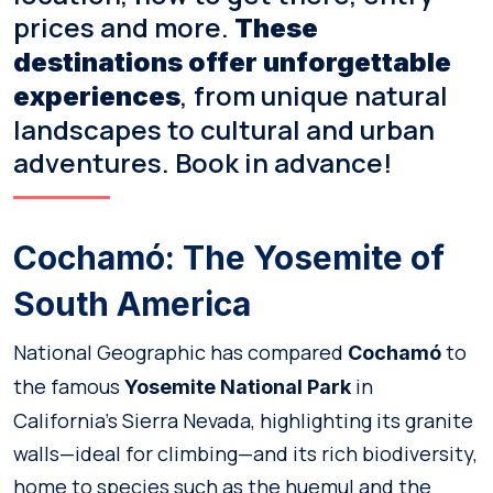
prices and more.
These
destinations offer unforgettable
, from unique natural
experiences
landscapes to cultural and urban
adventures. Book in advance!
Cochamó: The Yosemite of
South America
National Geographic has compared
to
Cochamó
the famous
in
Yosemite National Park
California’s Sierra Nevada, highlighting its granite
walls—ideal for climbing—and its rich biodiversity,
home to species such as the huemul and the