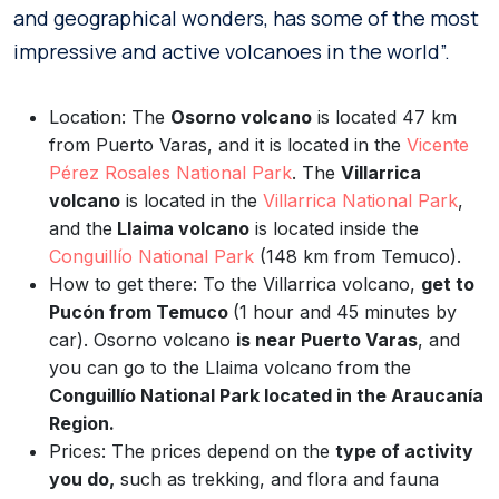
and geographical wonders, has some of the most
impressive and active volcanoes in the world”.
Location: The
Osorno volcano
is located 47 km
from Puerto Varas, and it is located in the
Vicente
Pérez Rosales National Park
. The
Villarrica
volcano
is located in the
Villarrica National Park
,
and the
Llaima volcano
is located inside the
Conguillío National Park
(148 km from Temuco).
How to get there: To the Villarrica volcano,
get to
Pucón from Temuco
(1 hour and 45 minutes by
car). Osorno volcano
is near Puerto Varas
, and
you can go to the Llaima volcano from the
Conguillío National Park located in the Araucanía
Region.
Prices: The prices depend on the
type of activity
you do,
such as trekking, and flora and fauna