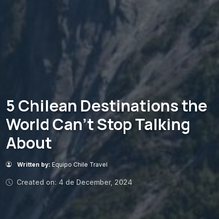
5 Chilean Destinations the
World Can’t Stop Talking
About
Written by:
Equipo Chile Travel
Created on: 4 de December, 2024