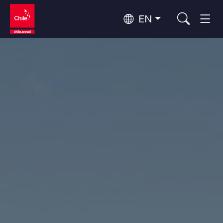
EN
Wine Routes and Gastronomy
Top 10 popular activities
Top 10 popular destinations
Culture and Heritage
Per Area
Atacama Desert and Altiplano
Desert and Altiplano, Valleys and Towns, Mountains and Snow
Patagonia and Antarctica
Patagonia, Valleys and Towns, Antarctica
Top 10 popular attractions
Urban Tourism
Santiago, Valparaíso and Wine Valleys
Cities, Mountains and Snow, Beach
Forests, Lakes and Volcanoes