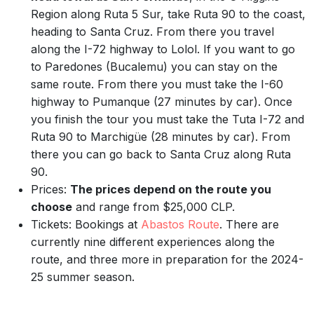
Region along Ruta 5 Sur, take Ruta 90 to the coast,
heading to Santa Cruz. From there you travel
along the I-72 highway to Lolol. If you want to go
to Paredones (Bucalemu) you can stay on the
same route. From there you must take the I-60
highway to Pumanque (27 minutes by car). Once
you finish the tour you must take the Tuta I-72 and
Ruta 90 to Marchigüe (28 minutes by car). From
there you can go back to Santa Cruz along Ruta
90.
Prices:
The prices depend on the route you
choose
and range from $25,000 CLP.
Tickets: Bookings at
Abastos Route
. There are
currently nine different experiences along the
route, and three more in preparation for the 2024-
25 summer season.