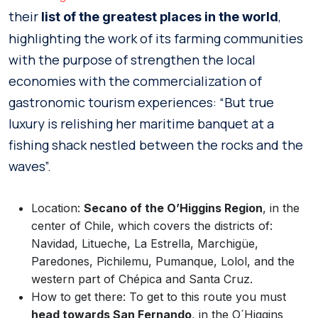
their
,
list of the greatest places in the world
highlighting the work of its farming communities
with the purpose of strengthen the local
economies with the commercialization of
gastronomic tourism experiences: “But true
luxury is relishing her maritime banquet at a
fishing shack nestled between the rocks and the
waves”.
Location:
Secano of the O’Higgins Region
, in the
center of Chile, which covers the districts of:
Navidad, Litueche, La Estrella, Marchigüe,
Paredones, Pichilemu, Pumanque, Lolol, and the
western part of Chépica and Santa Cruz.
How to get there: To get to this route you must
head towards San Fernando
, in the O´Higgins