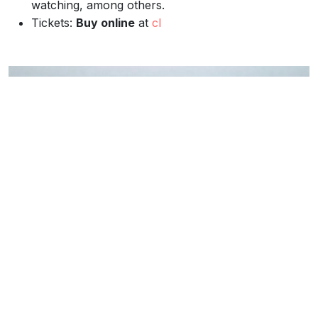
watching, among others.
Tickets:
Buy online
at
cl