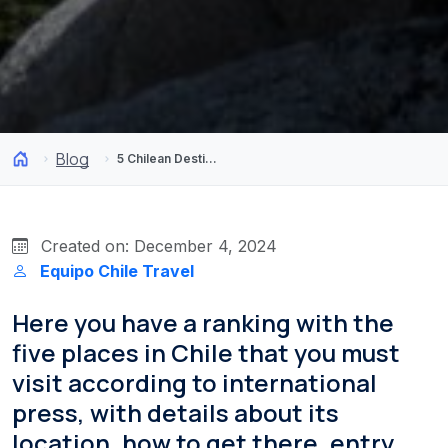
Blog
5 Chilean Destinations the World Can’t Stop Talking About
Created on: December 4, 2024
Equipo Chile Travel
Here you have a ranking with the
five places in Chile that you must
visit according to international
press, with details about its
location, how to get there, entry