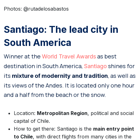
Photos: @rutadelosabastos
Santiago: The lead city in
South America
Winner at the
as best
World Travel Awards
destination in South America,
shines for
Santiago
its
, as well as
mixture of modernity and tradition
its views of the Andes. It is located only one hour
and a half from the beach or the snow.
Location:
Metropolitan Region
, political and social
capital of Chile.
How to get there: Santiago is the
main entry point
to Chile
, with direct flights from many cities in the