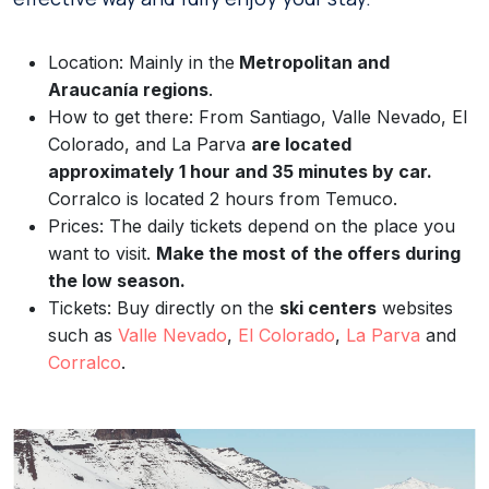
Location: Mainly in the
Metropolitan and
Araucanía regions
.
How to get there: From Santiago, Valle Nevado, El
Colorado, and La Parva
are located
approximately 1 hour and 35 minutes by car.
Corralco is located 2 hours from Temuco.
Prices: The daily tickets depend on the place you
want to visit.
Make the most of the offers during
the low season.
Tickets: Buy directly on the
ski centers
websites
such as
Valle Nevado
,
El Colorado
,
La Parva
and
Corralco
.