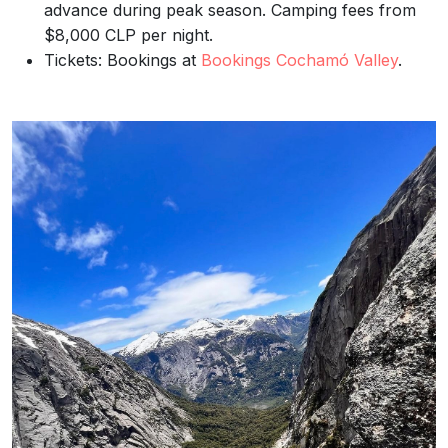
advance during peak season. Camping fees from
$8,000 CLP per night.
Tickets: Bookings at
Bookings Cochamó Valley
.