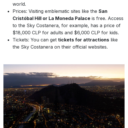
world.
Prices: Visiting emblematic sites like the
San
Cristóbal Hill or La Moneda Palace
is free. Access
to the Sky Costanera, for example, has a price of
$18,000 CLP for adults and $6,000 CLP for kids.
Tickets: You can get
tickets for attractions
like
the Sky Costanera on their official websites.