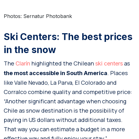
Photos: Sernatur Photobank
Ski Centers: The best prices
in the snow
The
highlighted the Chilean
as
Clarín
ski centers
. Places
the most accessible in South America
like Valle Nevado, La Parva, El Colorado and
Corralco combine quality and competitive price:
“Another significant advantage when choosing
Chile as snow destination is the possibility of
paying in US dollars without additional taxes.
That way you can estimate a budget in a more
effective way and fully enjoy your stay.”