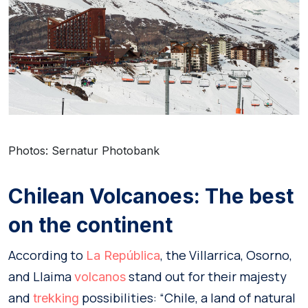
Photos: Sernatur Photobank
Chilean Volcanoes: The best
on the continent
According to
, the Villarrica, Osorno,
La República
and Llaima
stand out for their majesty
volcanos
and
possibilities: “Chile, a land of natural
trekking