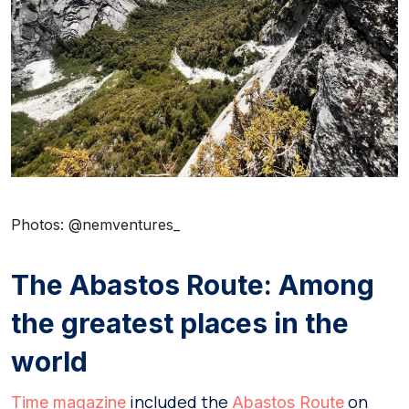
Photos: @nemventures_
The Abastos Route: Among
the greatest places in the
world
included the
on
Time magazine
Abastos Route