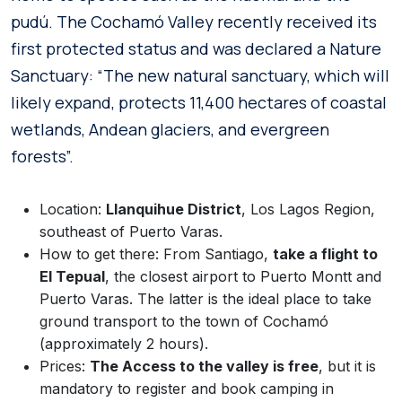
pudú. The Cochamó Valley recently received its
first protected status and was declared a Nature
Sanctuary: “The new natural sanctuary, which will
likely expand, protects 11,400 hectares of coastal
wetlands, Andean glaciers, and evergreen
forests”.
Location:
Llanquihue District
, Los Lagos Region,
southeast of Puerto Varas.
How to get there: From Santiago,
take a flight to
El Tepual
, the closest airport to Puerto Montt and
Puerto Varas. The latter is the ideal place to take
ground transport to the town of Cochamó
(approximately 2 hours).
Prices:
The Access to the valley is free
, but it is
mandatory to register and book camping in