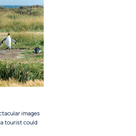
ectacular images
 a tourist could