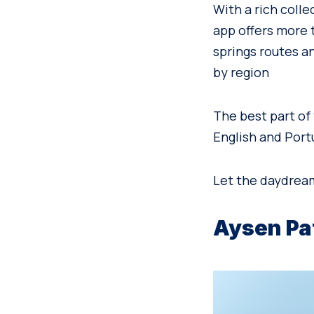
With a rich colle
app offers more t
springs routes a
by region
The best part of 
English and Port
Let the daydrea
Aysen Pa