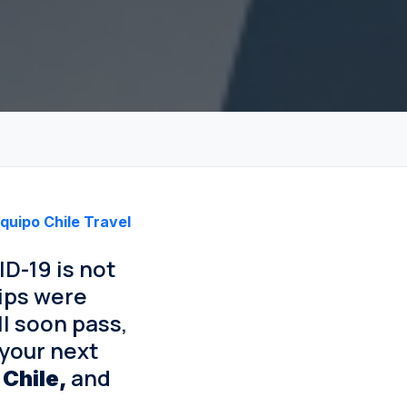
quipo Chile Travel
D-19 is not
rips were
ll soon pass,
 your next
and
 Chile,