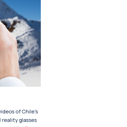
ideos of Chile’s
 reality glasses