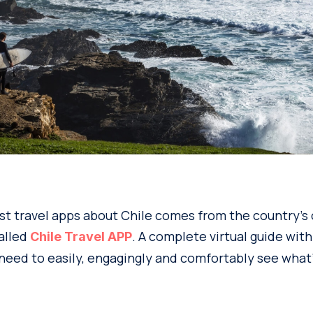
t travel apps about Chile comes from the country’s o
called
. A complete virtual guide with 
Chile Travel APP
need to easily, engagingly and comfortably see what’