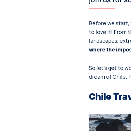
Before we start, 
to love it! From 
landscapes, extr
where the imposs
So let’s get to w
dream of Chile. H
Chile Tra