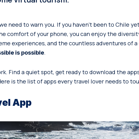
we need to warn you. If you haven’t been to Chile yet
the comfort of your phone, you can enjoy the diversity
eme experiences, and the countless adventures of a
.
ible is possible
ork. Find a quiet spot, get ready to download the app
ere is the list of apps every travel lover needs to tou
vel App