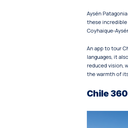
Aysén Patagonia d
these incredible
Coyhaique-Aysén
An app to tour Ch
languages, it als
reduced vision, 
the warmth of its
Chile 360