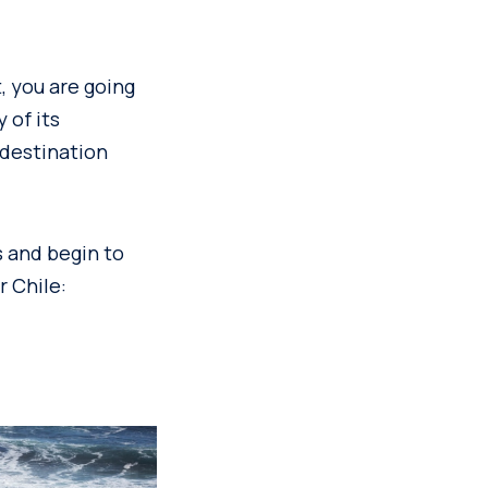
, you are going
 of its
 destination
s and begin to
r Chile: