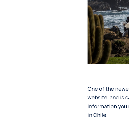
One of the newes
website, and is 
information you 
in Chile.