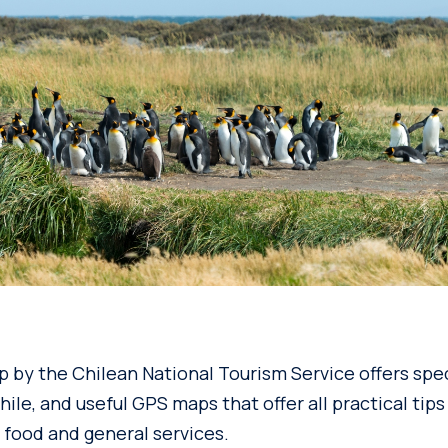
pp by the Chilean National Tourism Service offers sp
hile, and useful GPS maps that offer all practical tips
, food and general services.