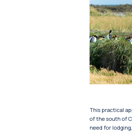
This practical a
of the south of C
need for lodging