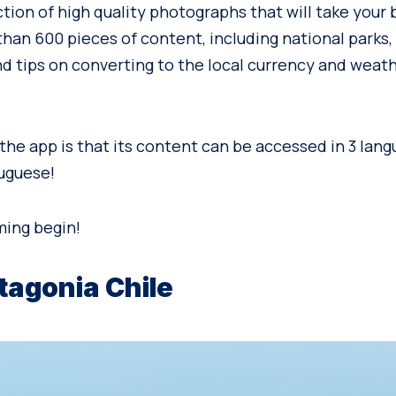
ction of high quality photographs that will take your
han 600 pieces of content, including national parks, 
nd tips on converting to the local currency and weat
the app is that its content can be accessed in 3 lang
uguese!
ming begin!
tagonia Chile