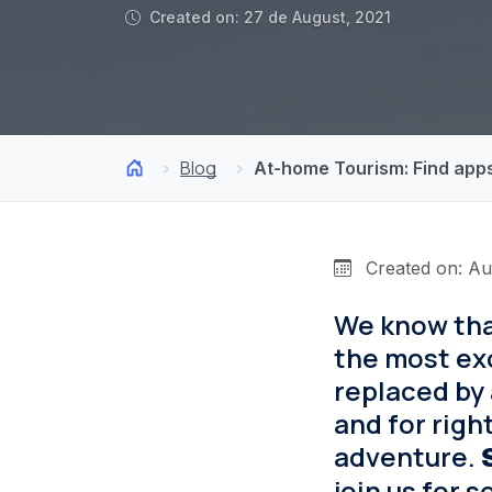
Created on: 27 de August, 2021
Blog
At-home Tourism: Find apps
Created on: Au
We know that
the most exc
replaced by 
and for righ
adventure.
join us for 