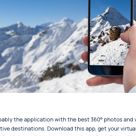
bably the application with the best 360° photos and v
ive destinations. Download this app, get your virtual