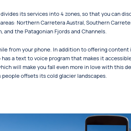
ivides its services into 4 zones, so that you can dis
 areas: Northern Carretera Austral, Southern Carreter
, and the Patagonian Fjords and Channels.
ile from your phone. In addition to offering content 
o has a text to voice program that makes it accessibl
which will make you fall even more in love with this 
 people offsets its cold glacier landscapes.