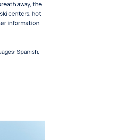
 breath away, the
ski centers, hot
her information
uages: Spanish,