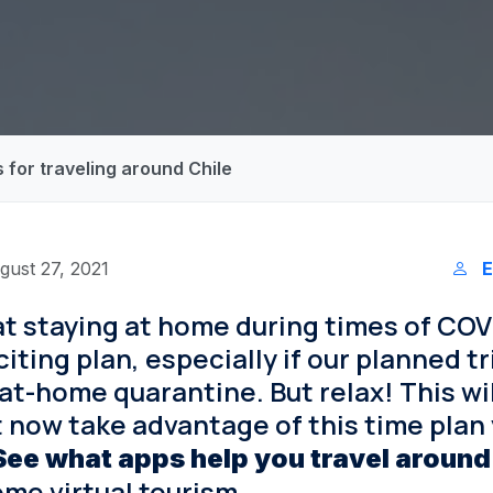
 for traveling around Chile
gust 27, 2021
E
 staying at home during times of COVI
iting plan, especially if our planned t
at-home quarantine. But relax! This wi
t now take advantage of this time plan
See what apps help you travel around
some virtual tourism.