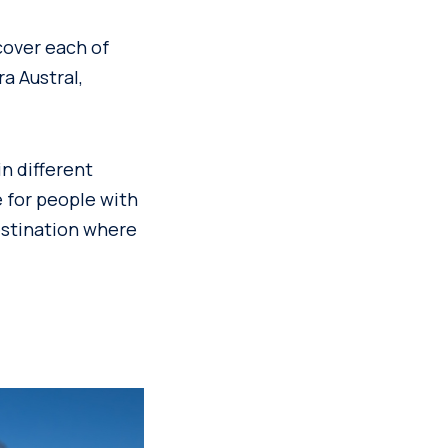
cover each of
a Austral,
in different
e for people with
destination where