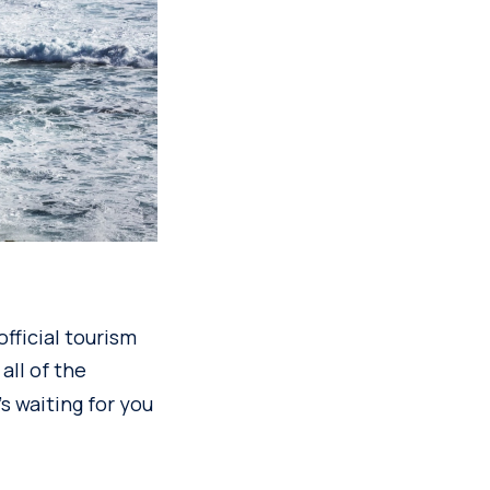
fficial tourism
all of the
s waiting for you