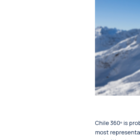
Chile 360º is pro
most representat