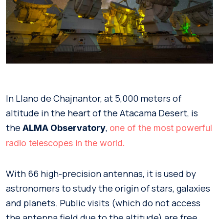
In Llano de Chajnantor, at 5,000 meters of
altitude in the heart of the Atacama Desert, is
the
,
ALMA Observatory
one of the most powerful
radio telescopes in the world.
With 66 high-precision antennas, it is used by
astronomers to study the origin of stars, galaxies
and planets. Public visits (which do not access
the antenna field due to the altitude) are free,