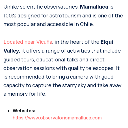
Unlike scientific observatories,
is
Mamalluca
100% designed for astrotourism and is one of the
most popular and accessible in Chile.
, in the heart of the
Located near Vicuña
Elqui
, it offers a range of activities that include
Valley
guided tours, educational talks and direct
observation sessions with quality telescopes. It
is recommended to bring a camera with good
capacity to capture the starry sky and take away
a memory for life.
Websites:
https://www.observatoriomamalluca.com