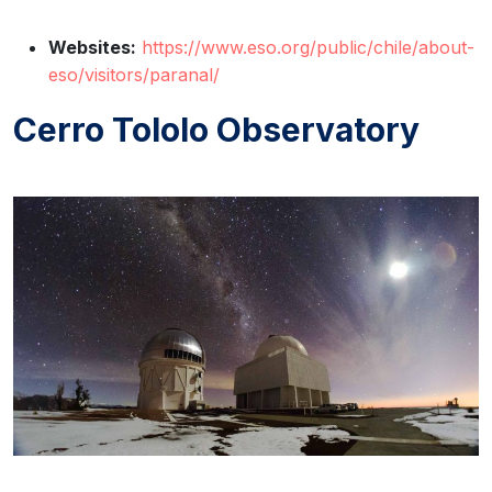
Websites:
https://www.eso.org/public/chile/about-
eso/visitors/paranal/
Cerro Tololo Observatory