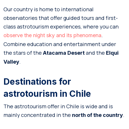
Our country is home to international
observatories that offer guided tours and first-
class astrotourism experiences, where you can
.
observe the night sky and its phenomena
Combine education and entertainment under
the stars of the
and the
Atacama Desert
Elqui
.
Valley
Destinations for
astrotourism in Chile
The astrotourism offer in Chile is wide and is
mainly concentrated in the
.
north of the country