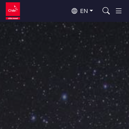
EN
Wine Routes and Gastronomy
Top 10 popular activities
Top 10 popular attractions
Culture and Heritage
Per Area
Atacama Desert and Altiplano
Desert and Altiplano, Valleys and Towns, Mountains and Snow
Patagonia and Antarctica
Patagonia, Valleys and Towns, Antarctica
Top 10 popular destinations
Urban Tourism
Santiago, Valparaíso and Wine Valleys
Cities, Mountains and Snow, Beach
Forests, Lakes and Volcanoes