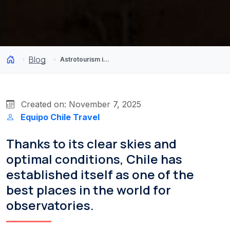
Blog
Astrotourism in Chile: 4 observatories to discover the night sky
Created on: November 7, 2025
Equipo Chile Travel
Thanks to its clear skies and
optimal conditions, Chile has
established itself as one of the
best places in the world for
observatories.