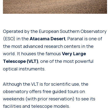
Operated by the European Southern Observatory
(ESO) in the
, Paranal is one of
Atacama Desert
the most advanced research centers in the
world. It houses the famous
Very Large
, one of the most powerful
Telescope (VLT)
optical instruments.
Although the VLT is for scientific use, the
observatory offers free guided tours on
weekends (with prior reservation) to see its
facilities and telescope models.