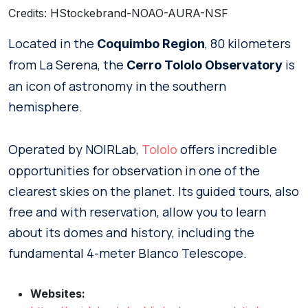
Credits: HStockebrand-NOAO-AURA-NSF
Located in the
, 80 kilometers
Coquimbo Region
from La Serena, the
is
Cerro Tololo Observatory
an icon of astronomy in the southern
hemisphere.
Operated by NOIRLab,
offers incredible
Tololo
opportunities for observation in one of the
clearest skies on the planet. Its guided tours, also
free and with reservation, allow you to learn
about its domes and history, including the
fundamental 4-meter Blanco Telescope.
Websites: