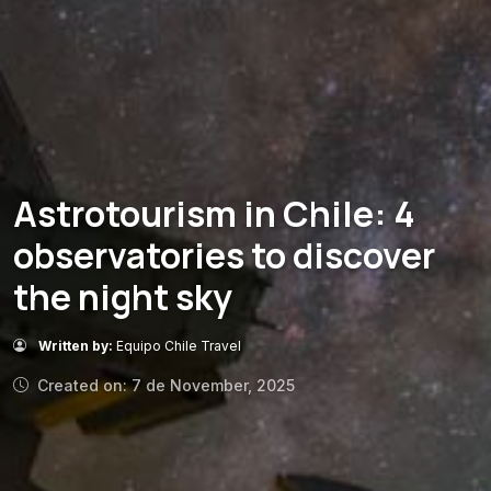
Astrotourism in Chile: 4
observatories to discover
the night sky
Written by:
Equipo Chile Travel
Created on: 7 de November, 2025