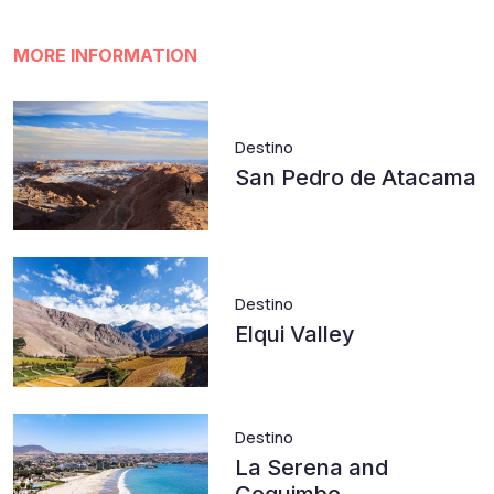
MORE INFORMATION
Destino
San Pedro de Atacama
Destino
Elqui Valley
Destino
La Serena and
Coquimbo