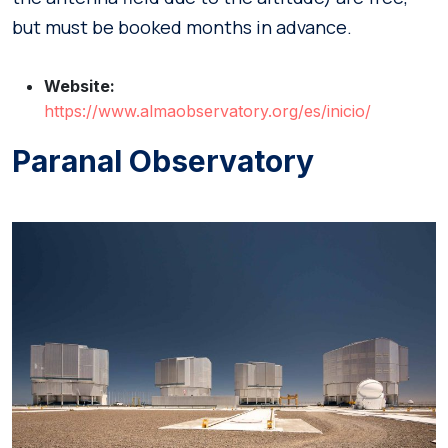
but must be booked months in advance.
Website:
https://www.almaobservatory.org/es/inicio/
Paranal Observatory