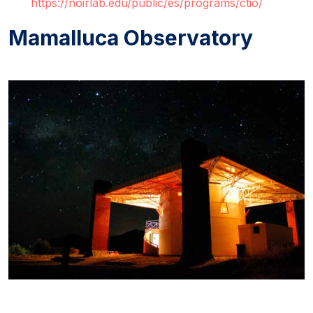
https://noirlab.edu/public/es/programs/ctio/
Mamalluca Observatory