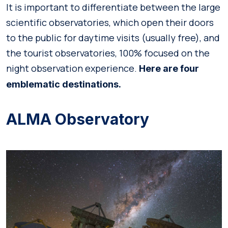
It is important to differentiate between the large
scientific observatories, which open their doors
to the public for daytime visits (usually free), and
the tourist observatories, 100% focused on the
night observation experience.
Here are four
emblematic destinations.
ALMA Observatory