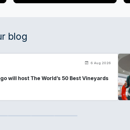
r blog
6 Aug 2026
go will host The World’s 50 Best Vineyards