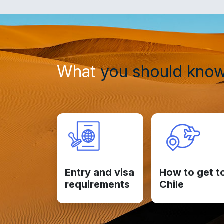
What
you should kno
Entry and visa
How to get t
requirements
Chile