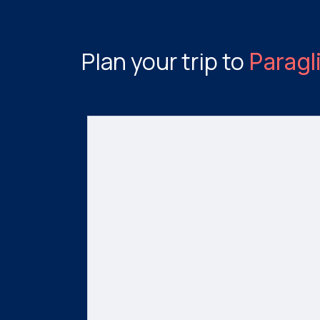
Plan your trip to
Paragl