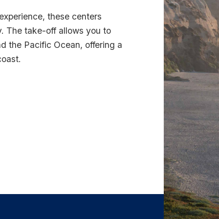
 experience, these centers
. The take-off allows you to
d the Pacific Ocean, offering a
coast.