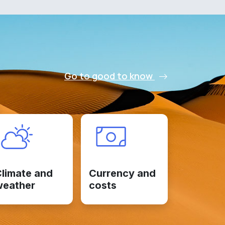
Go to good to know
limate and
Currency and
weather
costs