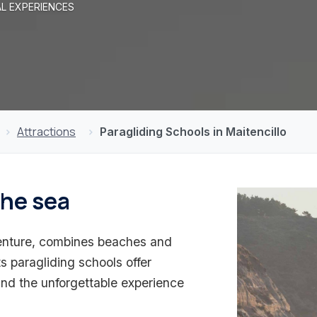
AL EXPERIENCES
Attractions
Paragliding Schools in Maitencillo
the sea
dventure, combines beaches and
Its paragliding schools offer
and the unforgettable experience