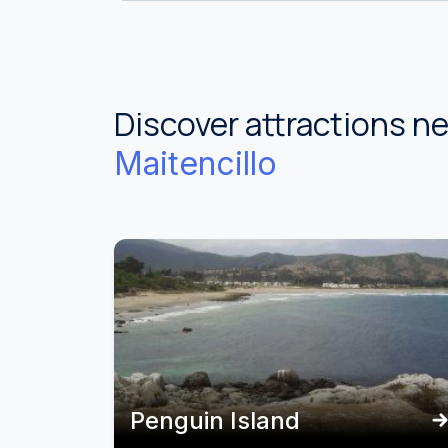
Discover attractions n
Maitencillo
Penguin Island