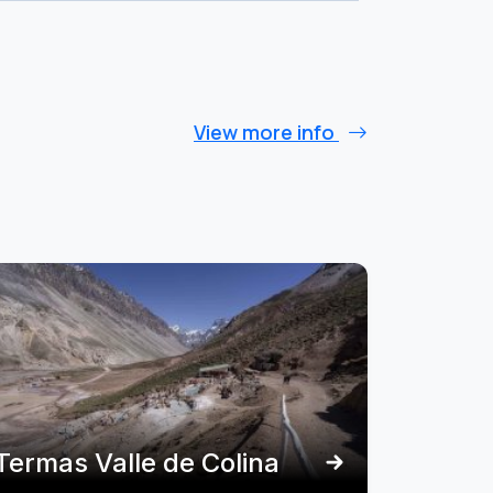
View more info
Termas Valle de Colina