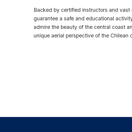
Backed by certified instructors and vast
guarantee a safe and educational activity
admire the beauty of the central coast an
unique aerial perspective of the Chilean 