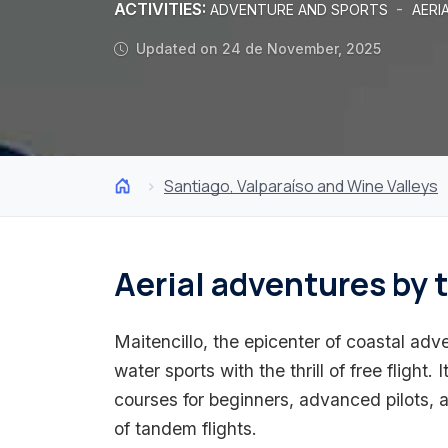
ACTIVITIES:
-
ADVENTURE AND SPORTS
AERI
Updated on 24 de November, 2025
Santiago, Valparaíso and Wine Valleys
Aerial adventures by 
Maitencillo, the epicenter of coastal a
water sports with the thrill of free flight. 
courses for beginners, advanced pilots, 
of tandem flights.