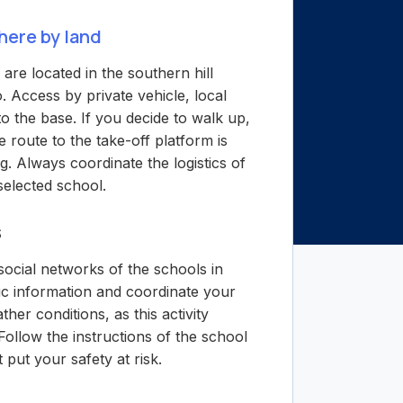
here by land
are located in the southern hill
o. Access by private vehicle, local
to the base. If you decide to walk up,
e route to the take-off platform is
. Always coordinate the logistics of
 selected school.
s
ocial networks of the schools in
ic information and coordinate your
ther conditions, as this activity
Follow the instructions of the school
t put your safety at risk.