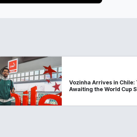
Vozinha Arrives in Chile
Awaiting the World Cup 