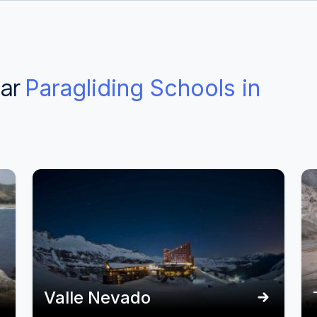
ear
Paragliding Schools in
Valle Nevado