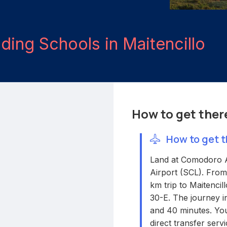
iding Schools in Maitencillo
How to get ther
How to get t
Land at Comodoro A
Airport (SCL). From
km trip to Maitencil
30-E. The journey in
and 40 minutes. You
direct transfer servi