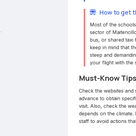
How to get t
Most of the schools 
.
sector of Maitencill
bus, or shared taxi 
keep in mind that th
steep and demanding
your flight with the
Must-Know Tip
Check the websites and s
advance to obtain specif
visit. Also, check the wea
depends on the climate. 
staff to avoid actions tha