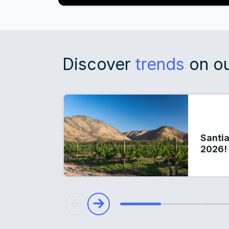
Discover
trends
on ou
Santia
2026!