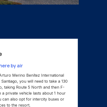
e
here by air
rturo Merino Benítez International
 Santiago, you will need to take a 130
lo, taking Route 5 North and then F-
 a private vehicle lasts about 1 hour
 can also opt for intercity buses or
ces to the resort.