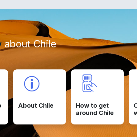
w
about Chile
o
About Chile
How to get
C
around Chile