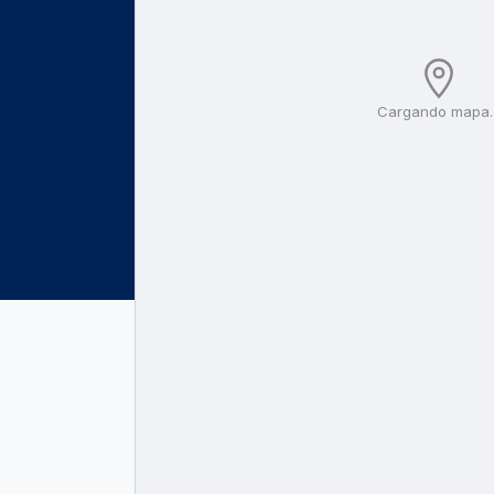
Cargando mapa..