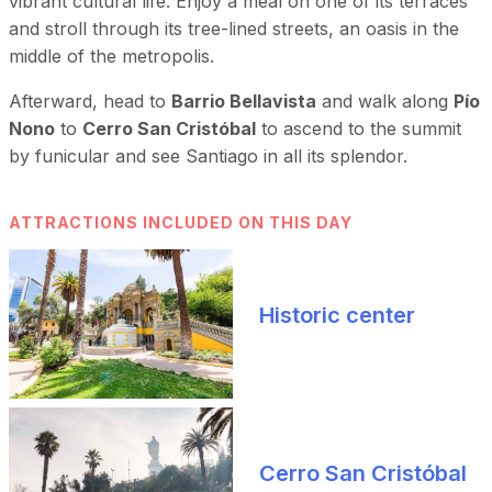
vibrant cultural life. Enjoy a meal on one of its terraces
and stroll through its tree-lined streets, an oasis in the
middle of the metropolis.
Afterward, head to
Barrio Bellavista
and walk along
Pío
Nono
to
Cerro San Cristóbal
to ascend to the summit
by funicular and see Santiago in all its splendor.
ATTRACTIONS INCLUDED ON THIS DAY
Historic center
Cerro San Cristóbal