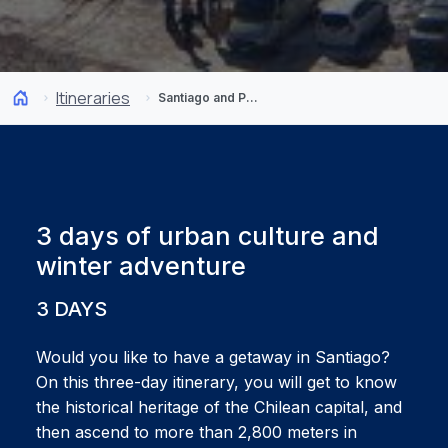
Itineraries
Santiago and Portillo: From the Capital to the Andes
3 days of urban culture and
winter adventure
3 DAYS
Would you like to have a getaway in Santiago?
On this three-day itinerary, you will get to know
the historical heritage of the Chilean capital, and
then ascend to more than 2,800 meters in