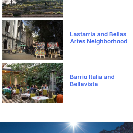
Lastarria and Bellas
Artes Neighborhood
Barrio Italia and
Bellavista