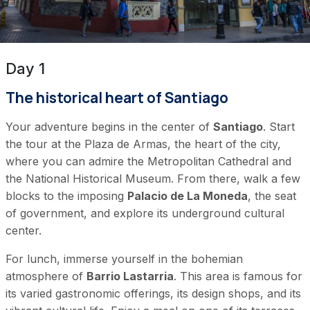
Day 1
The historical heart of Santiago
Your adventure begins in the center of
Santiago
. Start
the tour at the Plaza de Armas, the heart of the city,
where you can admire the Metropolitan Cathedral and
the National Historical Museum. From there, walk a few
blocks to the imposing
Palacio de La Moneda
, the seat
of government, and explore its underground cultural
center.
For lunch, immerse yourself in the bohemian
atmosphere of
Barrio Lastarria
. This area is famous for
its varied gastronomic offerings, its design shops, and its