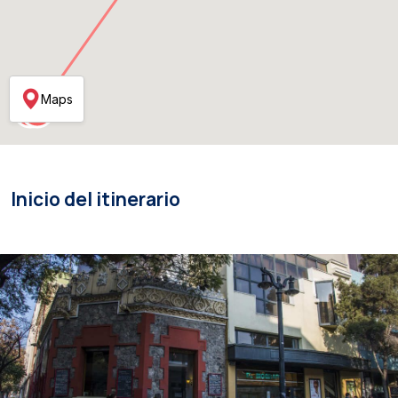
Maps
Inicio del itinerario