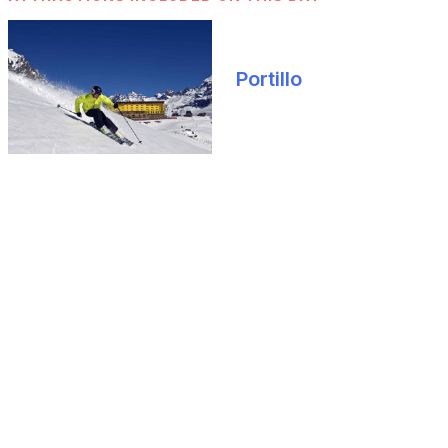
Portillo
What you should know
HOW TO GET AROUND