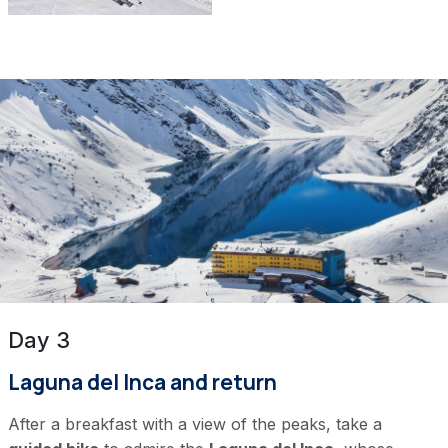
Day 3
Laguna del Inca and return
After a breakfast with a view of the peaks, take a