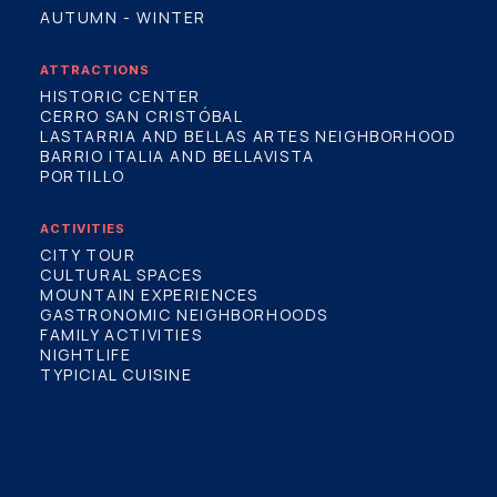
AUTUMN - WINTER
ATTRACTIONS
HISTORIC CENTER
CERRO SAN CRISTÓBAL
LASTARRIA AND BELLAS ARTES NEIGHBORHOOD
BARRIO ITALIA AND BELLAVISTA
PORTILLO
ACTIVITIES
CITY TOUR
CULTURAL SPACES
MOUNTAIN EXPERIENCES
GASTRONOMIC NEIGHBORHOODS
FAMILY ACTIVITIES
NIGHTLIFE
TYPICIAL CUISINE