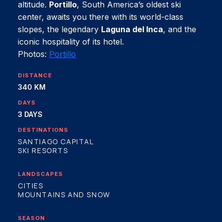
altitude.
Portillo
, South America’s oldest ski
center, awaits you there with its world-class
slopes, the legendary
Laguna del Inca
, and the
iconic hospitality of its hotel.
Photos:
Portillo
DISTANCE
340 KM
DAYS
3 DAYS
DESTINATIONS
SANTIAGO CAPITAL
SKI RESORTS
LANDSCAPES
CITIES
MOUNTAINS AND SNOW
SEASON