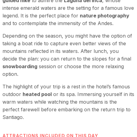
guided hike
to admire the
Laguna del Inca
, whose
intense emerald waters are the setting for a famous love
legend. It is the perfect place for
nature photography
and to contemplate the immensity of the Andes.
Depending on the season, you might have the option of
taking a boat ride to capture even better views of the
mountains reflected in its waters. After lunch, you
decide the plan: you can return to the slopes for a final
snowboarding
session or choose the more relaxing
option.
The highlight of your trip is a rest in the hotel’s famous
outdoor
heated pool
or its spa. Immersing yourself in its
warm waters while watching the mountains is the
perfect farewell before embarking on the return trip to
Santiago.
ATTRACTIONS INCLUDED ON THIS DAY