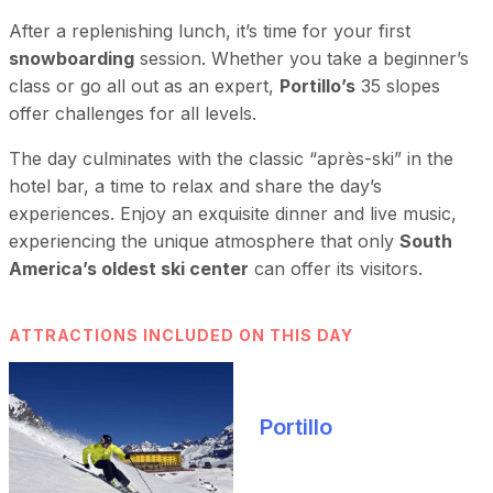
After a replenishing lunch, it’s time for your first
snowboarding
session. Whether you take a beginner’s
class or go all out as an expert,
Portillo’s
35 slopes
offer challenges for all levels.
The day culminates with the classic “après-ski” in the
hotel bar, a time to relax and share the day’s
experiences. Enjoy an exquisite dinner and live music,
experiencing the unique atmosphere that only
South
America’s oldest ski center
can offer its visitors.
ATTRACTIONS INCLUDED ON THIS DAY
Portillo