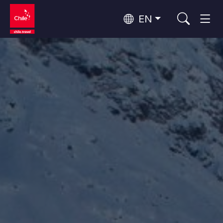
EN
Wine Routes and Gastronomy
Top 10 popular activities
Top 10 popular destinations
Culture and Heritage
Per Area
Atacama Desert and Altiplano
Desert and Altiplano, Valleys and Towns, Mountains and Snow
Patagonia and Antarctica
Patagonia, Valleys and Towns, Antarctica
Top 10 popular attractions
Urban Tourism
Santiago, Valparaíso and Wine Valleys
Cities, Mountains and Snow, Beach
Forests, Lakes and Volcanoes