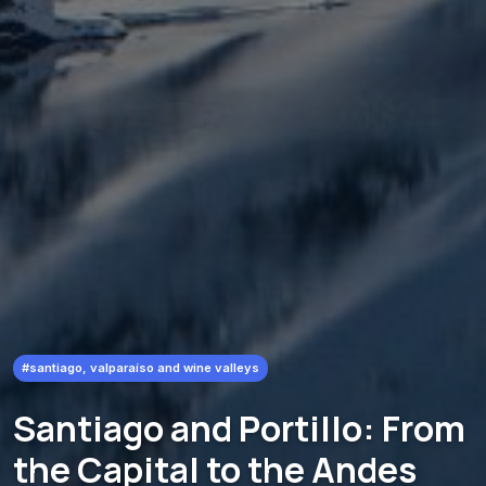
#santiago, valparaíso and wine valleys
Santiago and Portillo: From
the Capital to the Andes