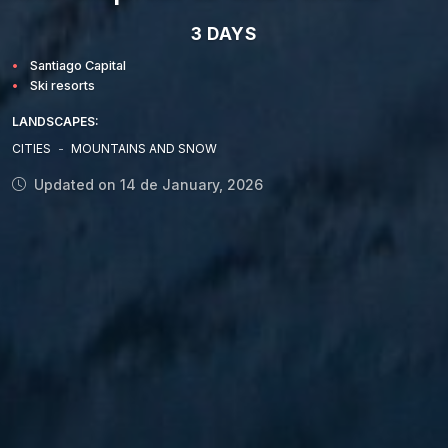
3 DAYS
Santiago Capital
Ski resorts
LANDSCAPES:
CITIES
-
MOUNTAINS AND SNOW
Updated on 14 de January, 2026