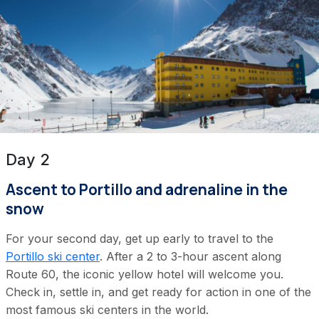
Day 2
Ascent to Portillo and adrenaline in the
snow
For your second day, get up early to travel to the
Portillo ski center
. After a 2 to 3-hour ascent along
Route 60, the iconic yellow hotel will welcome you.
Check in, settle in, and get ready for action in one of the
most famous ski centers in the world.