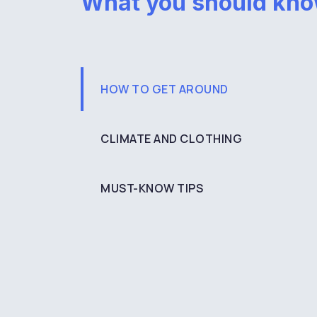
What you should kn
HOW TO GET AROUND
CLIMATE AND CLOTHING
MUST-KNOW TIPS