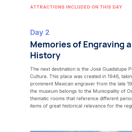
ATTRACTIONS INCLUDED ON THIS DAY
Day 2
Memories of Engraving a
History
The next destination is the José Guadalupe 
Culture. This place was created in 1946, taki
prominent Mexican engraver from the late 19t
the museum belongs to the Municipality of O
thematic rooms that reference different period
items of great historical relevance for the reg