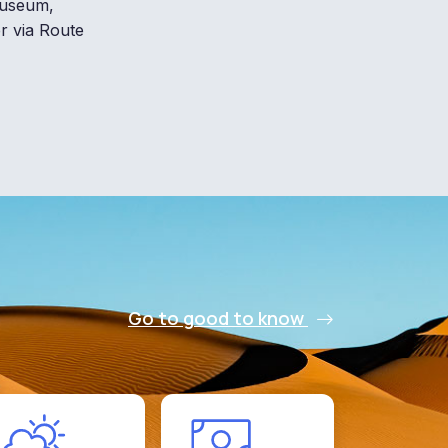
 museum,
er via Route
Go to good to know