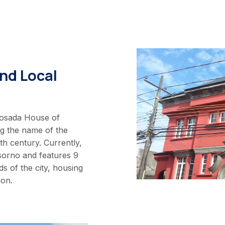
nd Local
Posada House of
ng the name of the
h century. Currently,
sorno and features 9
s of the city, housing
ion.