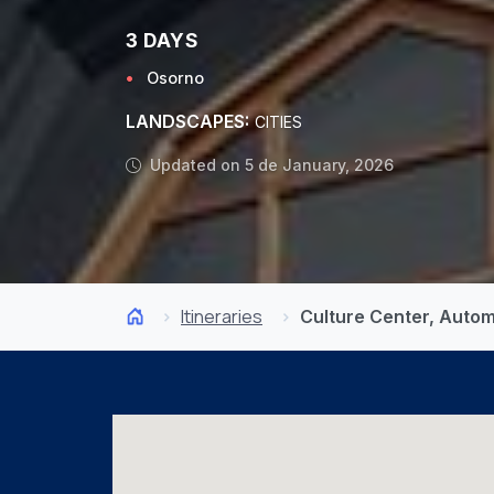
3 DAYS
Osorno
LANDSCAPES:
CITIES
Updated on 5 de January, 2026
Itineraries
Culture Center, Auto