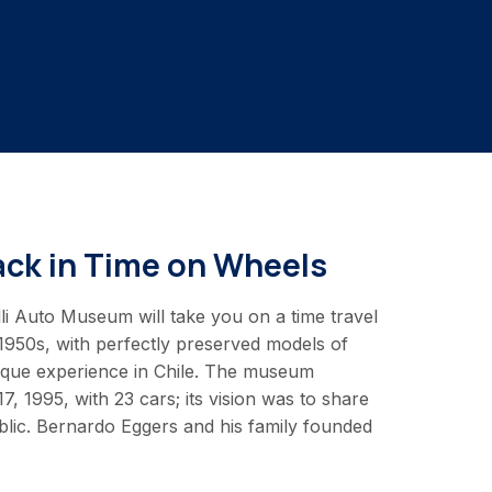
ack in Time on Wheels
li Auto Museum will take you on a time travel
 1950s, with perfectly preserved models of
unique experience in Chile. The museum
 1995, with 23 cars; its vision was to share
ublic. Bernardo Eggers and his family founded