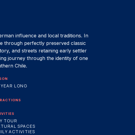
erman influence and local traditions. In
ime through perfectly preserved classic
ry, and streets retaining early settler
ting journey through the identity of one
uthern Chile.
SON
 YEAR LONG
RACTIONS
IVITIES
Y TOUR
LTURAL SPACES
ILY ACTIVITIES