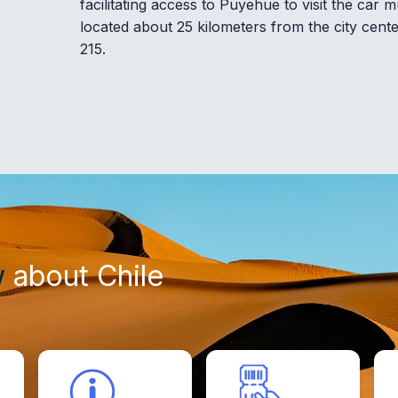
facilitating access to Puyehue to visit the car
located about 25 kilometers from the city cent
215.
w
about Chile