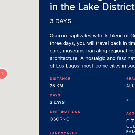
in the Lake District
3 DAYS
Osorno captivates with its blend of G
three days, you will travel back in t
cars, museums narrating regional histo
architecture. A nostalgic and fascina
of Los Lagos’ most iconic cities in so
DISTANCE
SEA
ALL
25 KM
DAYS
ATT
3 DAYS
DESTINATIONS
ACT
OSORNO
CIT
CU
FAM
LANDSCAPES