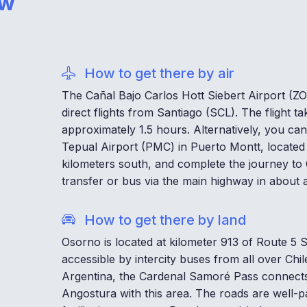
ow
How to get there by air
The Cañal Bajo Carlos Hott Siebert Airport (ZO
direct flights from Santiago (SCL). The flight ta
approximately 1.5 hours. Alternatively, you can
Tepual Airport (PMC) in Puerto Montt, located
kilometers south, and complete the journey to
transfer or bus via the main highway in about 
How to get there by land
Osorno is located at kilometer 913 of Route 5 So
accessible by intercity buses from all over Chi
Argentina, the Cardenal Samoré Pass connects 
Angostura with this area. The roads are well-p