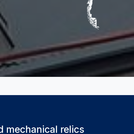
d mechanical relics