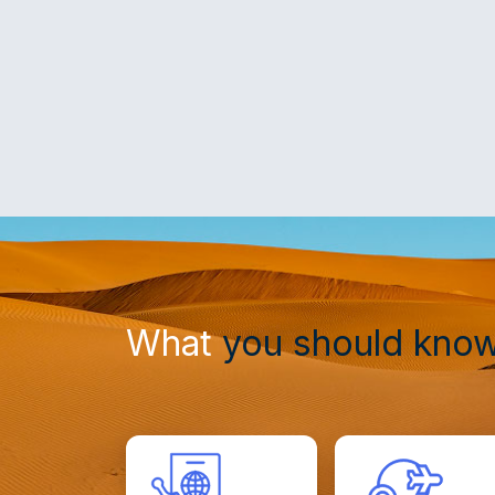
What
you should kno