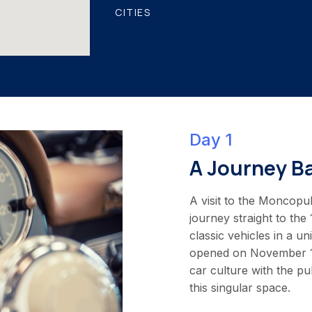
CITIES
Day 1
A Journey B
A visit to the Moncopul
journey straight to the
classic vehicles in a 
opened on November 17,
car culture with the p
this singular space.