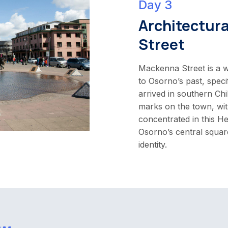
Day 3
Architectur
Street
Mackenna Street is a w
to Osorno’s past, speci
arrived in southern Chil
marks on the town, wit
concentrated in this He
Osorno’s central square
identity.