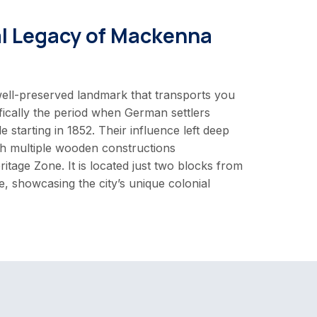
al Legacy of Mackenna
ell-preserved landmark that transports you
fically the period when German settlers
e starting in 1852. Their influence left deep
h multiple wooden constructions
ritage Zone. It is located just two blocks from
, showcasing the city’s unique colonial