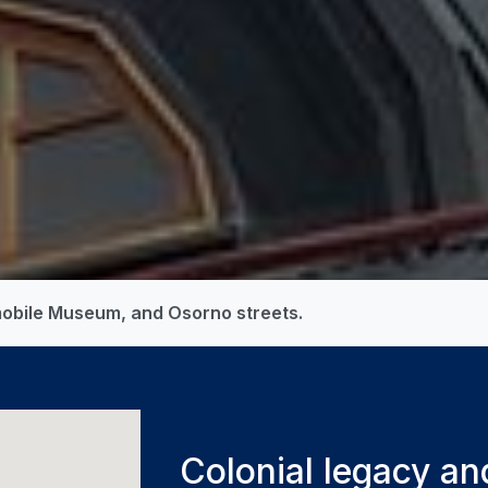
mobile Museum, and Osorno streets.
Colonial legacy an