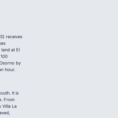
S) receives
kes
 land at El
 100
 Osorno by
an hour.
uth. It is
le. From
Villa La
aved,