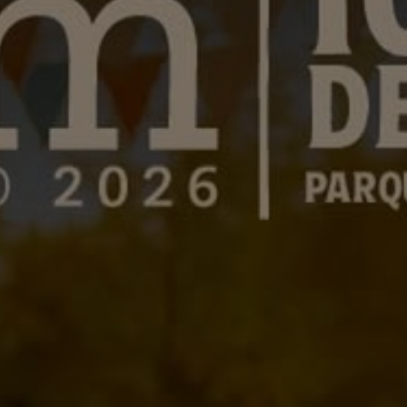
LANDSCAPES
AREAS
ACTIVITIES
Islands, Beach
MUST-SEE
Atacama Desert and Altiplano
Adventure and Sports
Desert and Altiplano, Valleys and Towns, Mountains and Snow
Per Landscape
Forests
Cities
Nature and National Parks
Desert and Altiplano
Islands
Lakes and Rivers
Mountains and Snow
Patagonia
Wine Routes and Gastronomy
LANDSCAPES
AREAS
ACTIVITIES
MUST-SEE
LANDSCAPES
AREAS
ACTIVITIES
MUST-SEE