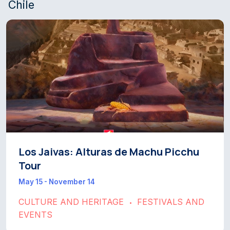
Chile
Los Jaivas: Alturas de Machu Picchu
Tour
May 15 - November 14
CULTURE AND HERITAGE
FESTIVALS AND
•
EVENTS