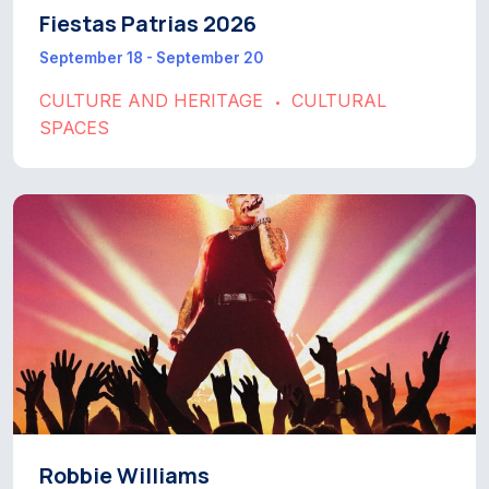
Fiestas Patrias 2026
September 18 - September 20
CULTURE AND HERITAGE
CULTURAL
•
SPACES
Robbie Williams