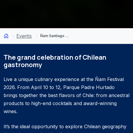
Events
Ñam Santiago Festival 2026
The grand celebration of Chilean
gastronomy
Live a unique culinary experience at the Ñam Festival
2026. From April 10 to 12, Parque Padre Hurtado
brings together the best flavors of Chile: from ancestral
products to high-end cocktails and award-winning
wines.
It’s the ideal opportunity to explore Chilean geography