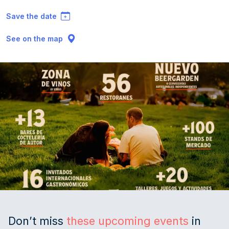
Save the date
See on the map
Don’t miss
these upcoming events
in