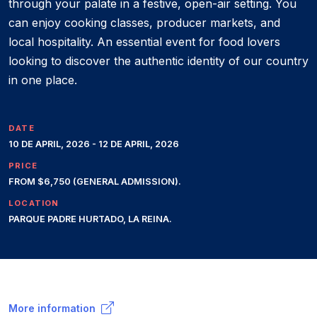
through your palate in a festive, open-air setting. You
can enjoy cooking classes, producer markets, and
local hospitality. An essential event for food lovers
looking to discover the authentic identity of our country
in one place.
DATE
10 DE APRIL, 2026 - 12 DE APRIL, 2026
PRICE
FROM $6,750 (GENERAL ADMISSION).
LOCATION
PARQUE PADRE HURTADO, LA REINA.
More information