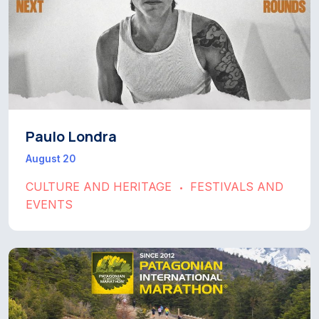
Paulo Londra
August 20
CULTURE AND HERITAGE
FESTIVALS AND
•
EVENTS