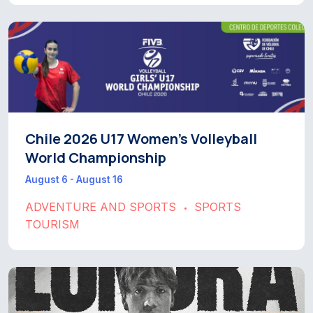
Chile 2026 U17 Women’s Volleyball
World Championship
August 6 - August 16
ADVENTURE AND SPORTS
SPORTS
•
TOURISM