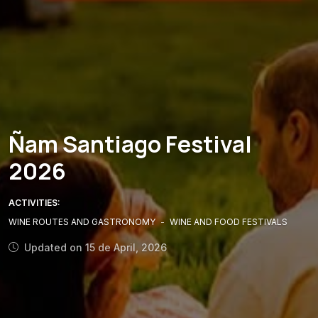
Ñam Santiago Festival
2026
ACTIVITIES:
WINE ROUTES AND GASTRONOMY
-
WINE AND FOOD FESTIVALS
Updated on 15 de April, 2026