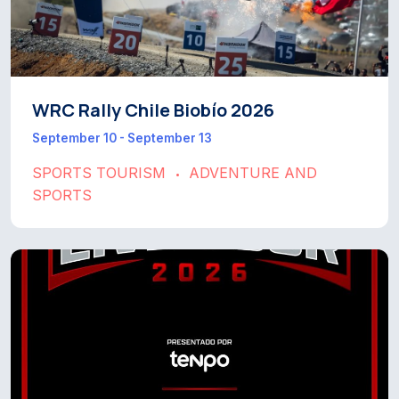
WRC Rally Chile Biobío 2026
September 10 - September 13
SPORTS TOURISM
ADVENTURE AND
•
SPORTS