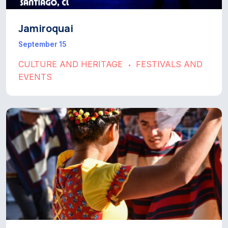
Jamiroquai
September 15
CULTURE AND HERITAGE
FESTIVALS AND
•
EVENTS