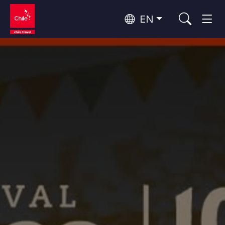
EN
Top 10 popular activities
Culture and Heritage
Top 10 popular destinations
Urban Tourism
Per Area
Patagonia and Antarctica
Patagonia, Valleys and Towns, Antarctica
Santiago, Valparaíso and Wine Valleys
Cities, Mountains and Snow, Beach
Top 10 popular attractions
Skywatching
Forests, Lakes and Volcanoes
Forests, Patagonia, Mountains and Snow
Rapa Nui and Juan Fernández Archipelago