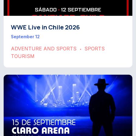
WWE Live in Chile 2026
September 12
ADVENTURE AND SPORTS
SPORTS
•
TOURISM