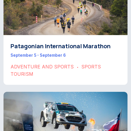
Patagonian International Marathon
September 5 - September 6
ADVENTURE AND SPORTS
SPORTS
•
TOURISM