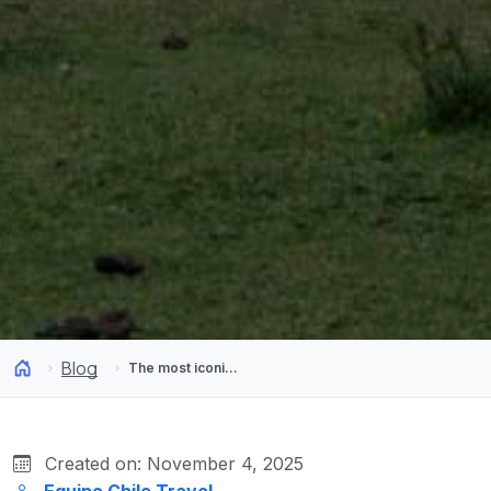
Blog
The most iconic destinations for camping in Chile
Created on: November 4, 2025
Equipo Chile Travel