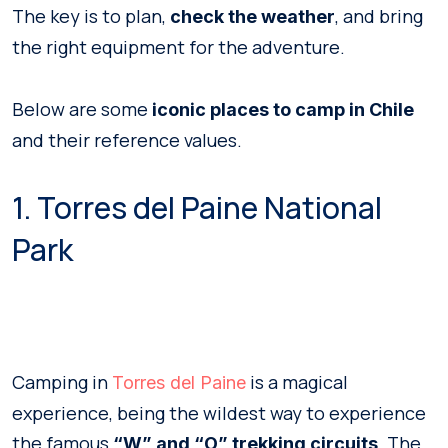
The key is to plan,
, and bring
check the weather
the right equipment for the adventure.
Below are some
iconic places to camp
in Chile
and their reference values.
1. Torres del Paine National
Park
Camping in
is a magical
Torres del Paine
experience, being the wildest way to experience
the famous
. The
“W” and “O” trekking circuits