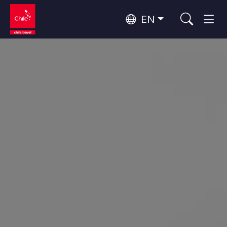
EN
Wine Routes and Gastronomy
Top 10 popular activities
Top 10 popular destinations
Culture and Heritage
Per Area
Atacama Desert and Altiplano
Desert and Altiplano, Valleys and Towns, Mountains and Snow
Patagonia and Antarctica
Patagonia, Valleys and Towns, Antarctica
Top 10 popular attractions
Urban Tourism
Santiago, Valparaíso and Wine Valleys
Cities, Mountains and Snow, Beach
Forests, Lakes and Volcanoes