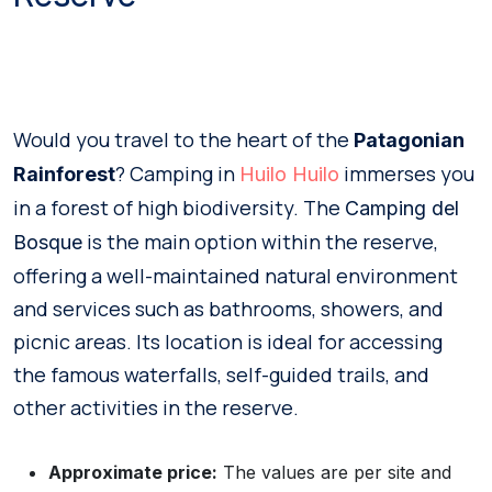
Would you travel to the heart of the
Patagonian
? Camping in
immerses you
Rainforest
Huilo Huilo
in a forest of high biodiversity. The
Camping del
is the main option within the reserve,
Bosque
offering a well-maintained natural environment
and services such as bathrooms, showers, and
picnic areas. Its location is ideal for accessing
the famous waterfalls, self-guided trails, and
other activities in the reserve.
Approximate price:
The values are per site and