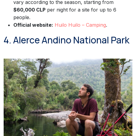
vary according to the season, starting from
$60,000 CLP
per night for a site for up to 6
people.
Official website:
Huilo Huilo – Camping
.
4. Alerce Andino National Park