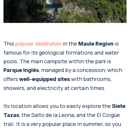
This
in the
is
popular destination
Maule Region
famous for its geological formations and water
pools. The main campsite within the park is
, managed by a concession, which
Parque Inglés
offers
with bathrooms,
well-equipped sites
showers, and electricity at certain times.
Its location allows you to easily explore the
Siete
, the Salto de la Leona, and the El Coigüe
Tazas
trail. It is a very popular place in summer, so you