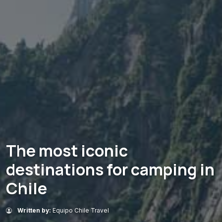
The most iconic
destinations for camping in
Chile
Written by:
Equipo Chile Travel