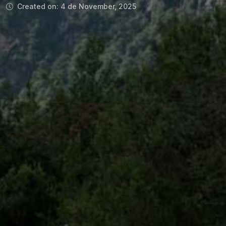
Created on: 4 de November, 2025