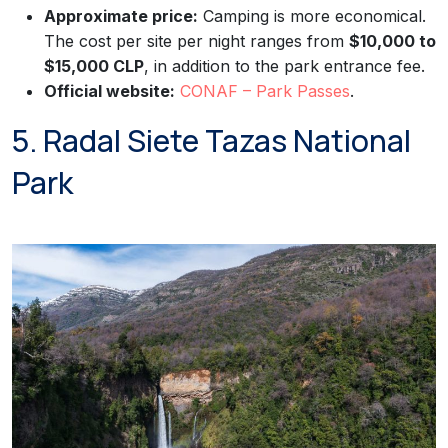
Approximate price:
Camping is more economical.
The cost per site per night ranges from
$10,000 to
$15,000 CLP
, in addition to the park entrance fee.
Official website:
CONAF – Park Passes
.
5. Radal Siete Tazas National
Park