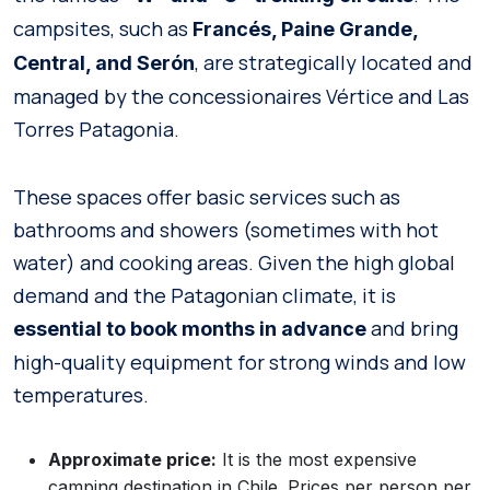
campsites, such as
Francés, Paine Grande,
, are strategically located and
Central, and Serón
managed by the concessionaires Vértice and Las
Torres Patagonia.
These spaces offer basic services such as
bathrooms and showers (sometimes with hot
water) and cooking areas. Given the high global
demand and the Patagonian climate, it is
and bring
essential to book months in advance
high-quality equipment for strong winds and low
temperatures.
Approximate price:
It is the most expensive
camping destination in Chile. Prices per person per