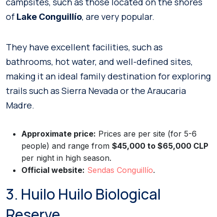
campsites, such as those located on the shores
of
, are very popular.
Lake Conguillío
They have excellent facilities, such as
bathrooms, hot water, and well-defined sites,
making it an ideal family destination for exploring
trails such as Sierra Nevada or the Araucaria
Madre.
Approximate price:
Prices are per site (for 5-6
people) and range from
$45,000 to $65,000 CLP
per night in high season.
Official website:
Sendas Conguillío
.
3. Huilo Huilo Biological
Reserve