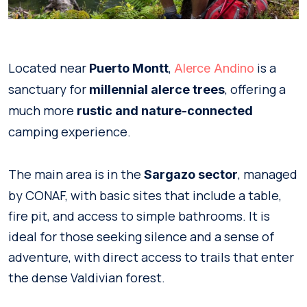
Located near
,
is a
Puerto Montt
Alerce Andino
sanctuary for
, offering a
millennial alerce trees
much more
rustic and nature-connected
camping experience.
The main area is in the
, managed
Sargazo sector
by CONAF, with basic sites that include a table,
fire pit, and access to simple bathrooms. It is
ideal for those seeking silence and a sense of
adventure, with direct access to trails that enter
the dense Valdivian forest.