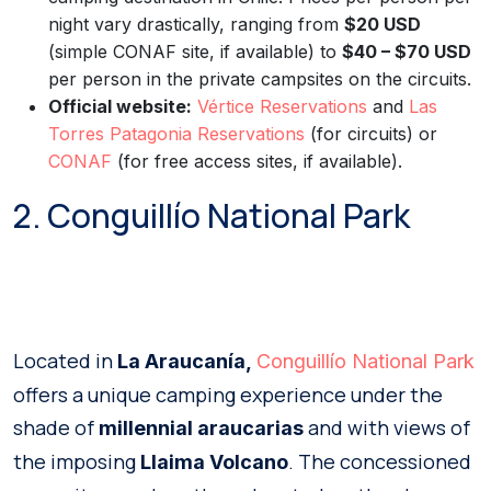
night vary drastically, ranging from
$20 USD
(simple CONAF site, if available) to
$40 – $70 USD
per person in the private campsites on the circuits.
Official website:
Vértice Reservations
and
Las
Torres Patagonia Reservations
(for circuits) or
CONAF
(for free access sites, if available).
2. Conguillío National Park
Located in
La Araucanía,
Conguillío National Park
offers a unique camping experience under the
shade of
and with views of
millennial araucarias
the imposing
. The concessioned
Llaima Volcano