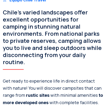
Chile’s varied landscapes offer
excellent opportunities for
camping in stunning natural
environments. From national parks
to private reserves, camping allows
you to live and sleep outdoors while
disconnecting from your daily
routine.
Get ready to experience life in direct contact
with nature! You will discover campsites that can
range from
with minimal amenities
rustic sites
to
with complete facilities.
more developed ones