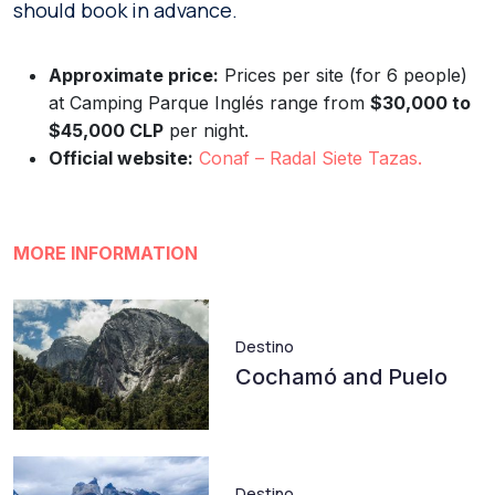
should book in advance.
Approximate price:
Prices per site (for 6 people)
at Camping Parque Inglés range from
$30,000 to
$45,000 CLP
per night.
Official website:
Conaf – Radal Si
et
e Tazas.
MORE INFORMATION
Destino
Cochamó and Puelo
Destino