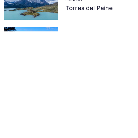
Torres del Paine
Destino
Andean Araucanía
Destino
Radal Siete Tazas
National Park