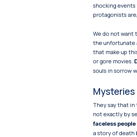
shocking events 
protagonists are,
We do not want to
the unfortunate 
that make up thi
or gore movies.
D
souls in sorrow w
Mysteries
They say that in
not exactly by s
faceless people
a story of death