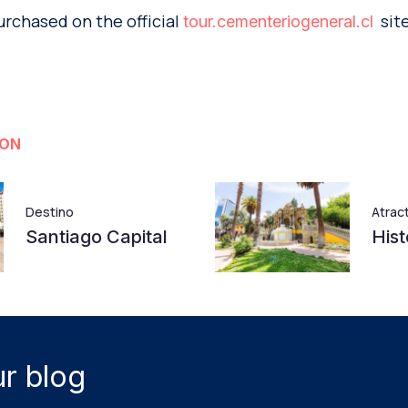
urchased on the official
site
tour.cementeriogeneral.cl
ION
Destino
Atrac
Santiago Capital
Hist
r blog