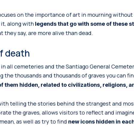
focuses on the importance of art in mourning without 
 it, along with
legends that go with some of these s
t they say, are more alive than dead.
f death
 in all cemeteries and the Santiago General Cemeter
g the thousands and thousands of graves you can fi
 them hidden, related to civilizations, religions, an
with telling the stories behind the strangest and mos
rate the graves, allows visitors to reflect and imagi
ean, as well as try to find
new icons hidden in eac