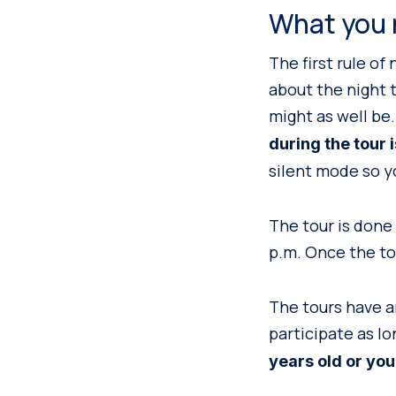
What you 
The first rule of
about the night t
might as well be. 
during the tour 
silent mode so y
The tour is done 
p.m. Once the to
The tours have an
participate as l
years old or you