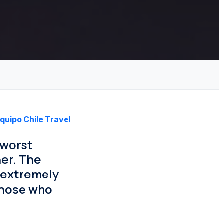
quipo Chile Travel
 worst
ner. The
h extremely
 those who