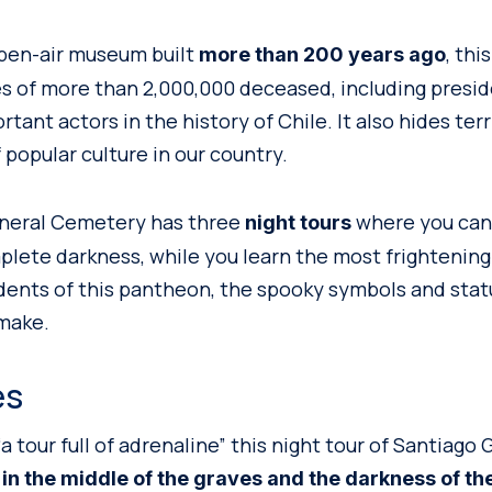
pen-air museum built
, th
more than 200 years ago
s of more than 2,000,000 deceased, including presid
rtant actors in the history of Chile. It also hides terr
 popular culture in our country.
neral Cemetery has three
where you can 
night tours
lete darkness, while you learn the most frightening
dents of this pantheon, the spooky symbols and sta
make.
es
a tour full of adrenaline” this night tour of Santiago
 in the middle of the graves and the darkness of the