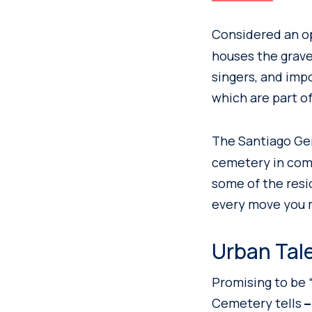
Considered an o
houses the grave
singers, and impo
which are part of
The Santiago Ge
cemetery in comp
some of the resi
every move you 
Urban Tal
Promising to be “
Cemetery tells
–