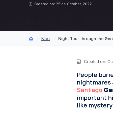
Created on: 25 de October, 2022
Blog
Night Tour through the Gene
Created on: Oc
People burie
nightmares a
Santiago
Ge
important hi
like mystery