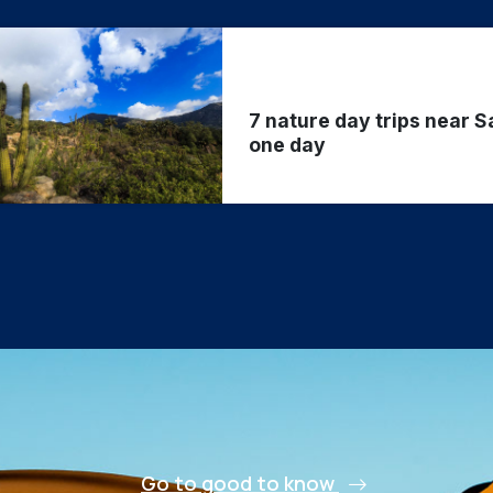
7 nature day trips near S
one day
Go to good to know