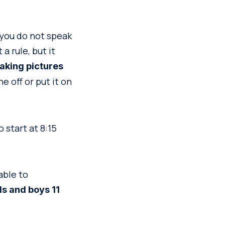
 you do not speak
a rule, but it
taking pictures
 off or put it on
 start at 8:15
able to
rls and boys 11