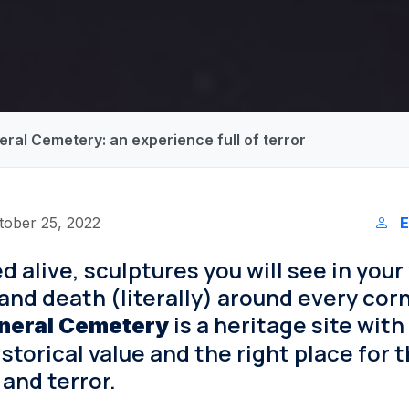
ral Cemetery: an experience full of terror
tober 25, 2022
E
d alive, sculptures you will see in your
nd death (literally) around every cor
is a heritage site wit
neral Cemetery
storical value and the right place for
 and terror.