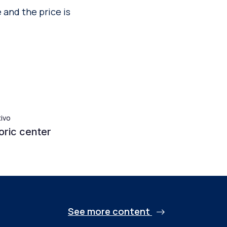
 and the price is
tivo
oric center
See more content