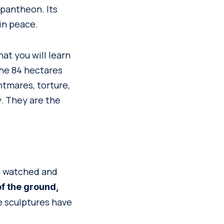
 pantheon. Its
in peace.
hat you will learn
the 84 hectares
tmares, torture,
. They are the
g watched and
f the ground,
he sculptures have