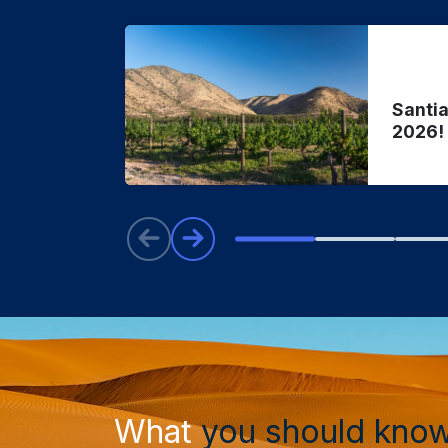
Santia
2026!
What
you should kno