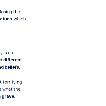
losing the
, which,
tatues
y is no
nd
different
d beliefs.
t terrifying
ne what the
h grave.