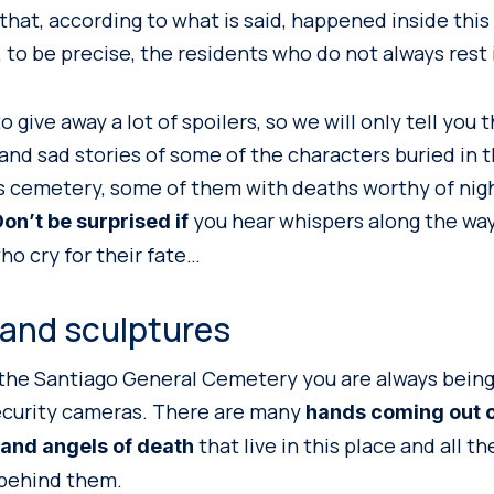
that, according to what is said, happened inside this
 to be precise, the residents who do not always rest 
 give away a lot of spoilers, so we will only tell you t
and sad stories of some of the characters buried in 
s cemetery, some of them with deaths worthy of nigh
you hear whispers along the way
on’t be surprised if
ho cry for their fate…
 and sculptures
 the Santiago General Cemetery you are always bein
ecurity cameras. There are many
hands coming out o
that live in this place and all t
 and angels of death
 behind them.