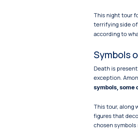
This night tour 
terrifying side of
according to wha
Symbols o
Death is present
exception. Amon
symbols, some of
This tour, along 
figures that deco
chosen symbols m