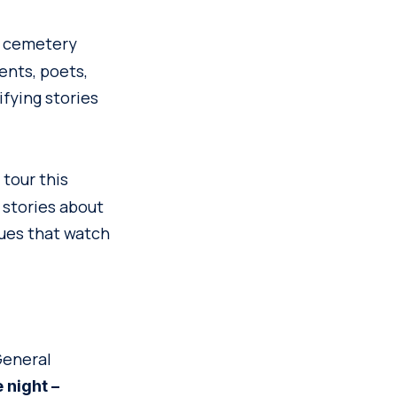
is cemetery
ents, poets,
ifying stories
tour this
 stories about
tues that watch
 General
 night –