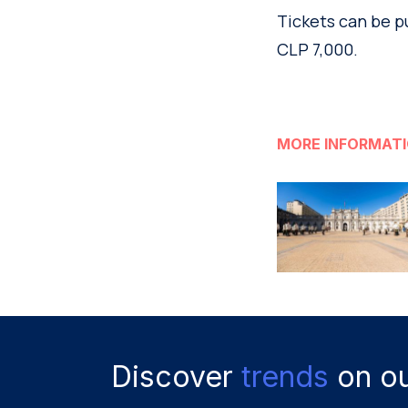
Tickets can be p
CLP 7,000.
MORE INFORMAT
Discover
trends
on ou