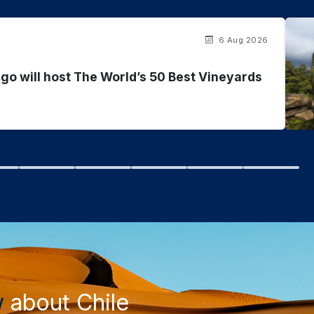
6 Aug 2026
go will host The World’s 50 Best Vineyards
w
about Chile