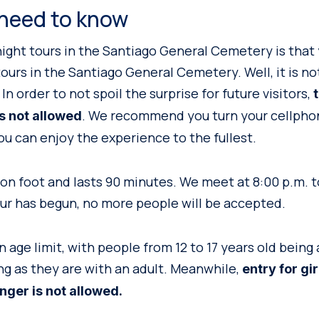
need to know
 night tours in the Santiago General Cemetery is that
ours in the Santiago General Cemetery. Well, it is not 
In order to not spoil the surprise for future visitors,
. We recommend you turn your cellphone
is not allowed
ou can enjoy the experience to the fullest.
on foot and lasts 90 minutes. We meet at 8:00 p.m. to
ur has begun, no more people will be accepted.
 age limit, with people from 12 to 17 years old being 
ong as they are with an adult. Meanwhile,
entry for gi
nger is not allowed.