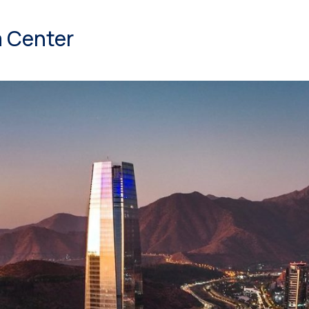
 Center