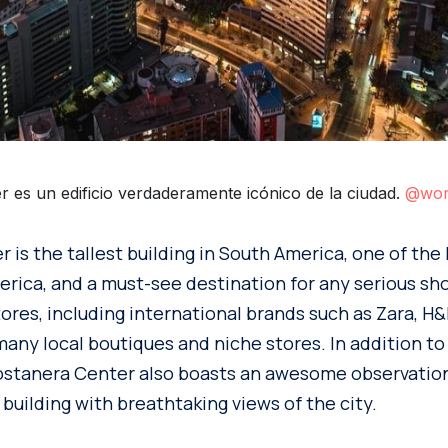
r es un edificio verdaderamente icónico de la ciudad.
@wor
 is the tallest building in South America, one of the
erica, and a must-see destination for any serious sho
ores, including international brands such as Zara, H&
 many local boutiques and niche stores. In addition to
Costanera Center also boasts an awesome observatio
 building with breathtaking views of the city.