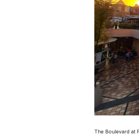
The Boulevard at P