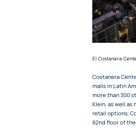
El Costanera Cente
Costanera Center
malls in Latin Am
more than 300 st
Klein, as well as
retail options, 
62nd floor of the