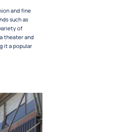
hion and fine
ands such as
variety of
 a theater and
 it a popular