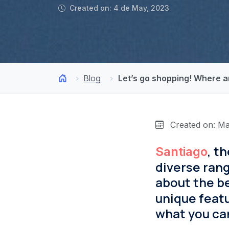
Created on: 4 de May, 2023
Blog
Let’s go shopping! Where a
Created on: Ma
, t
Santiago
diverse range
about the be
unique featu
what you can