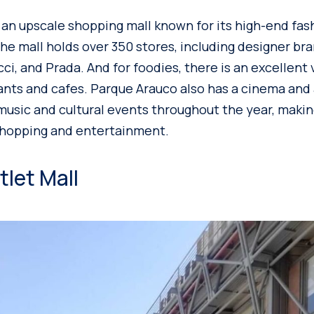
 an upscale shopping mall known for its high-end fas
The mall holds over 350 stores, including designer br
cci, and Prada. And for foodies, there is an excellent 
nts and cafes. Parque Arauco also has a cinema and
music and cultural events throughout the year, making
shopping and entertainment.
let Mall