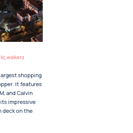
ld_walkerz
 largest shopping
pper. It features
M, and Calvin
 its impressive
n deck on the