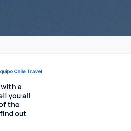
quipo Chile Travel
 with a
ll you all
of the
find out