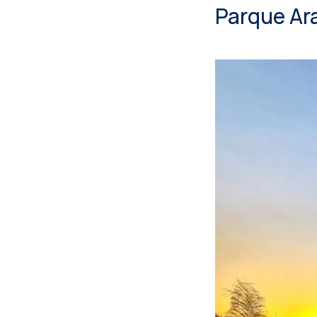
Parque Ar