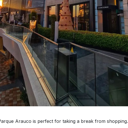
arque Arauco is perfect for taking a break from shopping