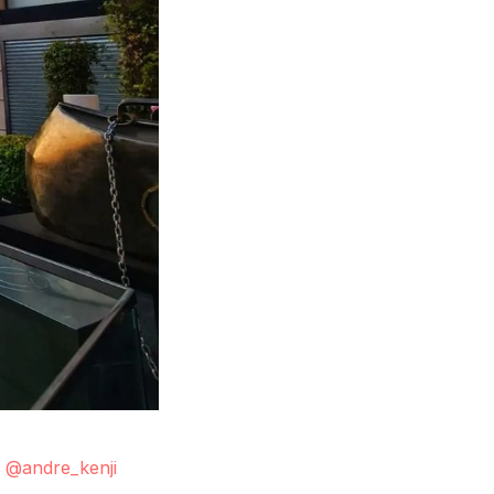
.
@andre_kenji