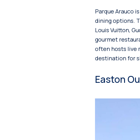
Parque Arauco is
dining options. 
Louis Vuitton, Gu
gourmet restaura
often hosts live 
destination for 
Easton Out