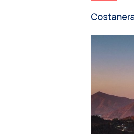
Costanera