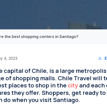
re the best shopping centers in Santiago?
y 4, 2023
E
he capital of Chile, is a large metropolis
 of shopping malls. Chile Travel will te
st places to shop in the
and each 
city
res they offer. Shoppers, get ready to 
 do when you visit Santiago.