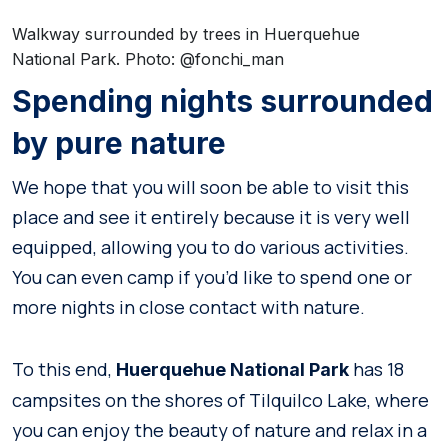
Walkway surrounded by trees in Huerquehue
National Park. Photo: @fonchi_man
Spending nights surrounded
by pure nature
We hope that you will soon be able to visit this
place and see it entirely because it is very well
equipped, allowing you to do various activities.
You can even camp if you’d like to spend one or
more nights in close contact with nature.
To this end,
has 18
Huerquehue National Park
campsites on the shores of Tilquilco Lake, where
you can enjoy the beauty of nature and relax in a