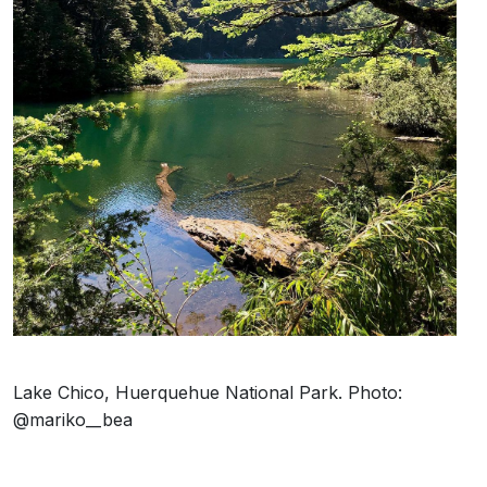
Lake Chico, Huerquehue National Park. Photo:
@mariko__bea
It’s almost unbelievable that such a paradisiacal