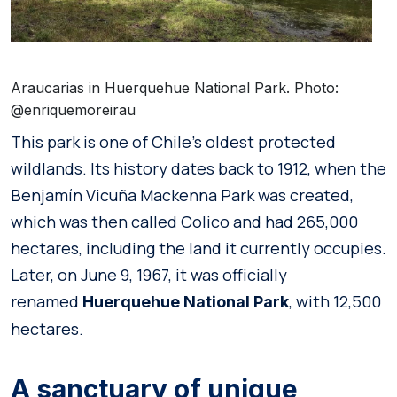
Araucarias in Huerquehue National Park. Photo:
@enriquemoreirau
This park is one of Chile’s oldest protected
wildlands. Its history dates back to 1912, when the
Benjamín Vicuña Mackenna Park was created,
which was then called Colico and had 265,000
hectares, including the land it currently occupies.
Later, on June 9, 1967, it was officially
renamed
, with 12,500
Huerquehue National Park
hectares.
A sanctuary of unique