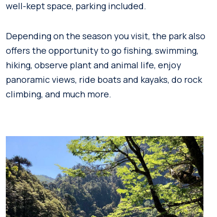
well-kept space, parking included.
Depending on the season you visit, the park also
offers the opportunity to go fishing, swimming,
hiking, observe plant and animal life, enjoy
panoramic views, ride boats and kayaks, do rock
climbing, and much more.