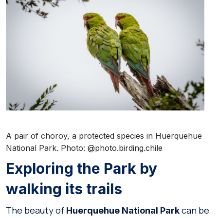
A pair of choroy, a protected species in Huerquehue
National Park. Photo: @photo.birding.chile
Exploring the Park by
walking its trails
The beauty of
can be
Huerquehue National Park