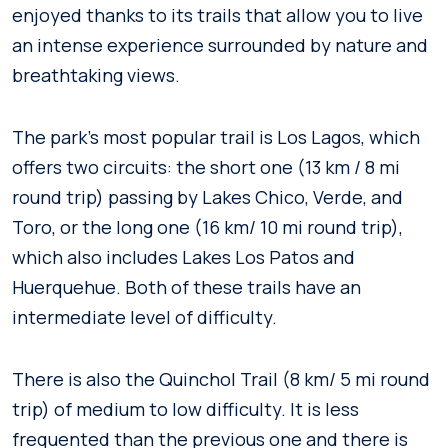
enjoyed thanks to its trails that allow you to live
an intense experience surrounded by nature and
breathtaking views.
The park’s most popular trail is Los Lagos, which
offers two circuits: the short one (13 km / 8 mi
round trip) passing by Lakes Chico, Verde, and
Toro, or the long one (16 km/ 10 mi round trip),
which also includes Lakes Los Patos and
Huerquehue. Both of these trails have an
intermediate level of difficulty.
There is also the Quinchol Trail (8 km/ 5 mi round
trip) of medium to low difficulty. It is less
frequented than the previous one and there is