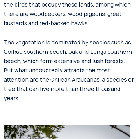
the birds that occupy these lands, among which
there are woodpeckers, wood pigeons, great
bustards and red-backed hawks.
The vegetation is dominated by species such as
Coihue southern beech, oak and Lenga southern
beech, which form extensive and lush forests.
But what undoubtedly attracts the most
attention are the Chilean Araucarias, a species of
tree that can live more than three thousand
years.