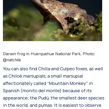
Darwin frog in Huerquehue National Park. Photo:
@natchile
You can also find Chilla and Culpeo foxes, as well
as Chiloé marsupials, a small marsupial
affectionately called “Mountain Monkey” in
Spanish (monito del monte) because of its
appearance; the Pudú, the smallest deer species
in the world, and pumas. It is easiest to observe