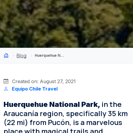
Blog
Huerquehue National Park: Supernatural Landscapes in the South of Chile
Created on: August 27, 2021
Equipo Chile Travel
in the
Huerquehue National Park,
Araucanía region, specifically 35 km
(22 mi) from Pucón, is a marvelous
place with magical trails and