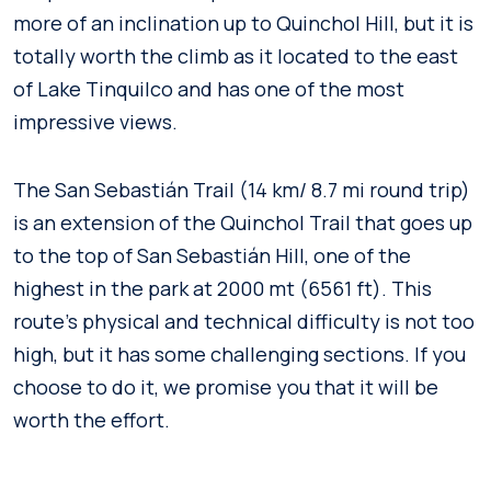
more of an inclination up to Quinchol Hill, but it is
totally worth the climb as it located to the east
of Lake Tinquilco and has one of the most
impressive views.
The San Sebastián Trail (14 km/ 8.7 mi round trip)
is an extension of the Quinchol Trail that goes up
to the top of San Sebastián Hill, one of the
highest in the park at 2000 mt (6561 ft). This
route’s physical and technical difficulty is not too
high, but it has some challenging sections. If you
choose to do it, we promise you that it will be
worth the effort.