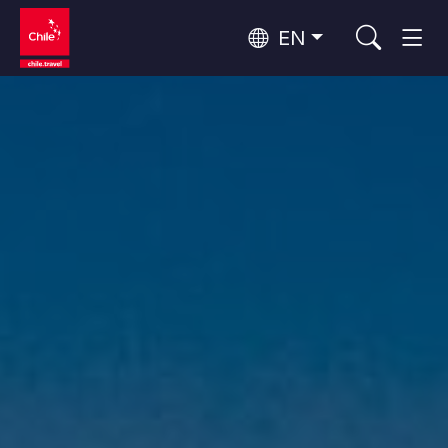
EN
Wine Routes and Gastronomy
Top 10 popular activities
Top 10 popular destinations
Culture and Heritage
Per Area
Atacama Desert and Altiplano
Desert and Altiplano, Valleys and Towns, Mountains and Snow
Patagonia and Antarctica
Patagonia, Valleys and Towns, Antarctica
Top 10 popular attractions
Urban Tourism
Santiago, Valparaíso and Wine Valleys
Cities, Mountains and Snow, Beach
Forests, Lakes and Volcanoes