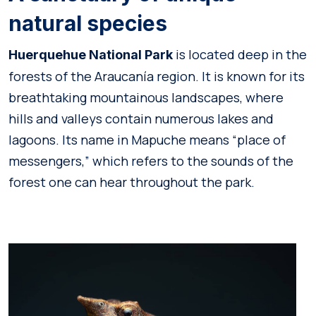
natural species
is located deep in the
Huerquehue National Park
forests of the Araucanía region. It is known for its
breathtaking mountainous landscapes, where
hills and valleys contain numerous lakes and
lagoons. Its name in Mapuche means “place of
messengers,” which refers to the sounds of the
forest one can hear throughout the park.