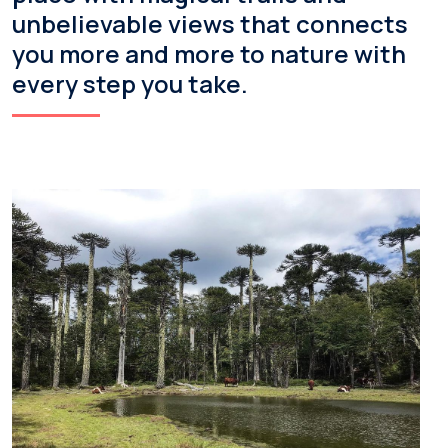
unbelievable views that connects
you more and more to nature with
every step you take.