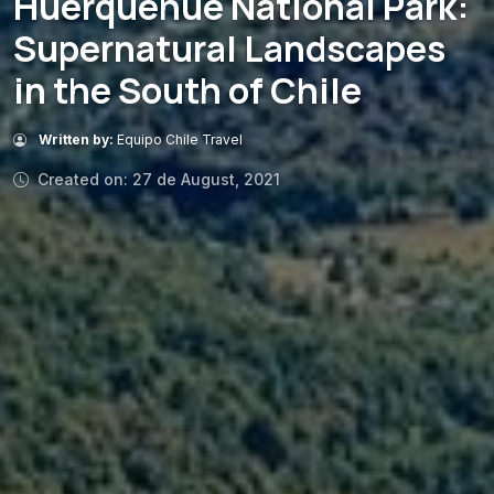
Huerquehue National Park:
Supernatural Landscapes
in the South of Chile
Written by:
Equipo Chile Travel
Created on: 27 de August, 2021