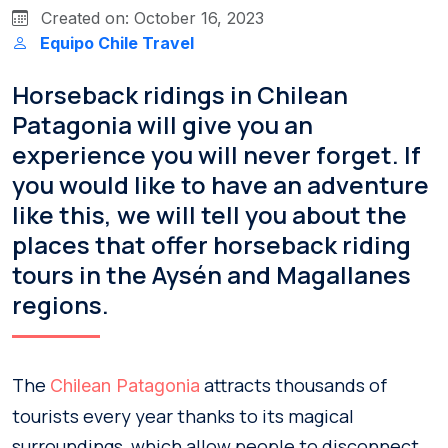
Created on: October 16, 2023
Equipo Chile Travel
Horseback ridings in Chilean
Patagonia will give you an
experience you will never forget. If
you would like to have an adventure
like this, we will tell you about the
places that offer horseback riding
tours in the Aysén and Magallanes
regions.
The
attracts thousands of
Chilean Patagonia
tourists every year thanks to its magical
surroundings, which allow people to disconnect