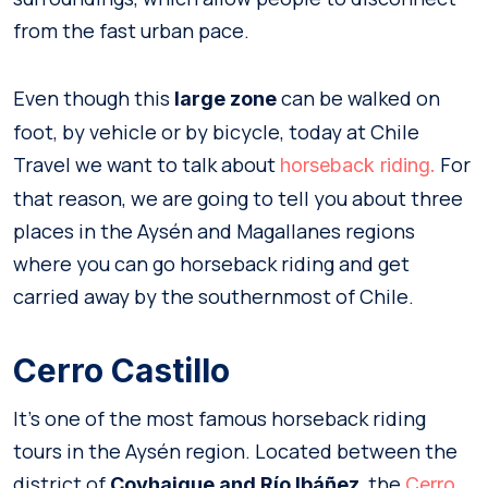
from the fast urban pace.
Even though this
can be walked on
large zone
foot, by vehicle or by bicycle, today at Chile
Travel we want to talk about
For
horseback riding.
that reason, we are going to tell you about three
places in the Aysén and Magallanes regions
where you can go horseback riding and get
carried away by the southernmost of Chile.
Cerro Castillo
It’s one of the most famous horseback riding
tours in the Aysén region. Located between the
district of
, the
Coyhaique and Río Ibáñez
Cerro