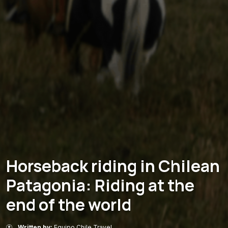
Horseback riding in Chilean
Patagonia: Riding at the
end of the world
Written by:
Equipo Chile Travel