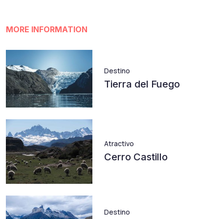
MORE INFORMATION
Destino
Tierra del Fuego
Atractivo
Cerro Castillo
Destino