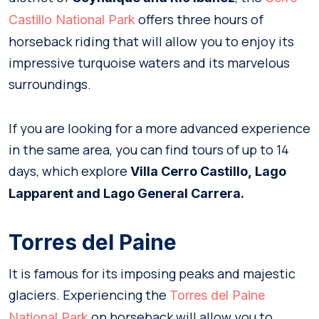
offers three hours of
Castillo National Park
horseback riding that will allow you to enjoy its
impressive turquoise waters and its marvelous
surroundings.
If you are looking for a more advanced experience
in the same area, you can find tours of up to 14
days, which explore
Villa Cerro Castillo,
Lago
Lapparent and Lago General Carrera.
Torres del Paine
It is famous for its imposing peaks and majestic
glaciers. Experiencing the
Torres del Paine
on horseback will allow you to
National Park