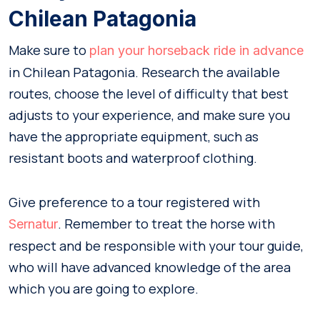
Chilean Patagonia
Make sure to
plan your horseback ride in advance
in Chilean Patagonia. Research the available
routes, choose the level of difficulty that best
adjusts to your experience, and make sure you
have the appropriate equipment, such as
resistant boots and waterproof clothing.
Give preference to a tour registered with
. Remember to treat the horse with
Sernatur
respect and be responsible with your tour guide,
who will have advanced knowledge of the area
which you are going to explore.