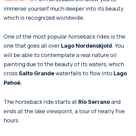
immerse yourself much deeper into its beauty
which is recognized worldwide.
One of the most popular horseback rides is the
one that goes all over
. You
Lago Nordenskjold
will be able to contemplate a real nature oil
painting due to the beauty of its waters, which
cross
waterfalls to flow into
Salto Grande
Lago
Pehoé.
The horseback ride starts at
and
Río Serrano
ends at the lake viewpoint, a tour of nearly five
hours.