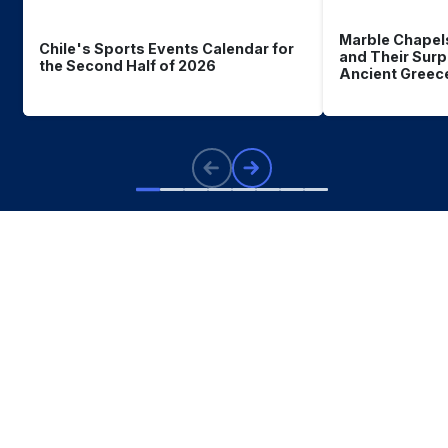
Marble Chapel
Chile's Sports Events Calendar for
and Their Surp
the Second Half of 2026
Ancient Greec
What
you should know
about Chile