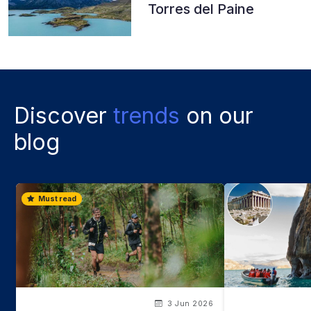
Torres del Paine
Discover
trends
on our
blog
Must read
3 Jun 2026