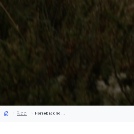
Blog
Horseback riding in Chilean Patagonia: Riding at the end of the world