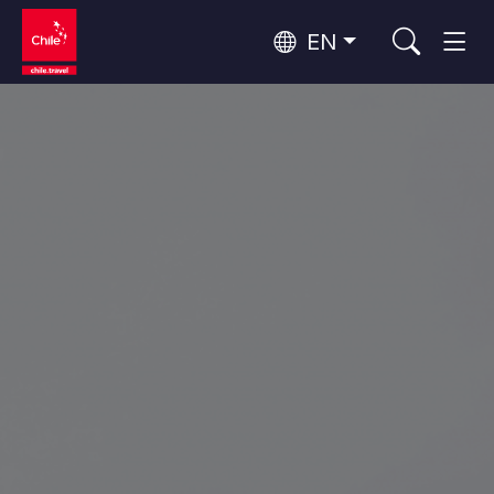
EN
Wine Routes and Gastronomy
Top 10 popular activities
Top 10 popular destinations
Culture and Heritage
Per Area
Atacama Desert and Altiplano
Desert and Altiplano, Valleys and Towns, Mountains and Snow
Patagonia and Antarctica
Patagonia, Valleys and Towns, Antarctica
Top 10 popular attractions
Urban Tourism
Santiago, Valparaíso and Wine Valleys
Cities, Mountains and Snow, Beach
Forests, Lakes and Volcanoes