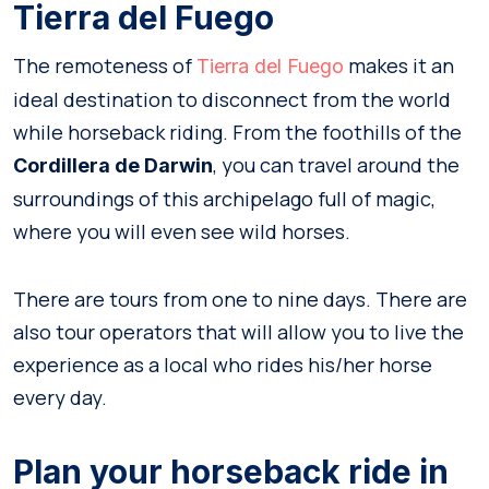
Tierra del Fuego
The remoteness of
makes it an
Tierra del Fuego
ideal destination to disconnect from the world
while horseback riding. From the foothills of the
, you can travel around the
Cordillera de Darwin
surroundings of this archipelago full of magic,
where you will even see wild horses.
There are tours from one to nine days. There are
also tour operators that will allow you to live the
experience as a local who rides his/her horse
every day.
Plan your horseback ride in