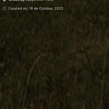
Created on: 16 de October, 2023