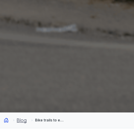
Blog
Bike trails to explore in Santiago and its surroundings