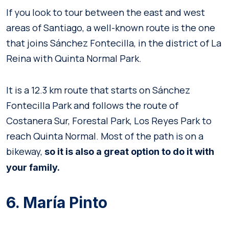
If you look to tour between the east and west
areas of Santiago, a well-known route is the one
that joins Sánchez Fontecilla, in the district of La
Reina with Quinta Normal Park.
It is a 12.3 km route that starts on Sánchez
Fontecilla Park and follows the route of
Costanera Sur, Forestal Park, Los Reyes Park to
reach Quinta Normal. Most of the path is on a
bikeway,
so it is also a great option to do it with
your family.
6. María Pinto