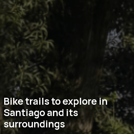
Bike trails to explore in
Santiago and its
surroundings