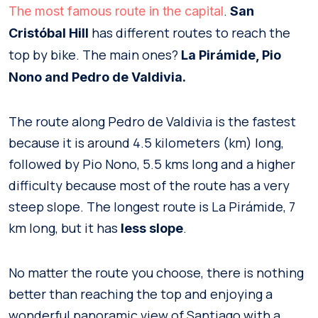
.
The most famous route in the capital
San
has different routes to reach the
Cristóbal Hill
top by bike. The main ones?
La Pirámide, Pio
Nono and Pedro de Valdivia.
The route along Pedro de Valdivia is the fastest
because it is around 4.5 kilometers (km) long,
followed by Pio Nono, 5.5 kms long and a higher
difficulty because most of the route has a very
steep slope. The longest route is La Pirámide, 7
km long, but it has
.
less slope
No matter the route you choose, there is nothing
better than reaching the top and enjoying a
wonderful panoramic view of Santiago with a