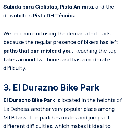
, and the
Subida para Ciclistas, Pista Animita
downhill on
Pista DH Técnica.
We recommend using the demarcated trails
because the regular presence of bikers has left
Reaching the top
paths that can mislead you.
takes around two hours and has a moderate
difficulty.
3. El Durazno Bike Park
is located in the heights of
El Durazno
Bike Park
La Dehesa, another very popular place among
MTB fans. The park has routes and jumps of
different difficulties, which makes it ideal to