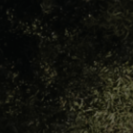
LANDSCAPES
AREAS
ACTIVITIES
Islands, Beach
MUST-SEE
Atacama Desert and Altiplano
Adventure and Sports
Desert and Altiplano, Valleys and Towns, Mountains and Snow
Per Landscape
Forests
Cities
Nature and National Parks
Desert and Altiplano
Islands
Lakes and Rivers
Mountains and Snow
Patagonia
Wine Routes and Gastronomy
LANDSCAPES
AREAS
ACTIVITIES
MUST-SEE
LANDSCAPES
AREAS
ACTIVITIES
MUST-SEE