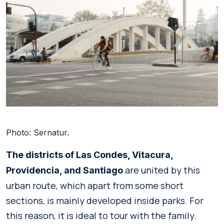
Photo: Sernatur.
The districts of Las Condes, Vitacura,
are united by this
Providencia, and Santiago
urban route, which apart from some short
sections, is mainly developed inside parks. For
this reason, it is ideal to tour with the family.