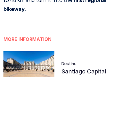
to 48 km and turn it into the
first
regional
bikeway.
MORE INFORMATION
Destino
Santiago Capital
Atractivo
Cerro San Cristóbal