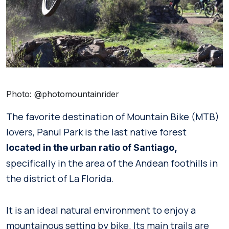
Photo: @photomountainrider
The favorite destination of Mountain Bike (MTB)
lovers, Panul Park is the last native forest
located in the urban ratio of Santiago,
specifically in the area of the Andean foothills in
the district of La Florida.
It is an ideal natural environment to enjoy a
mountainous setting by bike. Its main trails are