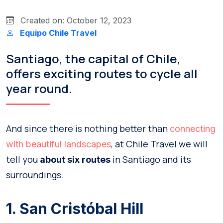
Created on: October 12, 2023
Equipo Chile Travel
Santiago, the capital of Chile,
offers exciting routes to cycle all
year round.
And since there is nothing better than
connecting
, at Chile Travel we will
with beautiful landscapes
tell you
in Santiago and its
about six routes
surroundings.
1. San Cristóbal Hill