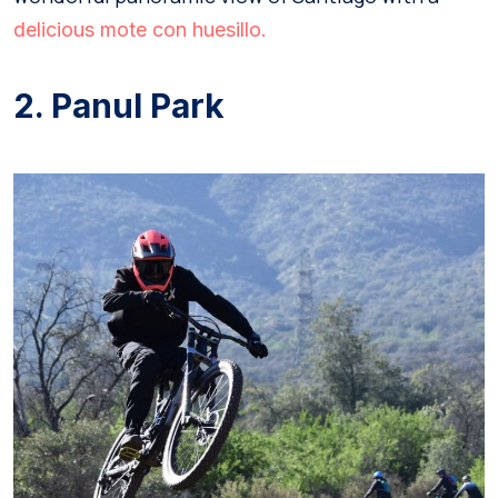
delicious mote con huesillo.
2. Panul Park