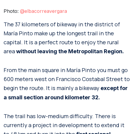
Photo:
@elbacorreavergara
The 37 kilometers of bikeway in the district of
María Pinto make up the longest trail in the
capital. It is a perfect route to enjoy the rural
area
without leaving the Metropolitan Region.
From the main square in María Pinto you must go
600 meters west on Francisco Costabal Street to
begin the route. It is mainly a bikeway
except for
a small section around kilometer 32.
The trail has low-medium difficulty. There is
currently a project in development to extend it