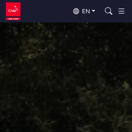
EN
Top 10 popular activities
Culture and Heritage
Top 10 popular destinations
Urban Tourism
Per Area
Patagonia and Antarctica
Patagonia, Valleys and Towns, Antarctica
Santiago, Valparaíso and Wine Valleys
Cities, Mountains and Snow, Beach
Top 10 popular attractions
Skywatching
Forests, Lakes and Volcanoes
Forests, Patagonia, Mountains and Snow
Rapa Nui and Juan Fernández Archipelago