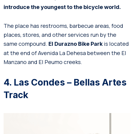
introduce the youngest to the bicycle world.
The place has restrooms, barbecue areas, food
places, stores, and other services run by the
same compound.
is located
El Durazno Bike Park
at the end of Avenida La Dehesa between the El
Manzano and El Peumo creeks.
4. Las Condes – Bellas Artes
Track