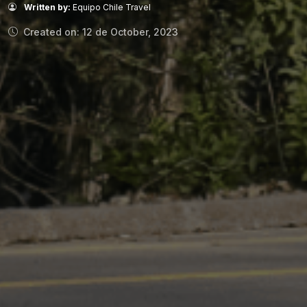
Written by:
Equipo Chile Travel
Created on: 12 de October, 2023