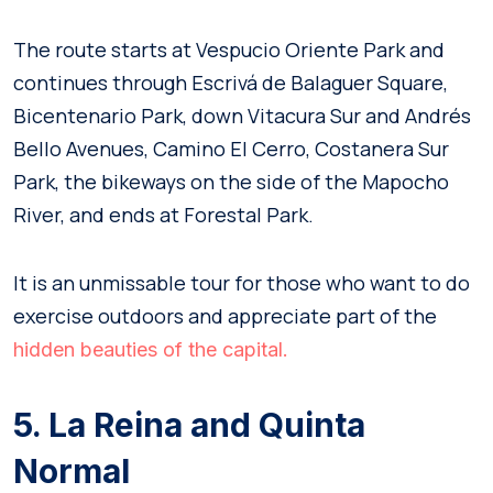
The route starts at Vespucio Oriente Park and
continues through Escrivá de Balaguer Square,
Bicentenario Park, down Vitacura Sur and Andrés
Bello Avenues, Camino El Cerro, Costanera Sur
Park, the bikeways on the side of the Mapocho
River, and ends at Forestal Park.
It is an unmissable tour for those who want to do
exercise outdoors and appreciate part of the
hidden beauties of the capital.
5. La Reina and Quinta
Normal