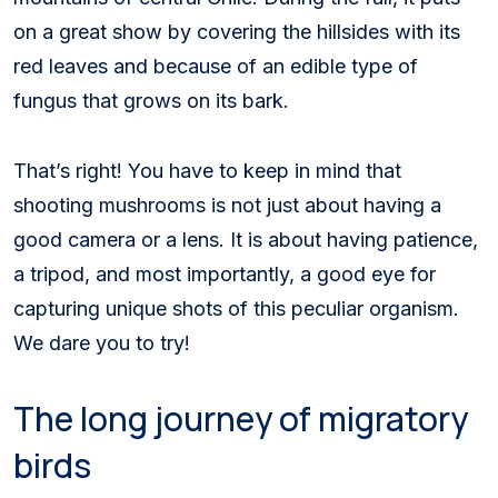
on a great show by covering the hillsides with its
red leaves and because of an edible type of
fungus that grows on its bark.
That’s right! You have to keep in mind that
shooting mushrooms is not just about having a
good camera or a lens. It is about having patience,
a tripod, and most importantly, a good eye for
capturing unique shots of this peculiar organism.
We dare you to try!
The long journey of migratory
birds