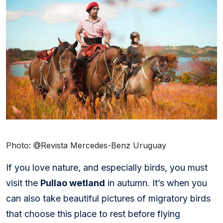
Photo: @Revista Mercedes-Benz Uruguay
If you love nature, and especially birds, you must
visit the
Pullao wetland
in autumn. It’s when you
can also take beautiful pictures of migratory birds
that choose this place to rest before flying