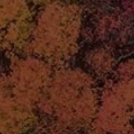
LANDSCAPES
AREAS
ACTIVITIES
Islands, Beach
MUST-SEE
Atacama Desert and Altiplano
Adventure and Sports
Desert and Altiplano, Valleys and Towns, Mountains and Snow
Per Landscape
Forests
Cities
Nature and National Parks
Desert and Altiplano
Islands
Lakes and Rivers
Mountains and Snow
Patagonia
Wine Routes and Gastronomy
LANDSCAPES
AREAS
ACTIVITIES
MUST-SEE
LANDSCAPES
AREAS
ACTIVITIES
MUST-SEE