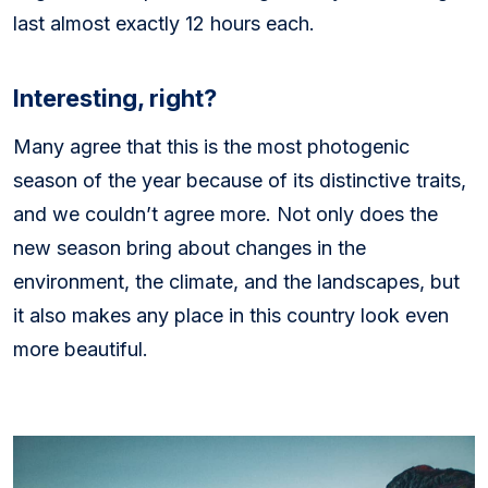
last almost exactly 12 hours each.
Interesting, right?
Many agree that this is the most photogenic
season of the year because of its distinctive traits,
and we couldn’t agree more. Not only does the
new season bring about changes in the
environment, the climate, and the landscapes, but
it also makes any place in this country look even
more beautiful.