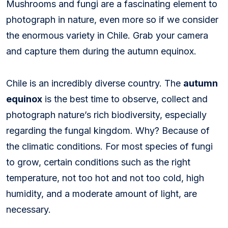
Mushrooms and fungi are a fascinating element to
photograph in nature, even more so if we consider
the enormous variety in Chile. Grab your camera
and capture them during the autumn equinox.
Chile is an incredibly diverse country. The
autumn
equinox
is the best time to observe, collect and
photograph nature’s rich biodiversity, especially
regarding the fungal kingdom. Why? Because of
the climatic conditions. For most species of fungi
to grow, certain conditions such as the right
temperature, not too hot and not too cold, high
humidity, and a moderate amount of light, are
necessary.