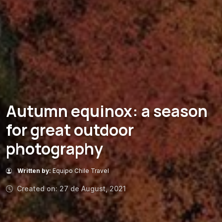
Autumn equinox: a season
for great outdoor
photography
Written by:
Equipo Chile Travel
Created on: 27 de August, 2021