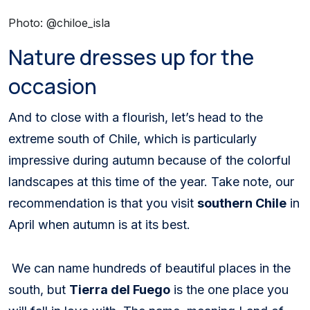
Photo: @chiloe_isla
Nature dresses up for the
occasion
And to close with a flourish, let’s head to the
extreme south of Chile, which is particularly
impressive during autumn because of the colorful
landscapes at this time of the year. Take note, our
recommendation is that you visit
southern Chile
in
April when autumn is at its best.
We can name hundreds of beautiful places in the
south, but
Tierra del Fuego
is the one place you