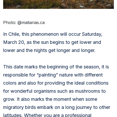
Photo:
@
matiarias.ca
In Chile, this phenomenon will occur Saturday,
March 20, as the sun begins to get lower and
lower and the nights get longer and longer.
This date marks the beginning of the season, it is
responsible for “painting” nature with different
colors and also for providing the ideal conditions
for wonderful organisms such as mushrooms to
grow. It also marks the moment when some
migratory birds embark on a long journey to other
latitudes. Whether you are a professional