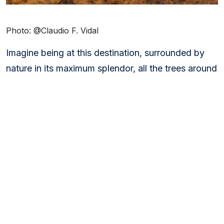
Photo: @Claudio F. Vidal
Imagine being at this destination, surrounded by
nature in its maximum splendor, all the trees around
you dressed in the most gorgeous oranges, reds,
and ochers.
Remember that the
Autumn Equinox
brings with it
a misty and foggy atmosphere that can give your
photographs a sense of mystery. Many animals
prepare to hibernate. Before they do, they regally
come out and show themselves before it’s time to
go to sleep.