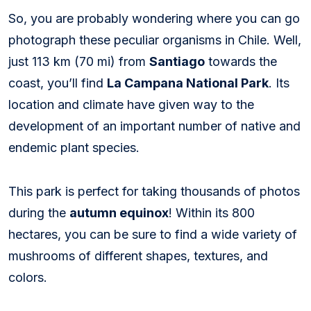
So, you are probably wondering where you can go
photograph these peculiar organisms in Chile. Well,
just 113 km (70 mi) from
Santiago
towards the
coast, you’ll find
La Campana National Park
. Its
location and climate have given way to the
development of an important number of native and
endemic plant species.
This park is perfect for taking thousands of photos
during the
autumn equinox
! Within its 800
hectares, you can be sure to find a wide variety of
mushrooms of different shapes, textures, and
colors.