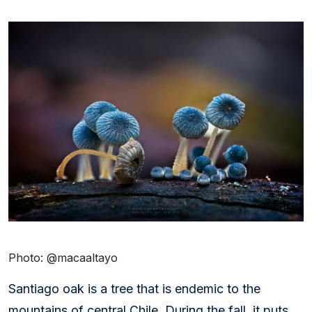
Photo: @macaaltayo
Santiago oak is a tree that is endemic to the
mountains of central Chile. During the fall, it puts