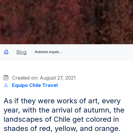
Blog
Autumn equinox: a season for great outdoor photography
Created on: August 27, 2021
Equipo Chile Travel
As if they were works of art, every
year, with the arrival of autumn, the
landscapes of Chile get colored in
shades of red, yellow, and orange.