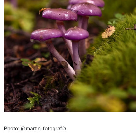
Photo: @martini.fotografía