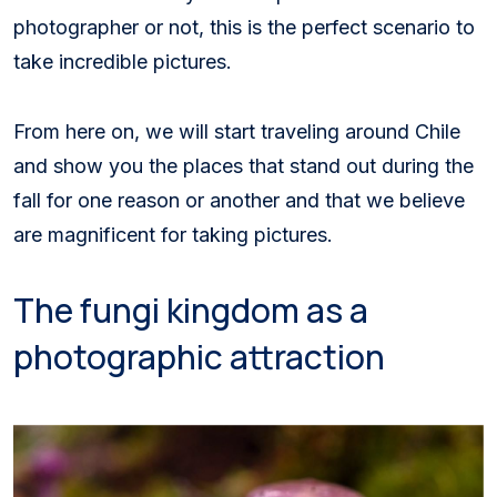
photographer or not, this is the perfect scenario to
take incredible pictures.
From here on, we will start traveling around Chile
and show you the places that stand out during the
fall for one reason or another and that we believe
are magnificent for taking pictures.
The fungi kingdom as a
photographic attraction