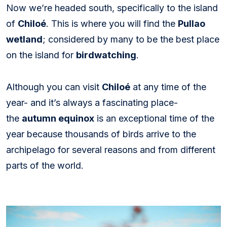
Now we’re headed south, specifically to the island
of
Chiloé
. This is where you will find the
Pullao
wetland
; considered by many to be the best place
on the island for
birdwatching
.
Although you can visit
Chiloé
at any time of the
year- and it’s always a fascinating place-
the
autumn equinox
is an exceptional time of the
year because thousands of birds arrive to the
archipelago for several reasons and from different
parts of the world.