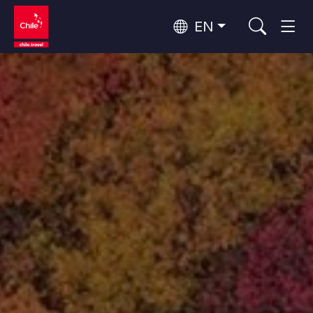
EN
Top 10 popular activities
Culture and Heritage
Top 10 popular destinations
Urban Tourism
Per Area
Patagonia and Antarctica
Patagonia, Valleys and Towns, Antarctica
Santiago, Valparaíso and Wine Valleys
Cities, Mountains and Snow, Beach
Top 10 popular attractions
Skywatching
Forests, Lakes and Volcanoes
Forests, Patagonia, Mountains and Snow
Rapa Nui and Juan Fernández Archipelago