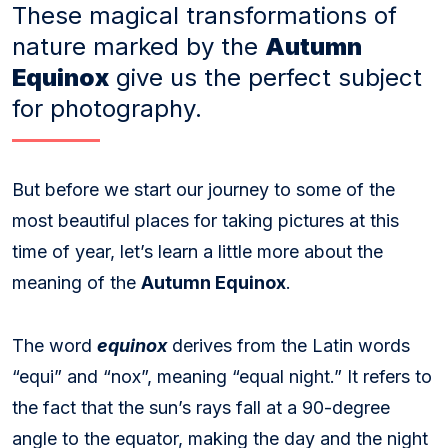
These magical transformations of
nature marked by the
Autumn
Equinox
give us the perfect subject
for photography.
But before we start our journey to some of the
most beautiful places for taking pictures at this
time of year, let’s learn a little more about the
meaning of the
Autumn Equinox
.
The word
equinox
derives from the Latin words
“equi” and “nox”, meaning “equal night.” It refers to
the fact that the sun’s rays fall at a 90-degree
angle to the equator, making the day and the night