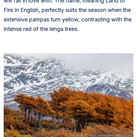
will fall in love with. The name, meaning Land of
Fire in English, perfectly suits the season when the
extensive pampas turn yellow, contrasting with the
intense red of the lenga trees.