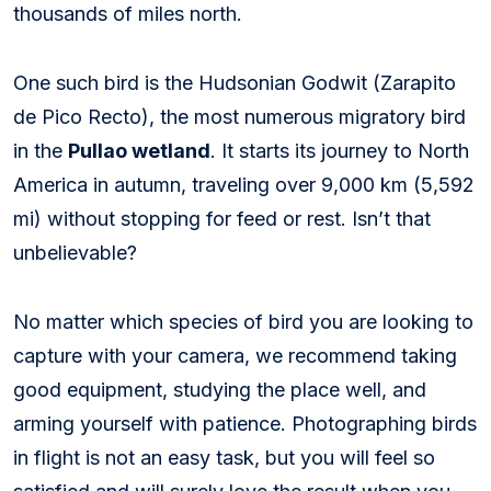
thousands of miles north.
One such bird is the Hudsonian Godwit (
Zarapito
de Pico Recto
), the most numerous migratory bird
in the
Pullao wetland
. It starts its journey to North
America in autumn, traveling over 9,000 km (5,592
mi) without stopping for feed or rest. Isn’t that
unbelievable?
No matter which species of bird you are looking to
capture with your camera, we recommend taking
good equipment, studying the place well, and
arming yourself with patience. Photographing birds
in flight is not an easy task, but you will feel so