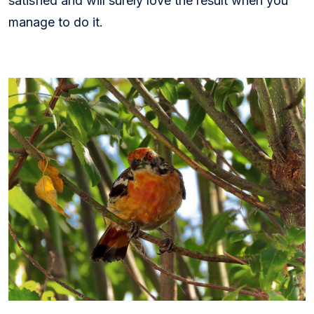
satisfied and will surely love the result when you
manage to do it.