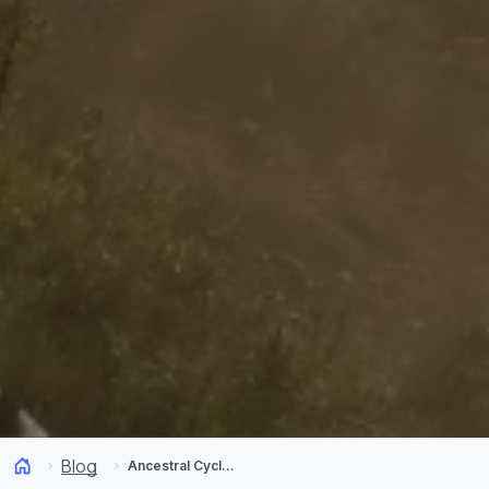
Blog
Ancestral Cycling! Indigenous communities in Chile are paving the way ahead