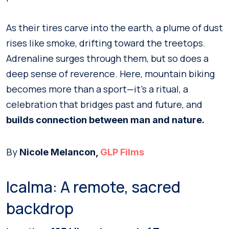
As their tires carve into the earth, a plume of dust
rises like smoke, drifting toward the treetops.
Adrenaline surges through them, but so does a
deep sense of reverence. Here, mountain biking
becomes more than a sport—it’s a ritual, a
celebration that bridges past and future, and
builds connection between man and nature.
By
Nicole Melancon,
GLP Films
Icalma: A remote, sacred
backdrop