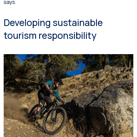
says.
Developing sustainable
tourism responsibility