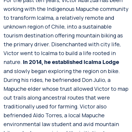
For the past ten years, Victor Abarzua has been
working with the Indigenous Mapuche community
to transform Icalma, a relatively remote and
unknown region of Chile, into a sustainable
tourism destination offering mountain biking as
the primary driver. Disenchanted with city life,
Victor went to Icalma to build a life rooted in
nature.
In 2014, he established Icalma Lodge
and slowly began exploring the region on bike.
During his rides, he befriended Don Julio, a
Mapuche elder whose trust allowed Victor to map
out trails along ancestral routes that were
traditionally used for farming. Victor also
befriended Aldo Torres, a local Mapuche
environmental law student and avid mountain