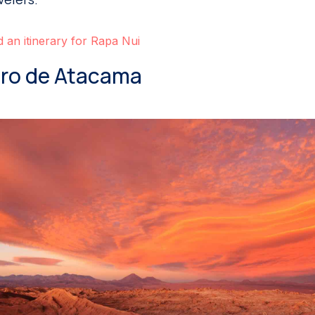
d an itinerary for Rapa Nui
dro de Atacama