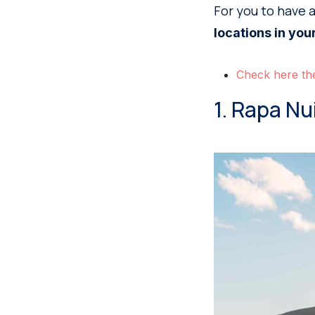
For you to have 
locations in your
Check here the
1. Rapa Nu