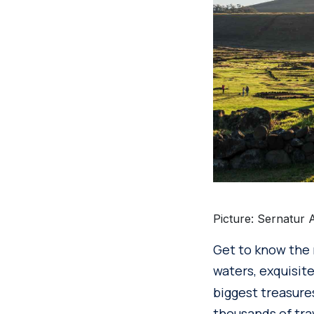
Picture: Sernatur 
Get to know the 
waters, exquisite
biggest treasure
thousands of tra