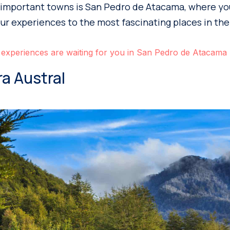
important towns is San Pedro de Atacama, where you’
our experiences to the most fascinating places in the
 experiences are waiting for you in San Pedro de Atacama
ra Austral