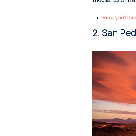
Here you’ll fin
2. San Pe