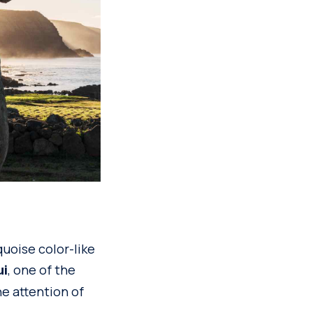
uoise color-like
, one of the
ui
he attention of