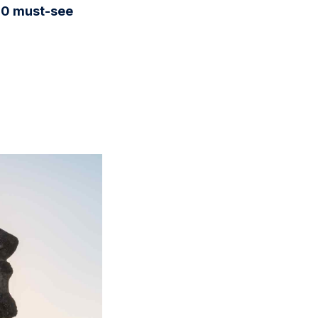
10 must-see