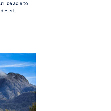
ll be able to
 desert.