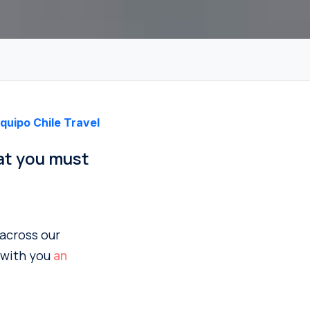
quipo Chile Travel
hat you must
 across our
e with you
an