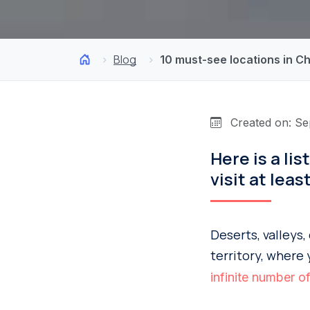
Blog
10 must-see locations in Ch
Created on: Se
Here is a li
visit at leas
Deserts, valleys
territory, where 
infinite number of 