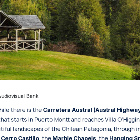
Audiovisual Bank
hile there is the
Carretera Austral (Austral Highwa
hat starts in Puerto Montt and reaches Villa O’Higgi
tiful landscapes of the Chilean Patagonia, through 
e
the
the
Cerro Castillo,
Marble Chapels,
Hanging Sn