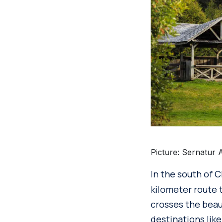
Picture: Sernatur 
In the south of C
kilometer route t
crosses the beau
destinations lik