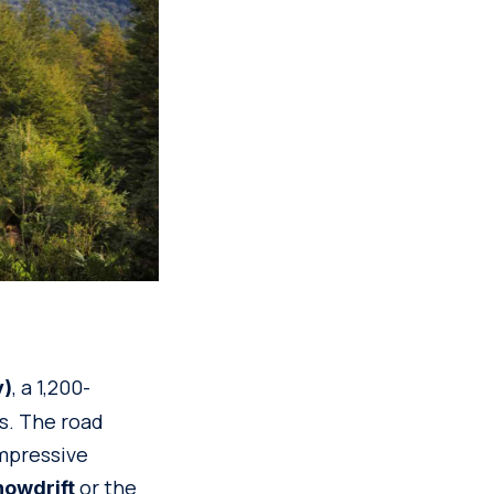
, a 1,200-
y)
ns. The road
impressive
or the
owdrift