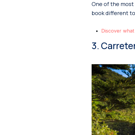
One of the most 
book different t
Discover what
3. Carrete