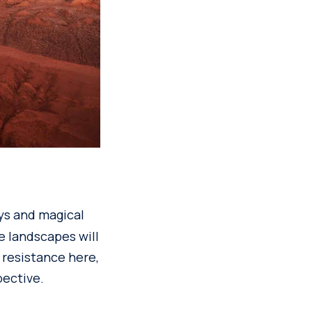
leys and magical
he landscapes will
 resistance here,
pective.