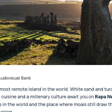
Audiovisual Bank
most remote island in the world. White sand and turq
 cuisine and a millenary culture await you on
Rapa N
s in the world and the place where moais still draw t
velers.