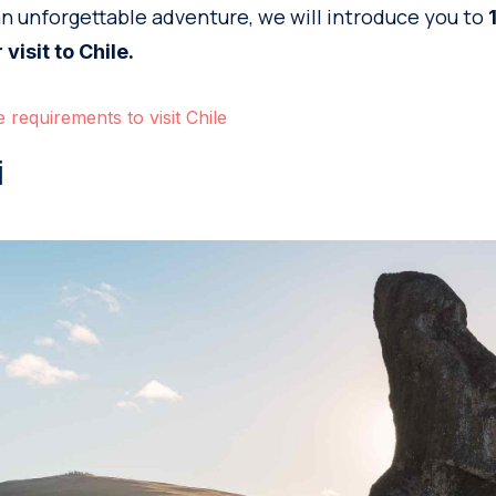
an unforgettable adventure, we will introduce you to
 visit to Chile.
 requirements to visit Chile
i