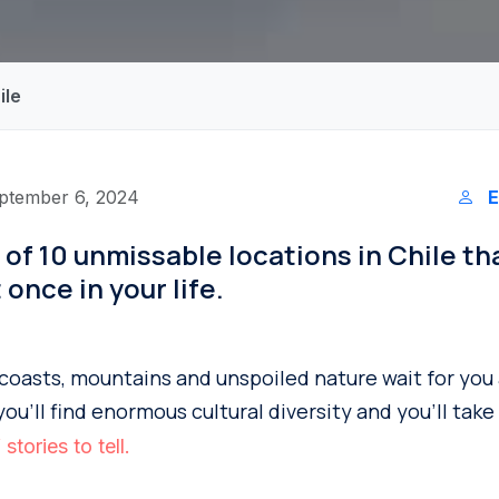
ile
ptember 6, 2024
E
st of 10 unmissable locations in Chile t
t once in your life.
, coasts, mountains and unspoiled nature wait for you
you’ll find enormous cultural diversity and you’ll tak
stories to tell.