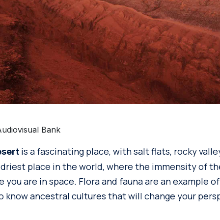
Audiovisual Bank
is a fascinating place, with salt flats, rocky val
sert
e driest place in the world, where the immensity of t
e you are in space. Flora and fauna are an example of
to know ancestral cultures that will change your pers