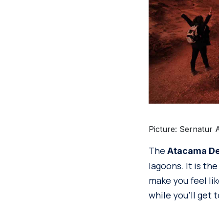
Picture: Sernatur 
The
Atacama De
lagoons. It is th
make you feel lik
while you’ll get 