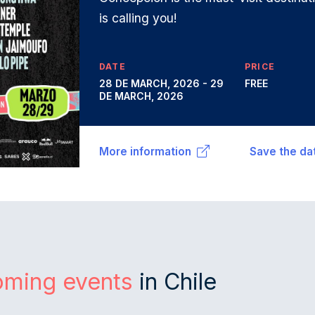
is calling you!
DATE
PRICE
28 DE MARCH, 2026 - 29
FREE
DE MARCH, 2026
More information
Save the da
oming events
in Chile