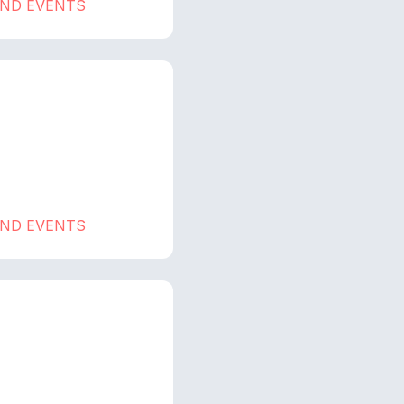
AND EVENTS
AND EVENTS