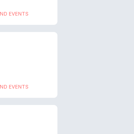
AND EVENTS
AND EVENTS