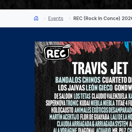
Events
REC (Rock In Conce) 202