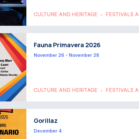
CULTURE AND HERITAGE
FESTIVALS 
•
Fauna Primavera 2026
November 26 - November 28
CULTURE AND HERITAGE
FESTIVALS 
•
Gorillaz
December 4