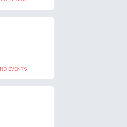
AND EVENTS