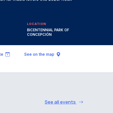
LOCATION
BICENTENNIAL PARK OF
CONCEPCIÓN
te
See on the map
See all events