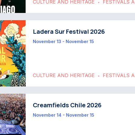
CULTURE AND HERITAGE
FESTIVALS 
•
Ladera Sur Festival 2026
November 13 - November 15
CULTURE AND HERITAGE
FESTIVALS 
•
Creamfields Chile 2026
November 14 - November 15