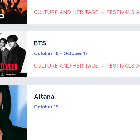
CULTURE AND HERITAGE
FESTIVALS 
•
BTS
October 16 - October 17
CULTURE AND HERITAGE
FESTIVALS 
•
Aitana
October 19