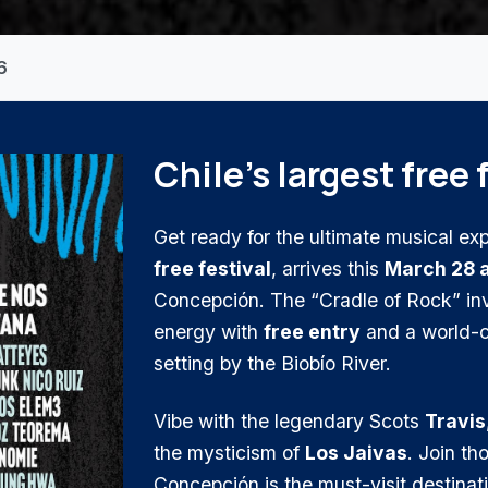
6
Chile's largest free 
Get ready for the ultimate musical ex
free festival
, arrives this
March 28 
Concepción. The “Cradle of Rock” inv
energy with
free entry
and a world-cl
setting by the Biobío River.
Vibe with the legendary Scots
Travis
the mysticism of
Los Jaivas
. Join t
Concepción is the must-visit destinat