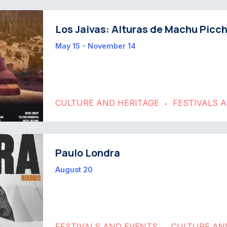
Los Jaivas: Alturas de Machu Picc
May 15 - November 14
CULTURE AND HERITAGE
FESTIVALS 
•
Paulo Londra
August 20
FESTIVALS AND EVENTS
CULTURE AN