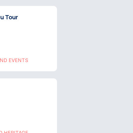
hu Tour
AND EVENTS
D HERITAGE