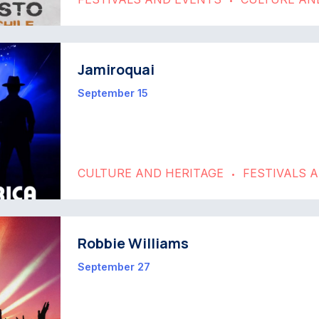
•
Jamiroquai
September 15
CULTURE AND HERITAGE
FESTIVALS 
•
Robbie Williams
September 27