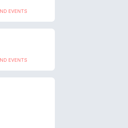
AND EVENTS
AND EVENTS