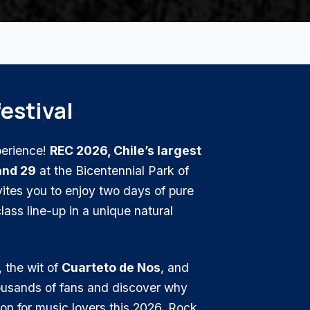
festival
perience!
REC 2026, Chile’s largest
and 29
at the Bicentennial Park of
ites you to enjoy two days of pure
ass line-up in a unique natural
, the wit of
Cuarteto de Nos
, and
housands of fans and discover why
ion for music lovers this 2026. Rock