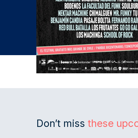
Don’t miss
these upc