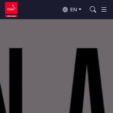
EN
Top 10 popular activities
Culture and Heritage
Top 10 popular destinations
Urban Tourism
Per Area
Patagonia and Antarctica
Patagonia, Valleys and Towns, Antarctica
Santiago, Valparaíso and Wine Valleys
Cities, Mountains and Snow, Beach
Top 10 popular attractions
Skywatching
Forests, Lakes and Volcanoes
Forests, Patagonia, Mountains and Snow
Rapa Nui and Juan Fernández Archipelago