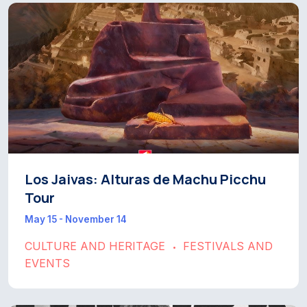
Los Jaivas: Alturas de Machu Picchu
Tour
May 15 - November 14
CULTURE AND HERITAGE
FESTIVALS AND
•
EVENTS