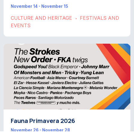
November 14 - November 15
CULTURE AND HERITAGE
FESTIVALS AND
•
EVENTS
Fauna Primavera 2026
November 26 - November 28