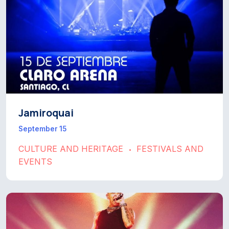
Jamiroquai
September 15
CULTURE AND HERITAGE
FESTIVALS AND
•
EVENTS