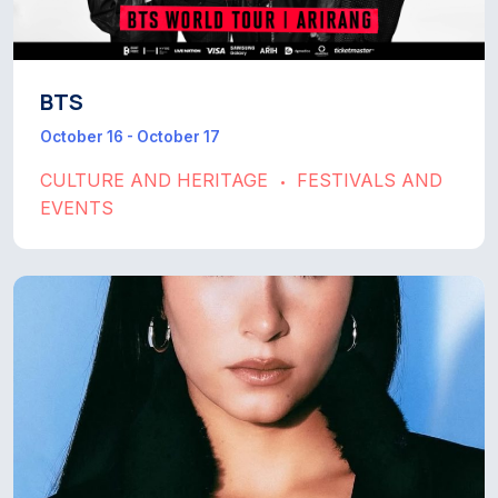
BTS
October 16 - October 17
CULTURE AND HERITAGE
FESTIVALS AND
•
EVENTS