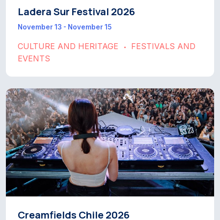
Ladera Sur Festival 2026
November 13 - November 15
CULTURE AND HERITAGE
FESTIVALS AND
•
EVENTS
Creamfields Chile 2026