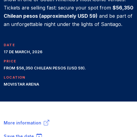
Tickets are selling fast: secure your spot from
$56,350
Chilean pesos (approximately USD 59)
and be part of
an unforgettable night under the lights of Santiago.
DATE
17 DE MARCH, 2026
PRICE
FROM $56,350 CHILEAN PESOS (USD 59).
LOCATION
MOVISTAR ARENA
More information
Save the date