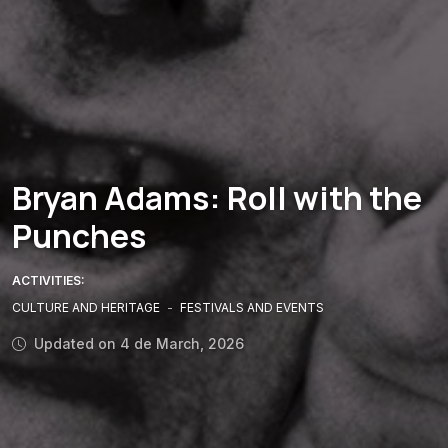
Bryan Adams: Roll with the
Punches
ACTIVITIES:
CULTURE AND HERITAGE
-
FESTIVALS AND EVENTS
Updated on 4 de March, 2026