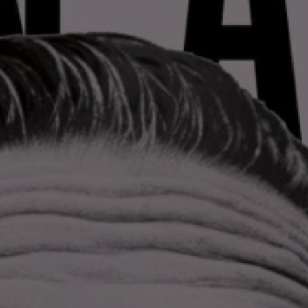
LANDSCAPES
AREAS
ACTIVITIES
Islands, Beach
MUST-SEE
Atacama Desert and Altiplano
Adventure and Sports
Desert and Altiplano, Valleys and Towns, Mountains and Snow
Per Landscape
Forests
Cities
Nature and National Parks
Desert and Altiplano
Islands
Lakes and Rivers
Mountains and Snow
Patagonia
Wine Routes and Gastronomy
LANDSCAPES
AREAS
ACTIVITIES
MUST-SEE
LANDSCAPES
AREAS
ACTIVITIES
MUST-SEE