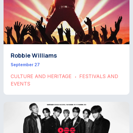
Robbie Williams
September 27
CULTURE AND HERITAGE
FESTIVALS AND
•
EVENTS