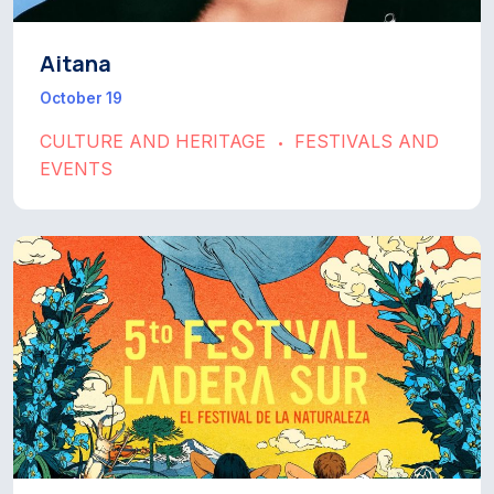
Aitana
October 19
CULTURE AND HERITAGE
FESTIVALS AND
•
EVENTS