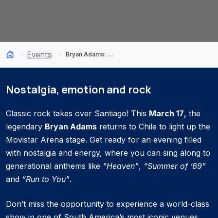
Events
Bryan Adams: Roll with the Punches
Nostalgia, emotion and rock
Classic rock takes over Santiago! This
March 17
, the
legendary
Bryan Adams
returns to Chile to light up the
Movistar Arena stage. Get ready for an evening filled
with nostalgia and energy, where you can sing along to
generational anthems like
“Heaven”
,
“Summer of ’69”
and
“Run to You”
.
Don’t miss the opportunity to experience a world-class
show in one of South America’s most iconic venues.