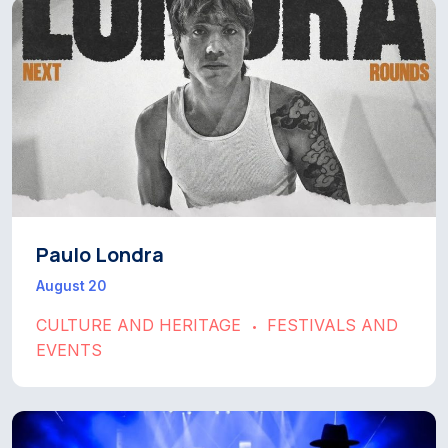
Paulo Londra
August 20
CULTURE AND HERITAGE
FESTIVALS AND
•
EVENTS