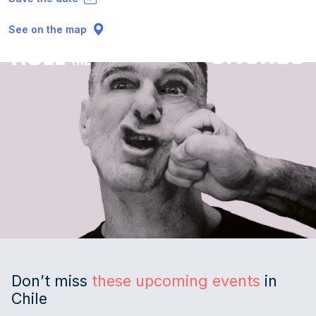
See on the map
Don’t miss
these upcoming events
in
Chile