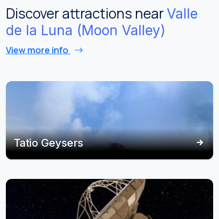
Discover attractions near
Valle
de la Luna (Moon Valley)
View more info
Tatio Geysers