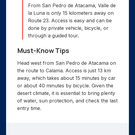
From San Pedro de Atacama, Valle de
la Luna is only 15 kilometers away on
Route 23. Access is easy and can be
done by private vehicle, bicycle, or
through a guided tour.
Must-Know Tips
Head west from San Pedro de Atacama on
the route to Calama. Access is just 13 km
away, which takes about 15 minutes by car
or about 40 minutes by bicycle. Given the
desert climate, it is essential to bring plenty
of water, sun protection, and check the last
entry time.