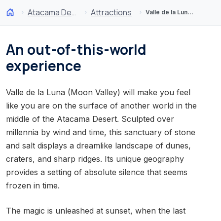
Atacama Desert and Altiplano
Attractions
Valle de la Luna (Moon Valley)
An out-of-this-world
experience
Valle de la Luna (Moon Valley) will make you feel
like you are on the surface of another world in the
middle of the Atacama Desert. Sculpted over
millennia by wind and time, this sanctuary of stone
and salt displays a dreamlike landscape of dunes,
craters, and sharp ridges. Its unique geography
provides a setting of absolute silence that seems
frozen in time.
The magic is unleashed at sunset, when the last