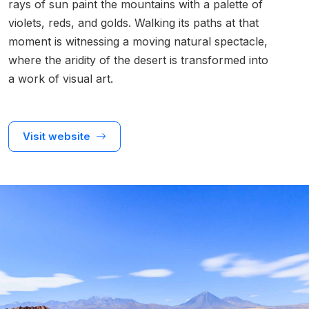
rays of sun paint the mountains with a palette of
violets, reds, and golds. Walking its paths at that
moment is witnessing a moving natural spectacle,
where the aridity of the desert is transformed into
a work of visual art.
Visit website