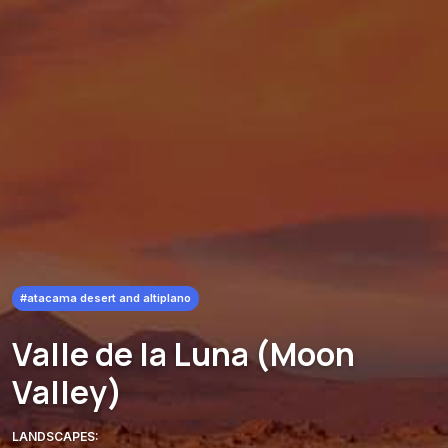
#atacama desert and altiplano
Valle de la Luna (Moon
Valley)
LANDSCAPES: