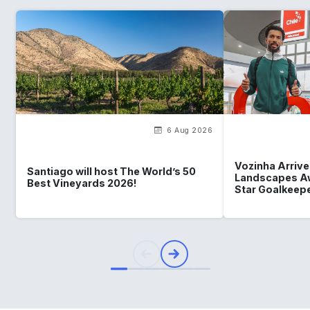
6 Aug 2026
Vozinha Arrives
Santiago will host The World’s 50
Landscapes Aw
Best Vineyards 2026!
Star Goalkeep