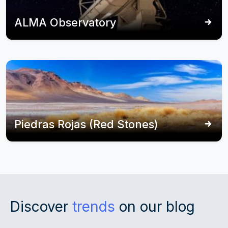
ALMA Observatory
Piedras Rojas (Red Stones)
Discover
trends
on our blog