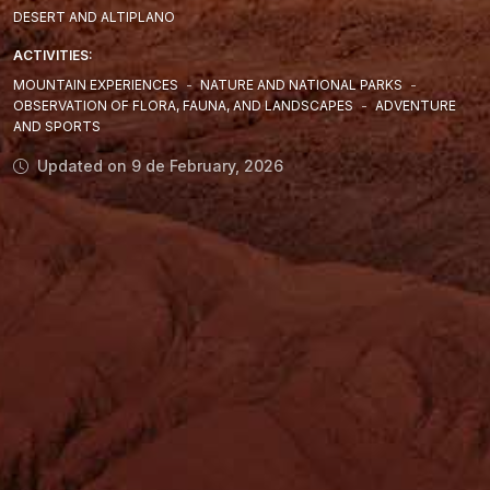
DESERT AND ALTIPLANO
ACTIVITIES:
MOUNTAIN EXPERIENCES
-
NATURE AND NATIONAL PARKS
-
OBSERVATION OF FLORA, FAUNA, AND LANDSCAPES
-
ADVENTURE
AND SPORTS
Updated on 9 de February, 2026