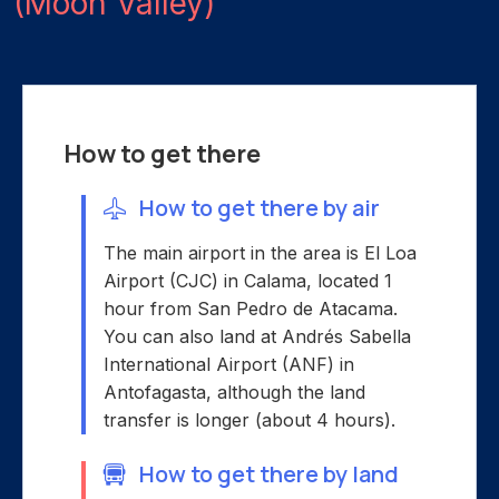
(Moon Valley)
How to get there
How to get there by air
The main airport in the area is El Loa
Airport (CJC) in Calama, located 1
hour from San Pedro de Atacama.
You can also land at Andrés Sabella
International Airport (ANF) in
Antofagasta, although the land
transfer is longer (about 4 hours).
How to get there by land