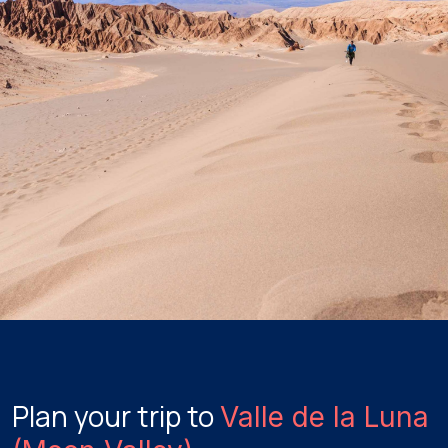
Plan your trip to
Valle de la Luna