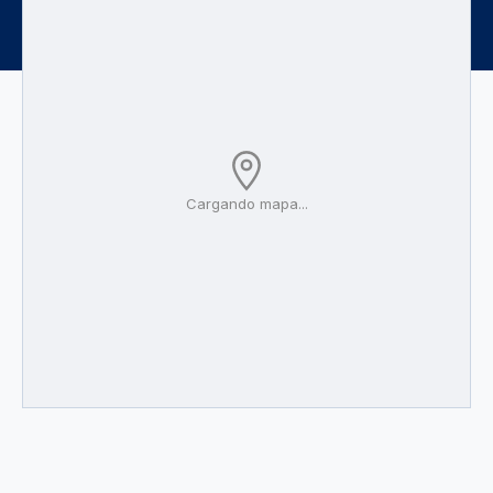
Cargando mapa...