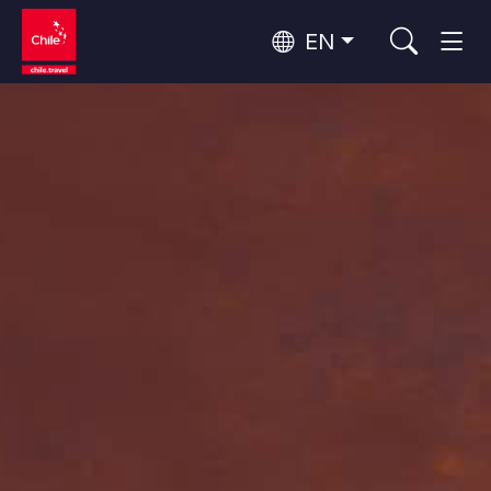
EN
Wine Routes and Gastronomy
Top 10 popular activities
Top 10 popular destinations
Culture and Heritage
Per Area
Atacama Desert and Altiplano
Desert and Altiplano, Valleys and Towns, Mountains and Snow
Patagonia and Antarctica
Patagonia, Valleys and Towns, Antarctica
Top 10 popular attractions
Urban Tourism
Santiago, Valparaíso and Wine Valleys
Cities, Mountains and Snow, Beach
Forests, Lakes and Volcanoes