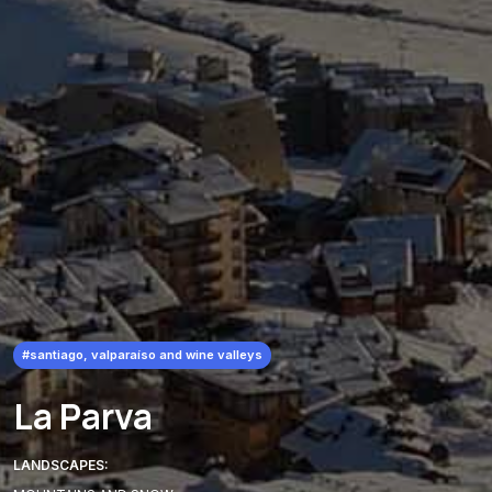
#santiago, valparaíso and wine valleys
La Parva
LANDSCAPES: