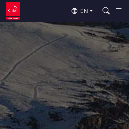
EN
Wine Routes and Gastronomy
Top 10 popular activities
Top 10 popular destinations
Culture and Heritage
Per Area
Atacama Desert and Altiplano
Desert and Altiplano, Valleys and Towns, Mountains and Snow
Patagonia and Antarctica
Patagonia, Valleys and Towns, Antarctica
Top 10 popular attractions
Urban Tourism
Santiago, Valparaíso and Wine Valleys
Cities, Mountains and Snow, Beach
Forests, Lakes and Volcanoes