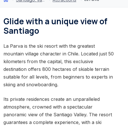
Glide with a unique view of
Santiago
La Parva is the ski resort with the greatest
mountain village character in Chile. Located just 50
kilometers from the capital, this exclusive
destination offers 800 hectares of skiable terrain
suitable for all levels, from beginners to experts in
skiing and snowboarding.
Its private residences create an unparalleled
atmosphere, crowned with a spectacular
panoramic view of the Santiago Valley. The resort
guarantees a complete experience, with a ski