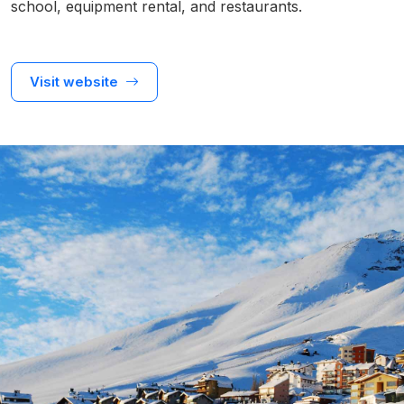
school, equipment rental, and restaurants.
Visit website