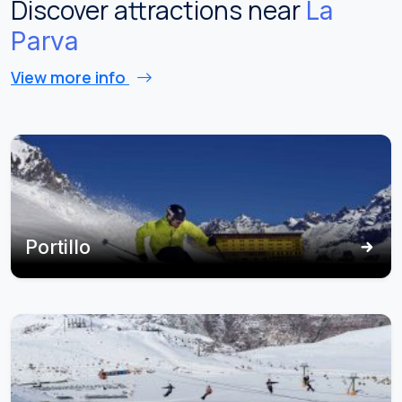
Discover attractions near
La
Parva
View more info
Portillo