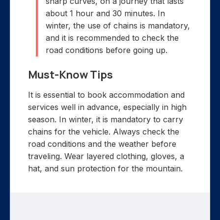
sharp curves, on a journey that lasts
about 1 hour and 30 minutes. In
winter, the use of chains is mandatory,
and it is recommended to check the
road conditions before going up.
Must-Know Tips
It is essential to book accommodation and
services well in advance, especially in high
season. In winter, it is mandatory to carry
chains for the vehicle. Always check the
road conditions and the weather before
traveling. Wear layered clothing, gloves, a
hat, and sun protection for the mountain.