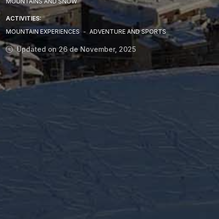
MOUNTAINS AND SNOW
ACTIVITIES:
MOUNTAIN EXPERIENCES
-
ADVENTURE AND SPORTS
Updated on 26 de November, 2025