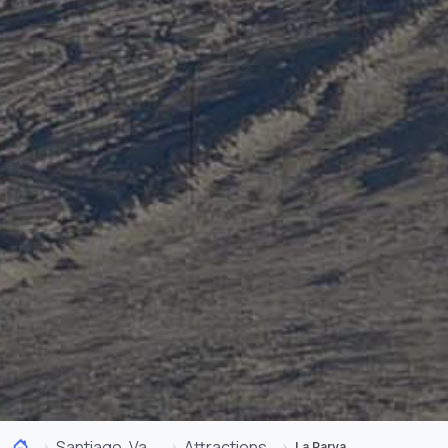
Santiago, Valparaíso and Wine Valleys
Attractions
La Parva