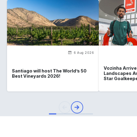
6 Aug 2026
Vozinha Arrives
Santiago will host The World’s 50
Landscapes Aw
Best Vineyards 2026!
Star Goalkeep