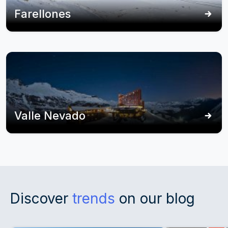
Farellones
Valle Nevado
Discover
trends
on our blog