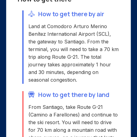
How to get there by air
Land at Comodoro Arturo Merino
Benítez International Airport (SCL),
the gateway to Santiago. From the
terminal, you will need to take a 70 km
trip along Route G-21. The total
journey takes approximately 1 hour
and 30 minutes, depending on
seasonal congestion.
How to get there by land
From Santiago, take Route G-21
(Camino a Farellones) and continue to
the ski resort. You will need to drive
for 70 km along a mountain road with