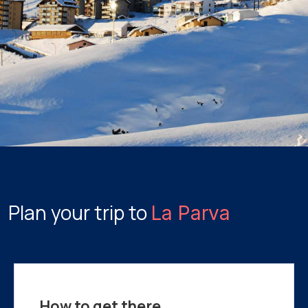
Plan your trip to
La Parva
How to get there