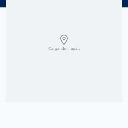
Cargando mapa...