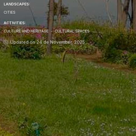
LANDSCAPES:
CITIES
ACTIVITIES:
CULTURE AND HERITAGE
-
CULTURAL SPACES
Updated on 24 de November, 2025