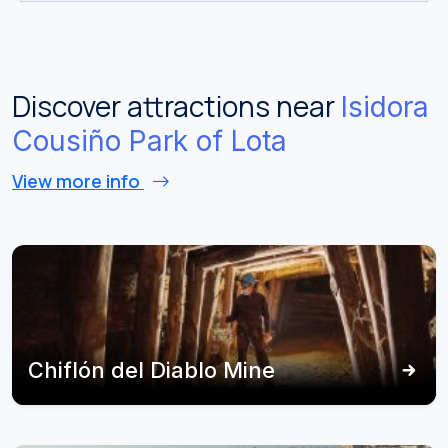
Discover attractions near
Isidora
Cousiño Park of Lota
View more info
Chiflón del Diablo Mine