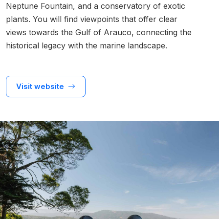
Neptune Fountain, and a conservatory of exotic
plants. You will find viewpoints that offer clear
views towards the Gulf of Arauco, connecting the
historical legacy with the marine landscape.
Visit website