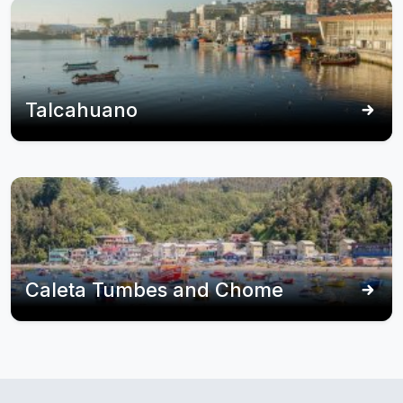
Talcahuano
Caleta Tumbes and Chome