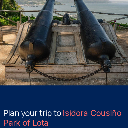
Plan your trip to
Isidora Cousiño
Park of Lota