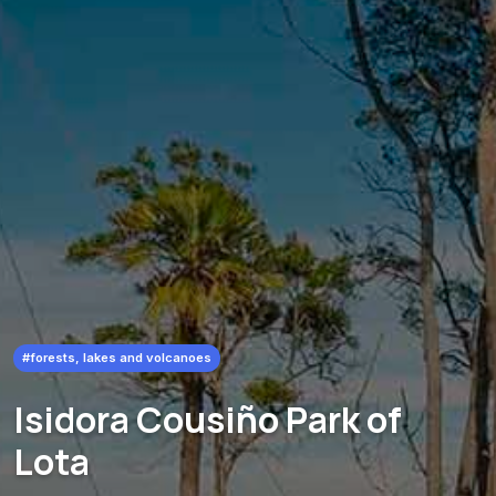
#forests, lakes and volcanoes
Isidora Cousiño Park of
Lota