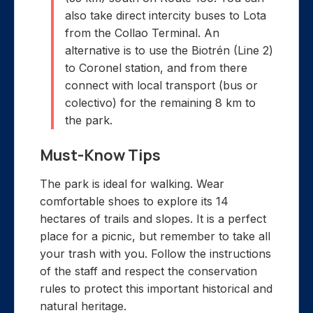
also take direct intercity buses to Lota
from the Collao Terminal. An
alternative is to use the Biotrén (Line 2)
to Coronel station, and from there
connect with local transport (bus or
colectivo) for the remaining 8 km to
the park.
Must-Know Tips
The park is ideal for walking. Wear
comfortable shoes to explore its 14
hectares of trails and slopes. It is a perfect
place for a picnic, but remember to take all
your trash with you. Follow the instructions
of the staff and respect the conservation
rules to protect this important historical and
natural heritage.