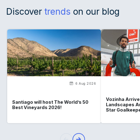
Discover
trends
on our blog
6 Aug 2026
Vozinha Arrives
Santiago will host The World’s 50
Landscapes Aw
Best Vineyards 2026!
Star Goalkeep