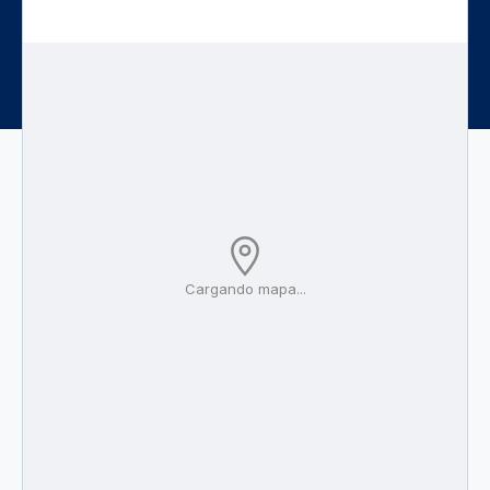
Cargando mapa...