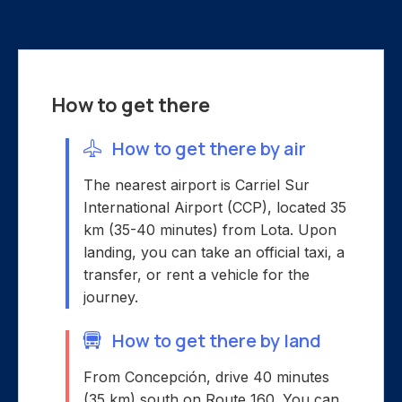
How to get there
How to get there by air
The nearest airport is Carriel Sur
International Airport (CCP), located 35
km (35-40 minutes) from Lota. Upon
landing, you can take an official taxi, a
transfer, or rent a vehicle for the
journey.
How to get there by land
From Concepción, drive 40 minutes
(35 km) south on Route 160. You can