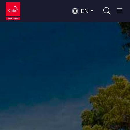
EN
Wine Routes and Gastronomy
Top 10 popular activities
Top 10 popular destinations
Culture and Heritage
Per Area
Atacama Desert and Altiplano
Desert and Altiplano, Valleys and Towns, Mountains and Snow
Patagonia and Antarctica
Patagonia, Valleys and Towns, Antarctica
Top 10 popular attractions
Urban Tourism
Santiago, Valparaíso and Wine Valleys
Cities, Mountains and Snow, Beach
Forests, Lakes and Volcanoes