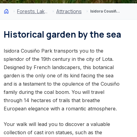
Forests, Lakes and Volcanoes
Attractions
Isidora Cousiño Park of Lota
Historical garden by the sea
Isidora Cousiño Park transports you to the
splendor of the 19th century in the city of Lota.
Designed by French landscapers, this botanical
garden is the only one of its kind facing the sea
and is a testament to the opulence of the Cousiño
family during the coal boom. You will travel
through 14 hectares of trails that breathe
European elegance with a romantic atmosphere.
Your walk will lead you to discover a valuable
collection of cast iron statues, such as the