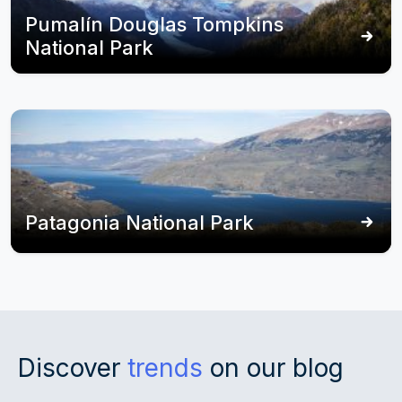
Pumalín Douglas Tompkins
National Park
Patagonia National Park
Discover
trends
on our blog