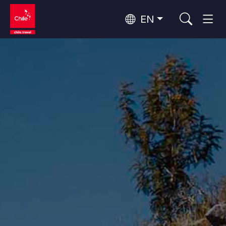
EN
Wine Routes and Gastronomy
Top 10 popular activities
Top 10 popular destinations
Culture and Heritage
Per Area
Atacama Desert and Altiplano
Desert and Altiplano, Valleys and Towns, Mountains and Snow
Patagonia and Antarctica
Patagonia, Valleys and Towns, Antarctica
Top 10 popular attractions
Urban Tourism
Santiago, Valparaíso and Wine Valleys
Cities, Mountains and Snow, Beach
Forests, Lakes and Volcanoes