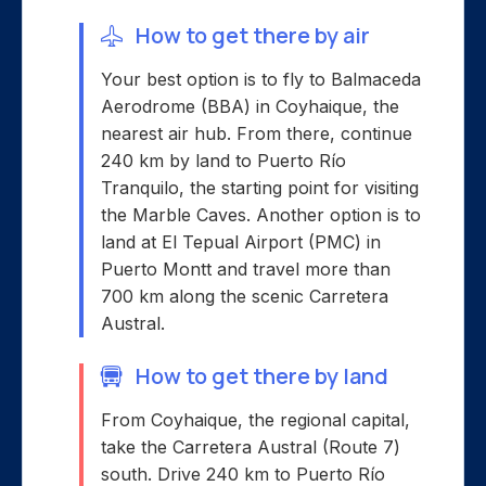
How to get there by air
Your best option is to fly to Balmaceda
Aerodrome (BBA) in Coyhaique, the
nearest air hub. From there, continue
240 km by land to Puerto Río
Tranquilo, the starting point for visiting
the Marble Caves. Another option is to
land at El Tepual Airport (PMC) in
Puerto Montt and travel more than
700 km along the scenic Carretera
Austral.
How to get there by land
From Coyhaique, the regional capital,
take the Carretera Austral (Route 7)
south. Drive 240 km to Puerto Río