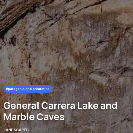
#patagonia and antarctica
General Carrera Lake and
Marble Caves
LANDSCAPES: