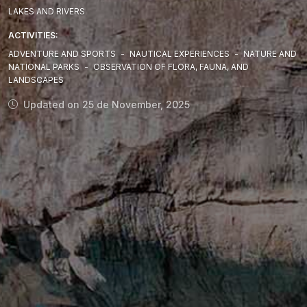
LAKES AND RIVERS
ACTIVITIES:
ADVENTURE AND SPORTS
-
NAUTICAL EXPERIENCES
-
NATURE AND
NATIONAL PARKS
-
OBSERVATION OF FLORA, FAUNA, AND
LANDSCAPES
Updated on 25 de November, 2025