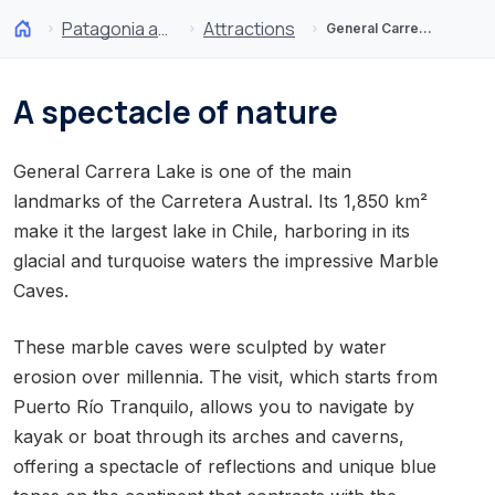
Patagonia and Antarctica
Attractions
General Carrera Lake and Marble Caves
A spectacle of nature
General Carrera Lake is one of the main
landmarks of the Carretera Austral. Its 1,850 km²
make it the largest lake in Chile, harboring in its
glacial and turquoise waters the impressive Marble
Caves.
These marble caves were sculpted by water
erosion over millennia. The visit, which starts from
Puerto Río Tranquilo, allows you to navigate by
kayak or boat through its arches and caverns,
offering a spectacle of reflections and unique blue