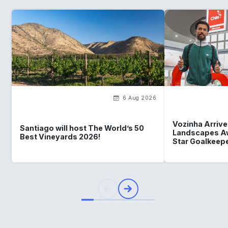
6 Aug 2026
Vozinha Arrives
Santiago will host The World’s 50
Landscapes Aw
Best Vineyards 2026!
Star Goalkeep