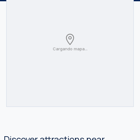
Cargando mapa...
Discover attractions near