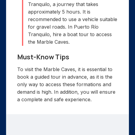
Tranquilo, a journey that takes
approximately 5 hours. It is
recommended to use a vehicle suitable
for gravel roads. In Puerto Río
Tranquilo, hire a boat tour to access
the Marble Caves.
Must-Know Tips
To visit the Marble Caves, it is essential to
book a guided tour in advance, as it is the
only way to access these formations and
demand is high. In addition, you will ensure
a complete and safe experience.