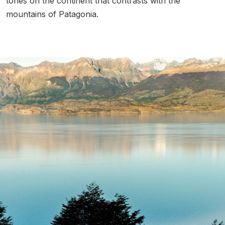
tones on the continent that contrasts with the
mountains of Patagonia.