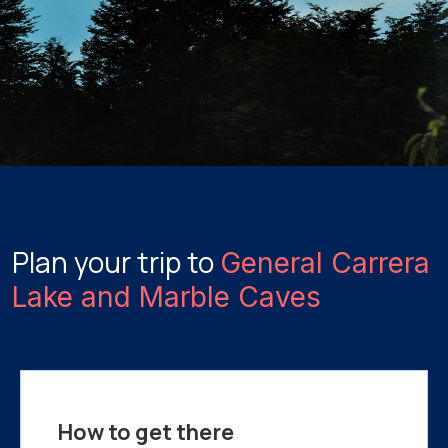
Plan your trip to
General Carrera
Lake and Marble Caves
How to get there