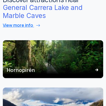
General Carrera Lake and
Marble Caves
View more info
Hornopirén