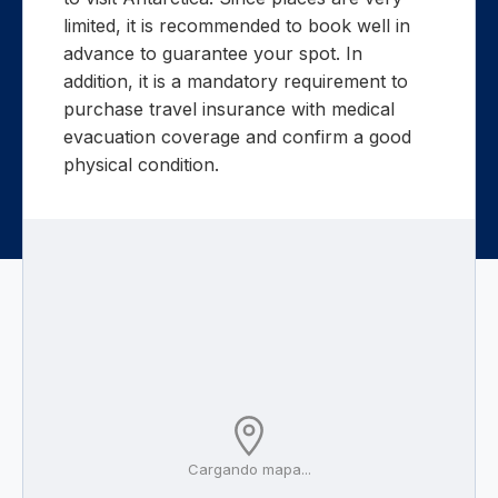
limited, it is recommended to book well in
advance to guarantee your spot. In
addition, it is a mandatory requirement to
purchase travel insurance with medical
evacuation coverage and confirm a good
physical condition.
Cargando mapa...