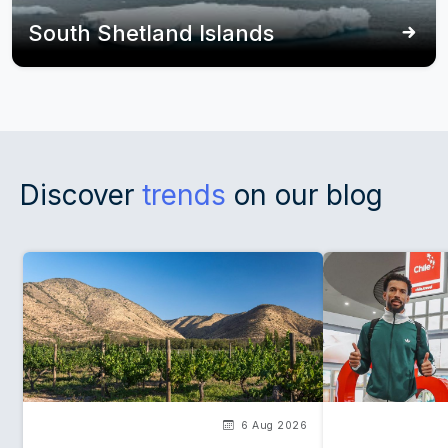
South Shetland Islands
Discover
trends
on our blog
6 Aug 2026