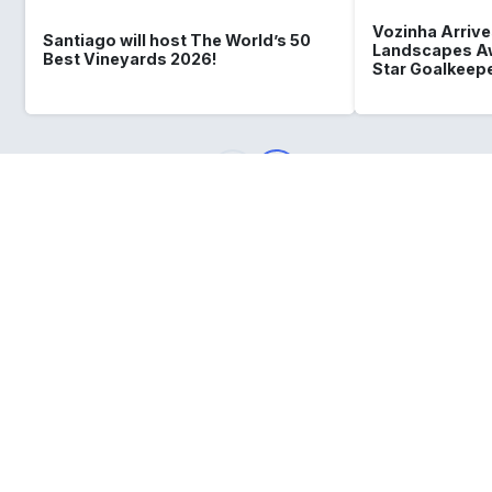
Vozinha Arrives
Santiago will host The World’s 50
Landscapes Aw
Best Vineyards 2026!
Star Goalkeep
What
you should know
about
Chile