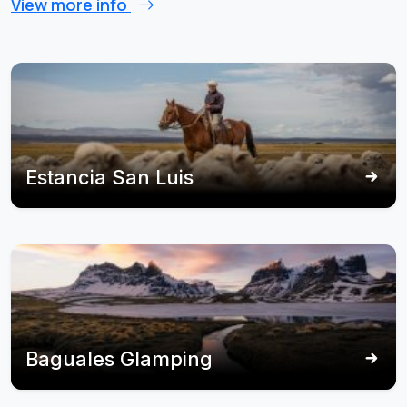
View more info
Estancia San Luis
Baguales Glamping