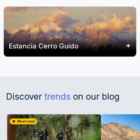
Estancia Cerro Guido
Discover
trends
on our blog
Must read