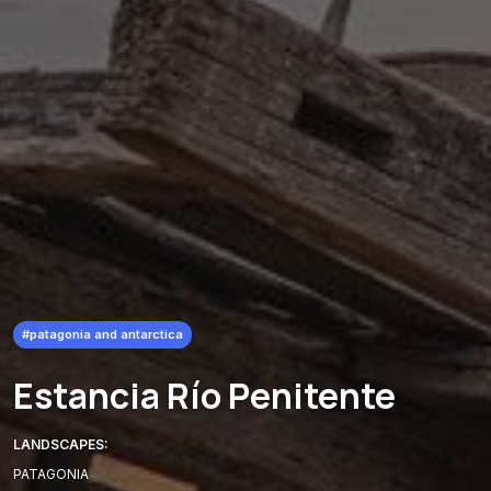
#patagonia and antarctica
Estancia Río Penitente
LANDSCAPES:
PATAGONIA