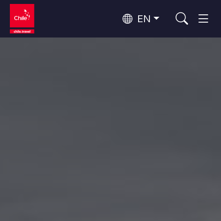
EN
Wine Routes and Gastronomy
Top 10 popular activities
Top 10 popular attractions
Culture and Heritage
Per Area
Atacama Desert and Altiplano
Desert and Altiplano, Valleys and Towns, Mountains and Snow
Patagonia and Antarctica
Patagonia, Valleys and Towns, Antarctica
Top 10 popular destinations
Urban Tourism
Santiago, Valparaíso and Wine Valleys
Cities, Mountains and Snow, Beach
Forests, Lakes and Volcanoes