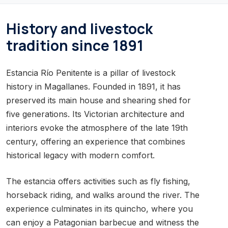
History and livestock
tradition since 1891
Estancia Río Penitente is a pillar of livestock
history in Magallanes. Founded in 1891, it has
preserved its main house and shearing shed for
five generations. Its Victorian architecture and
interiors evoke the atmosphere of the late 19th
century, offering an experience that combines
historical legacy with modern comfort.
The estancia offers activities such as fly fishing,
horseback riding, and walks around the river. The
experience culminates in its quincho, where you
can enjoy a Patagonian barbecue and witness the