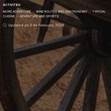
ACTIVITIES:
MORE ADVENTURE
-
WINE ROUTES AND GASTRONOMY
-
TYPICIAL
CUISINE
-
ADVENTURE AND SPORTS
Updated on 9 de February, 2026