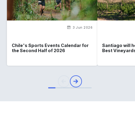
3 Jun 2026
Chile's Sports Events Calendar for
Santiago will 
the Second Half of 2026
Best Vineyard
What
you should know
about
Chile