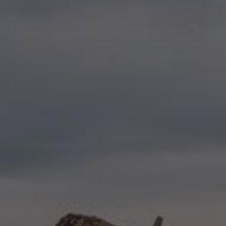
LANDSCAPES
AREAS
ACTIVITIES
Forests, Patagonia, Mountains and Snow
MUST-SEE
Rapa Nui and Juan Fernández Archipelago
Skywatching
Islands, Beach
Per Landscape
Antarctica
Forests
Adventure and Sports
Cities
Desert and Altiplano
Islands
Lakes and Rivers
Mountains and Snow
Nature and National Parks
LANDSCAPES
AREAS
ACTIVITIES
MUST-SEE
LANDSCAPES
AREAS
ACTIVITIES
MUST-SEE