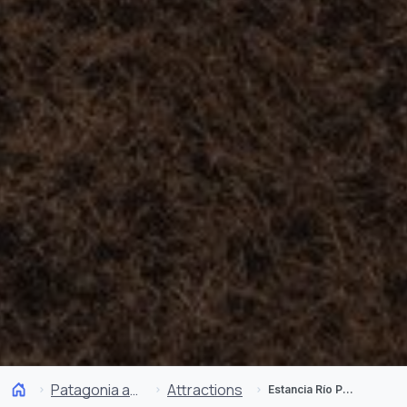
Patagonia and Antarctica
Attractions
Estancia Río Penitente