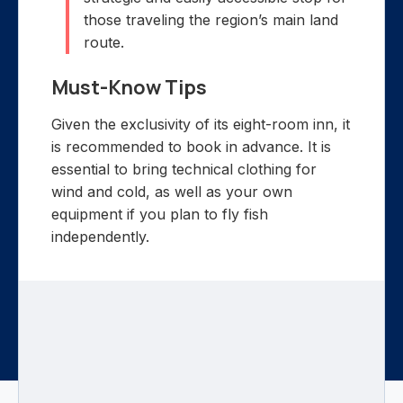
those traveling the region’s main land
route.
Must-Know Tips
Given the exclusivity of its eight-room inn, it
is recommended to book in advance. It is
essential to bring technical clothing for
wind and cold, as well as your own
equipment if you plan to fly fish
independently.