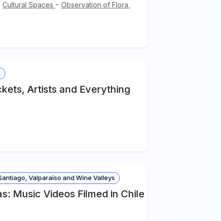
-
-
Cultural Spaces
Observation of Flora,
s
kets, Artists and Everything
antiago, Valparaíso and Wine Valleys
: Music Videos Filmed in Chile