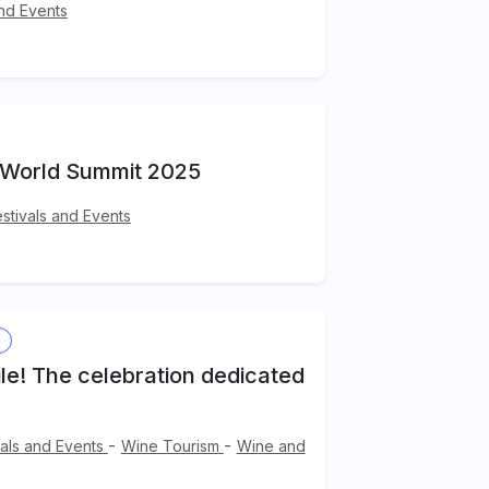
and Events
 World Summit 2025
estivals and Events
s
ile! The celebration dedicated
-
-
vals and Events
Wine Tourism
Wine and