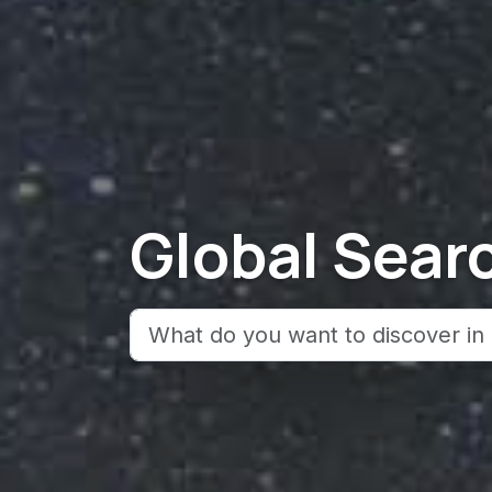
Global Sear