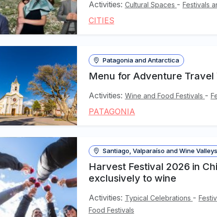
Activities:
-
Cultural Spaces
Festivals 
CITIES
Patagonia and Antarctica
Menu for Adventure Travel
Activities:
-
Wine and Food Festivals
F
PATAGONIA
Santiago, Valparaíso and Wine Valley
Harvest Festival 2026 in Ch
exclusively to wine
Activities:
-
Typical Celebrations
Festi
Food Festivals