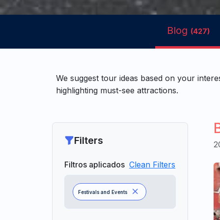
Blog
(427)
We suggest tour ideas based on your intere
highlighting must-see attractions.
Filters
2
Filtros aplicados
Clean Filters
Festivals and Events