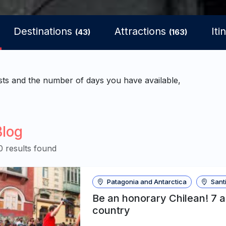
Destinations
Attractions
Iti
(43)
(163)
sts and the number of days you have available,
Blog
0 results found
Patagonia and Antarctica
Santi
Be an honorary Chilean! 7 
country