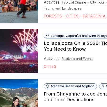
Activities:
-
Typicial Cuisine
City Tour
Fauna, and Landscapes
FORESTS
-
CITIES
-
PATAGONIA
Santiago, Valparaíso and Wine Valley
Lollapalooza Chile 2026: Tic
You Need to Know
Activities:
Festivals and Events
CITIES
Atacama Desert and Altiplano
S
From Chayanne to Joe Jonas
and Their Destinations