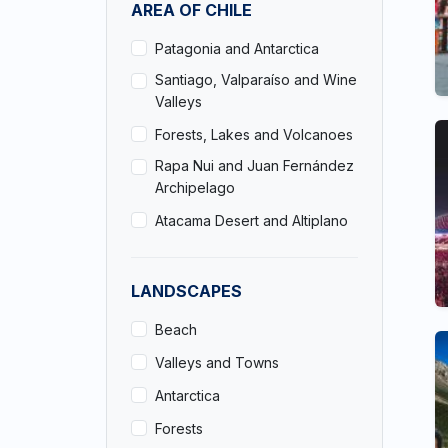
AREA OF CHILE
Patagonia and Antarctica
Santiago, Valparaíso and Wine
Valleys
Forests, Lakes and Volcanoes
Rapa Nui and Juan Fernández
Archipelago
Atacama Desert and Altiplano
LANDSCAPES
Beach
Valleys and Towns
Antarctica
Forests