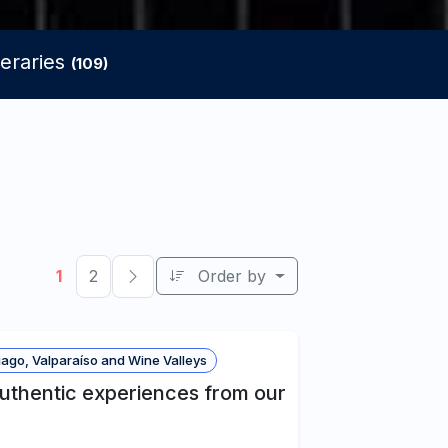
neraries
(109)
1
2
Order by
ago, Valparaíso and Wine Valleys
authentic experiences from our