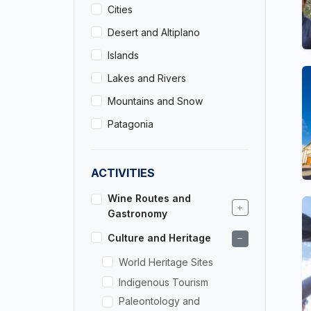
Cities
Desert and Altiplano
Islands
Lakes and Rivers
Mountains and Snow
Patagonia
ACTIVITIES
Wine Routes and
Gastronomy
Culture and Heritage
World Heritage Sites
Indigenous Tourism
Paleontology and